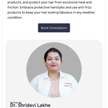
products, and protect your hair from excessive heat and
friction. Embrace protective hairstyles and use anti-frizz
products to keep your hair looking fabulous in any weather
condition.
Book Consultation
Written By
Dr. Shridevi Lakhe