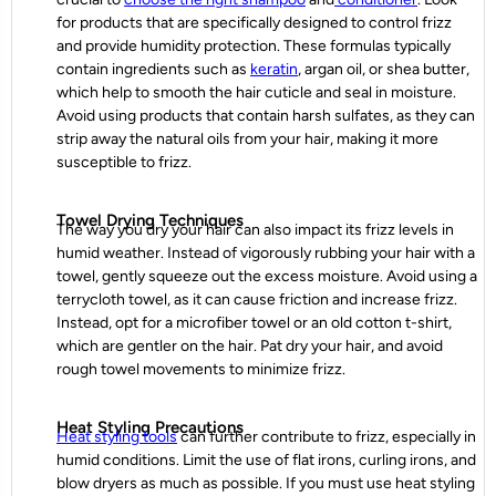
for products that are specifically designed to control frizz
and provide humidity protection. These formulas typically
contain ingredients such as
keratin
, argan oil, or shea butter,
which help to smooth the hair cuticle and seal in moisture.
Avoid using products that contain harsh sulfates, as they can
strip away the natural oils from your hair, making it more
susceptible to frizz.
Towel Drying Techniques
The way you dry your hair can also impact its
frizz
levels in
humid weather. Instead of vigorously rubbing your hair with a
towel, gently squeeze out the excess moisture. Avoid using a
terrycloth towel, as it can cause friction and increase frizz.
Instead, opt for a microfiber towel or an old cotton t-shirt,
which are gentler on the hair. Pat dry your hair, and avoid
rough towel movements to minimize frizz.
Heat Styling Precautions
Heat styling tools
can further contribute to frizz, especially in
humid conditions. Limit the use of flat irons, curling irons, and
blow dryers as much as possible. If you must use heat styling