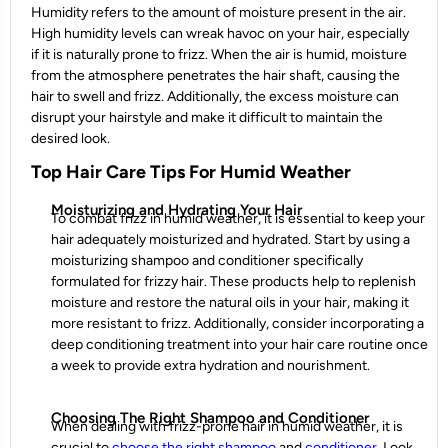
Humidity refers to the amount of moisture present in the air.
High humidity levels can wreak havoc on your hair, especially
if it is naturally prone to frizz. When the air is humid, moisture
from the atmosphere penetrates the
hair shaft
, causing the
hair to swell and frizz. Additionally, the excess moisture can
disrupt your hairstyle and make it difficult to maintain the
desired look.
Top Hair Care Tips For Humid Weather
Moisturizing and Hydrating Your Hair
To combat frizz in humid weather, it is essential to keep your
hair adequately moisturized and hydrated. Start by using a
moisturizing shampoo and conditioner specifically
formulated for frizzy hair. These products help to replenish
moisture and restore the natural oils in your hair, making it
more resistant to frizz. Additionally, consider incorporating a
deep conditioning treatment into your hair care routine once
a week to provide extra hydration and nourishment.
Choosing The Right Shampoo and Conditioner
When dealing with frizz-prone hair in humid weather, it is
crucial to
choose the right shampoo
and
conditioner
. Look