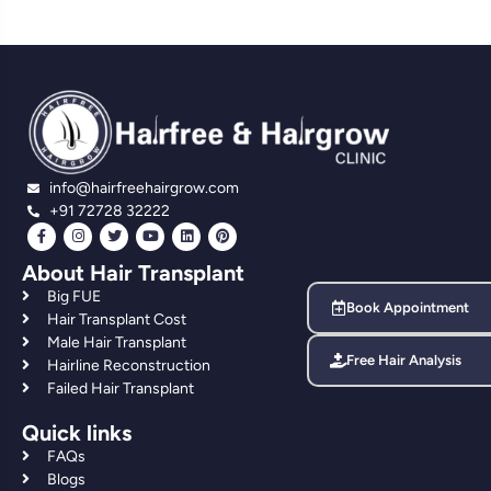
info@hairfreehairgrow.com
+91 72728 32222
About Hair Transplant
Big FUE
Book Appointment
Hair Transplant Cost
Male Hair Transplant
Free Hair Analysis
Hairline Reconstruction
Failed Hair Transplant
Quick links
FAQs
Blogs