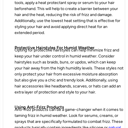
tools, apply a heat protectant spray or serum to your hair
beforehand. This will help to create a barrier between your
hair and the heat, reducing the risk of frizz and damage.
Additionally, use the lowest heat setting that is effective for
styling your hair and avoid applying direct heat for an
extended period.
Protective Hairstyles For Humid Weather
Opting for protective hairstyles can help minimize frizz and
keep your hair under control in humid weather. Consider
hairstyles such as braids, buns, or updos, which can keep
your hair away from the high humidity levels. These styles not
only protect your hair from excessive moisture absorption
but also give you a chic and trendy look. Additionally, using
hair accessories like headbands, scarves, or hats can add an
extra layer of protection and style to your hair.
Using Anti-Frizz Products
Anti-frizz products can be a game-changer when it comes to
taming frizz in humid weather. Look for serums, creams, or
sprays that are specifically formulated to combat frizz. These
products typically contain ingredients like silicone or
natural