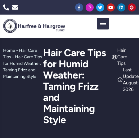
Hair Care Tips
Hair
Home
-
Hair Care
Care
Tips
-
Hair Care Tips
for Humid
Tips
for Humid Weather:
Last
Taming Frizz and
Weather:
Update
Maintaining Style
August 
Taming Frizz
2026
and
Maintaining
Style