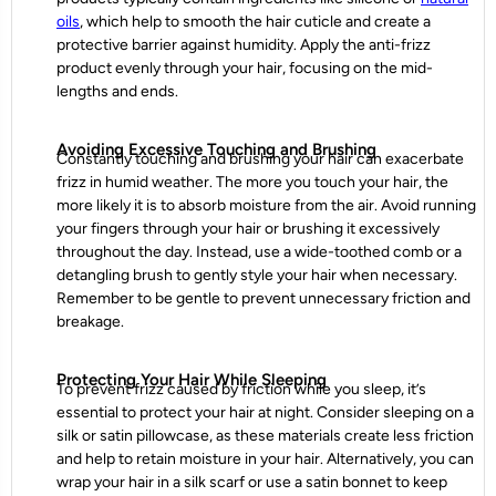
oils
, which help to smooth the hair cuticle and create a
protective barrier against humidity. Apply the anti-frizz
product evenly through your hair, focusing on the mid-
lengths and ends.
Avoiding Excessive Touching and Brushing
Constantly touching and brushing your hair can exacerbate
frizz in humid weather. The more you touch your hair, the
more likely it is to absorb moisture from the air. Avoid running
your fingers through your hair or brushing it excessively
throughout the day. Instead, use a wide-toothed comb or a
detangling brush to gently style your hair when necessary.
Remember to be gentle to prevent unnecessary friction and
breakage.
Protecting Your Hair While Sleeping
To prevent frizz caused by friction while you sleep, it’s
essential to protect your hair at night. Consider sleeping on a
silk or satin pillowcase, as these materials create less friction
and help to retain moisture in your hair. Alternatively, you can
wrap your hair in a silk scarf or use a satin bonnet to keep