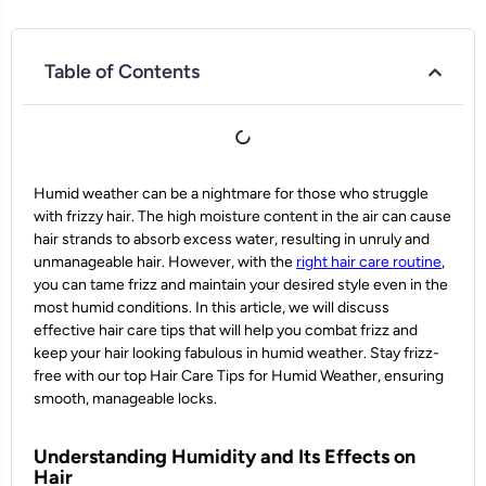
Table of Contents
Humid weather can be a nightmare for those who struggle
with frizzy hair. The high moisture content in the air can cause
hair strands to absorb excess water, resulting in unruly and
unmanageable hair. However, with the
right hair care routine
,
you can tame frizz and maintain your desired style even in the
most humid conditions. In this article, we will discuss
effective hair care tips that will help you combat frizz and
keep your hair looking fabulous in humid weather. Stay frizz-
free with our top Hair Care Tips for Humid Weather, ensuring
smooth, manageable locks.
Understanding Humidity and Its Effects on
Hair