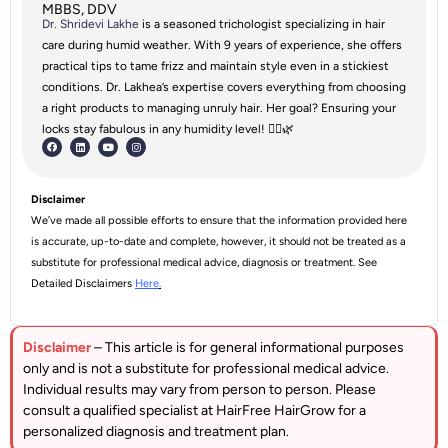
MBBS, DDV
Dr. Shridevi Lakhe
is a seasoned trichologist specializing in hair
care during humid weather. With 9 years of experience, she offers
practical tips to tame frizz and maintain style even in a stickiest
conditions. Dr. Lakhea’s expertise covers everything from choosing
a right products to managing unruly hair. Her goal? Ensuring your
locks stay fabulous in any humidity level! 💁‍♀️🌿
Disclaimer
We’ve made all possible efforts to ensure that the information provided here
is accurate, up-to-date and complete, however, it should not be treated as a
substitute for professional medical advice, diagnosis or treatment. See
Detailed Disclaimers
Here
.
Disclaimer
– This article is for general informational purposes
only and is not a substitute for professional medical advice.
Individual results may vary from person to person. Please
consult a qualified specialist at HairFree HairGrow for a
personalized diagnosis and treatment plan.