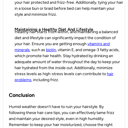
your hair protected and frizz-free. Additionally, tying your hair
in a loose bun or braid before bed can help maintain your
style and minimize frizz.
Maintaining a Healthy Diet And Lifestyle
Healthy hair starts from within, and maintaining a balanced
diet and lifestyle can significantly impact the condition of
your hair. Ensure you are getting enough
vitamins and
minerals
, such as
biotin
, vitamin E, and omega-3 fatty acids,
which promote hair health. Stay hydrated by drinking an
adequate amount of water throughout the day to keep your
hair hydrated from the inside out. Additionally, minimize
stress levels as high-stress levels can contribute to
hair
problems
, including frizz.
Conclusion
Humid weather doesn’t have to ruin your hairstyle. By
following these
hair care tips
, you can effectively tame frizz
and maintain your desired style, even in high humidity.
Remember to keep your hair moisturized, choose the right