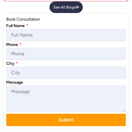
See All Blogs
Book Consultation
Full Name
*
Phone
*
City
*
Message
Submit