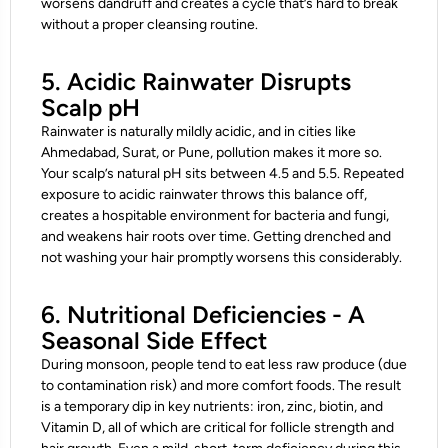
worsens dandruff and creates a cycle that’s hard to break
without a proper cleansing routine.
5. Acidic Rainwater Disrupts
Scalp pH
Rainwater is naturally mildly acidic, and in cities like
Ahmedabad, Surat, or Pune, pollution makes it more so.
Your scalp’s natural pH sits between 4.5 and 5.5. Repeated
exposure to acidic rainwater throws this balance off,
creates a hospitable environment for bacteria and fungi,
and weakens hair roots over time. Getting drenched and
not washing your hair promptly worsens this considerably.
6. Nutritional Deficiencies - A
Seasonal Side Effect
During monsoon, people tend to eat less raw produce (due
to contamination risk) and more comfort foods. The result
is a temporary dip in key nutrients: iron, zinc, biotin, and
Vitamin D, all of which are critical for follicle strength and