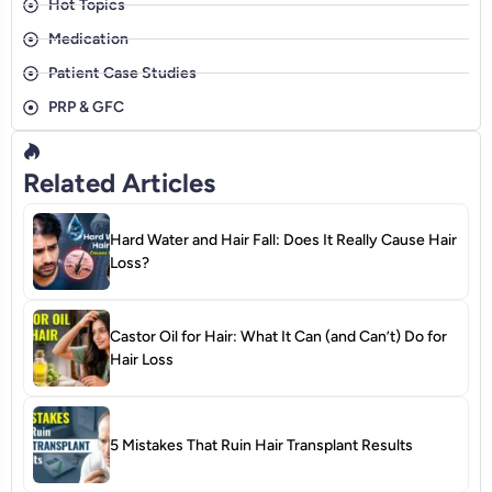
Hot Topics
Medication
Patient Case Studies
PRP & GFC
Related Articles
Hard Water and Hair Fall: Does It Really Cause Hair
Loss?
Castor Oil for Hair: What It Can (and Can’t) Do for
Hair Loss
5 Mistakes That Ruin Hair Transplant Results