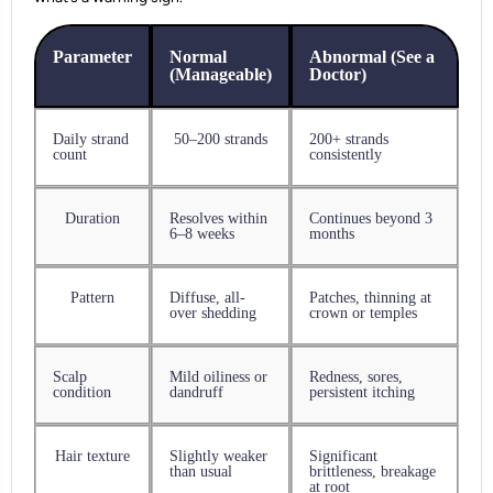
Parameter
Normal
Abnormal (See a
(Manageable)
Doctor)
Daily strand
50–200 strands
200+ strands
count
consistently
Duration
Resolves within
Continues beyond 3
6–8 weeks
months
Pattern
Diffuse, all-
Patches, thinning at
over shedding
crown or temples
Scalp
Mild oiliness or
Redness, sores,
condition
dandruff
persistent itching
Hair texture
Slightly weaker
Significant
than usual
brittleness, breakage
at root