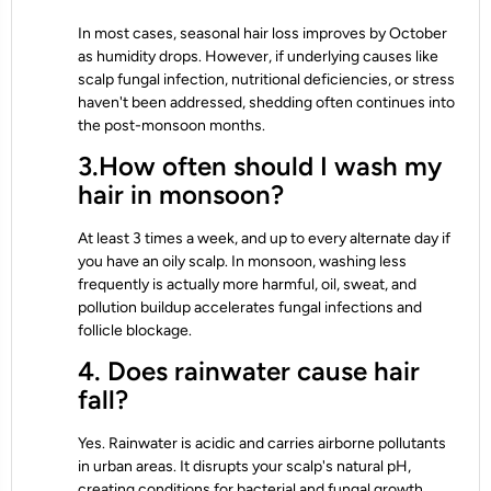
In most cases, seasonal hair loss improves by October
as humidity drops. However, if underlying causes like
scalp fungal infection, nutritional deficiencies, or stress
haven't been addressed, shedding often continues into
the post-monsoon months.
3.How often should I wash my
hair in monsoon?
At least 3 times a week, and up to every alternate day if
you have an oily scalp. In monsoon, washing less
frequently is actually more harmful, oil, sweat, and
pollution buildup accelerates fungal infections and
follicle blockage.
4. Does rainwater cause hair
fall?
Yes. Rainwater is acidic and carries airborne pollutants
in urban areas. It disrupts your scalp's natural pH,
creating conditions for bacterial and fungal growth.