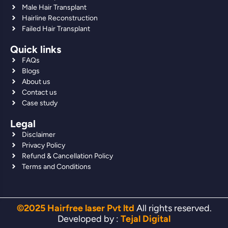
Male Hair Transplant
Hairline Reconstruction
Failed Hair Transplant
Quick links
FAQs
Blogs
About us
Contact us
Case study
Legal
Disclaimer
Privacy Policy
Refund & Cancellation Policy
Terms and Conditions
©2025 Hairfree laser Pvt ltd
All rights reserved.
Developed by :
Tejal Digital