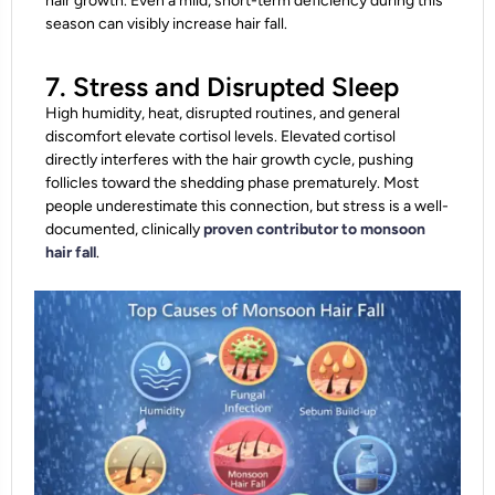
hair growth. Even a mild, short-term deficiency during this
season can visibly increase hair fall.
7. Stress and Disrupted Sleep
High humidity, heat, disrupted routines, and general
discomfort elevate cortisol levels. Elevated cortisol
directly interferes with the hair growth cycle, pushing
follicles toward the shedding phase prematurely. Most
people underestimate this connection, but stress is a well-
documented, clinically
proven contributor to monsoon
hair fall
.