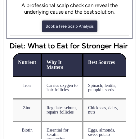
A professional scalp check can reveal the
underlying cause and the best solution.
Book a Free Scalp Analysis
Diet: What to Eat for Stronger Hair
Nutrient
Why It
Best Sources
Matters
Iron
Carries oxygen to
Spinach, lentils,
hair follicles
pumpkin seeds
Zinc
Regulates sebum,
Chickpeas, dairy,
repairs follicles
nuts
Biotin
Essential for
Eggs, almonds,
keratin
sweet potato
production