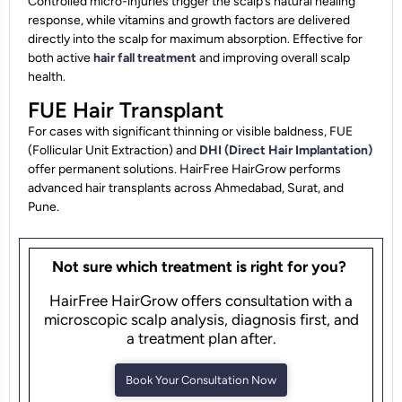
Controlled micro-injuries trigger the scalp’s natural healing
response, while vitamins and growth factors are delivered
directly into the scalp for maximum absorption. Effective for
both active
hair fall treatment
and improving overall scalp
health.
FUE Hair Transplant
For cases with significant thinning or visible baldness, FUE
(Follicular Unit Extraction) and
DHI (Direct Hair Implantation)
offer permanent solutions. HairFree HairGrow performs
advanced hair transplants across Ahmedabad, Surat, and
Pune.
Not sure which treatment is right for you?
HairFree HairGrow offers consultation with a
microscopic scalp analysis, diagnosis first, and
a treatment plan after.
Book Your Consultation Now