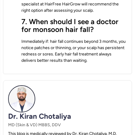
specialist at HairFree HairGrow will recommend the
right option after assessing your scalp.
7. When should I see a doctor
for monsoon hair fall?
Immediately if: hair fall continues beyond 3 months, you
notice patches or thinning, or your scalp has persistent
redness or sores. Early hair fall treatment always
delivers better results than waiting.
Dr. Kiran Chotaliya
MD (Skin & VD) MBBS, DDV
This blog is medically reviewed by Dr. Kiran Chotaliya, M.D.