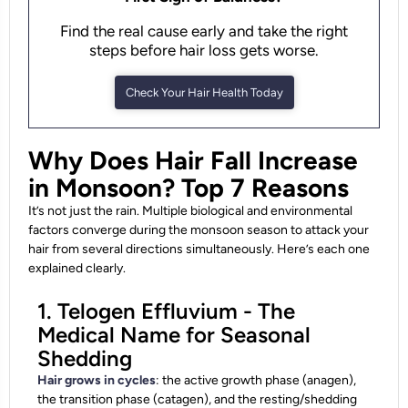
Find the real cause early and take the right
steps before hair loss gets worse.
Check Your Hair Health Today
Why Does Hair Fall Increase
in Monsoon? Top 7 Reasons
It’s not just the rain. Multiple biological and environmental
factors converge during the monsoon season to attack your
hair from several directions simultaneously. Here’s each one
explained clearly.
1. Telogen Effluvium - The
Medical Name for Seasonal
Shedding
Hair grows in cycles
: the active growth phase (anagen),
the transition phase (catagen), and the resting/shedding