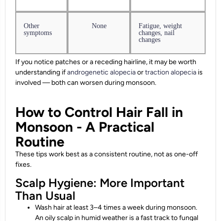
Other
None
Fatigue, weight
symptoms
changes, nail
changes
If you notice patches or a receding hairline, it may be worth
understanding if
androgenetic alopecia
or
traction alopecia
is
involved — both can worsen during monsoon.
How to Control Hair Fall in
Monsoon - A Practical
Routine
These tips work best as a consistent routine, not as one-off
fixes.
Scalp Hygiene: More Important
Than Usual
Wash hair at least 3–4 times a week during monsoon.
An oily scalp in humid weather is a fast track to fungal