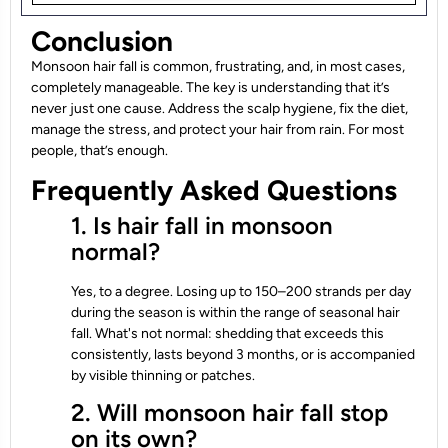
Conclusion
Monsoon hair fall is common, frustrating, and, in most cases,
completely manageable. The key is understanding that it’s
never just one cause. Address the scalp hygiene, fix the diet,
manage the stress, and protect your hair from rain. For most
people, that’s enough.
Frequently Asked Questions
1. Is hair fall in monsoon
normal?
Yes, to a degree. Losing up to 150–200 strands per day
during the season is within the range of seasonal hair
fall. What's not normal: shedding that exceeds this
consistently, lasts beyond 3 months, or is accompanied
by visible thinning or patches.
2. Will monsoon hair fall stop
on its own?