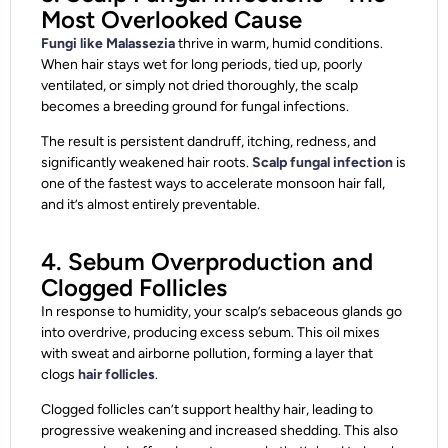
Most Overlooked Cause
Fungi like Malassezia
thrive in warm, humid conditions.
When hair stays wet for long periods, tied up, poorly
ventilated, or simply not dried thoroughly, the scalp
becomes a breeding ground for fungal infections.
The result is persistent dandruff, itching, redness, and
significantly weakened hair roots.
Scalp fungal infection
is
one of the fastest ways to accelerate monsoon hair fall,
and it’s almost entirely preventable.
4. Sebum Overproduction and
Clogged Follicles
In response to humidity, your scalp’s sebaceous glands go
into overdrive, producing excess sebum. This oil mixes
with sweat and airborne pollution, forming a layer that
clogs
hair follicles
.
Clogged follicles can’t support healthy hair, leading to
progressive weakening and increased shedding. This also