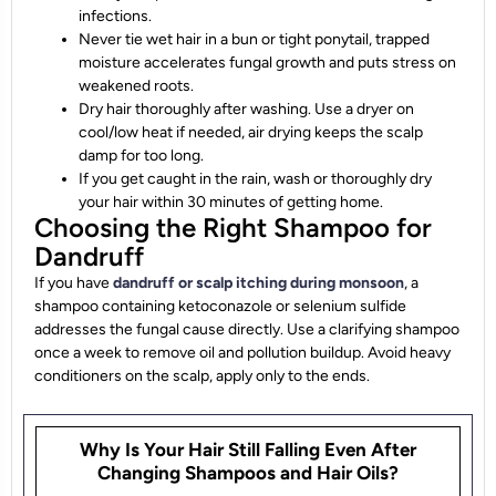
infections.
Never tie wet hair in a bun or tight ponytail, trapped
moisture accelerates fungal growth and puts stress on
weakened roots.
Dry hair thoroughly after washing. Use a dryer on
cool/low heat if needed, air drying keeps the scalp
damp for too long.
If you get caught in the rain, wash or thoroughly dry
your hair within 30 minutes of getting home.
Choosing the Right Shampoo for
Dandruff
If you have
dandruff or scalp itching during monsoon
, a
shampoo containing ketoconazole or selenium sulfide
addresses the fungal cause directly. Use a clarifying shampoo
once a week to remove oil and pollution buildup. Avoid heavy
conditioners on the scalp, apply only to the ends.
Why Is Your Hair Still Falling Even After
Changing Shampoos and Hair Oils?