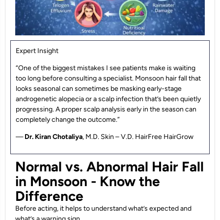
Expert Insight
“One of the biggest mistakes I see patients make is waiting
too long before consulting a specialist. Monsoon hair fall that
looks seasonal can sometimes be masking early-stage
androgenetic alopecia or a scalp infection that’s been quietly
progressing. A proper scalp analysis early in the season can
completely change the outcome.”
—
Dr. Kiran Chotaliya
, M.D. Skin – V.D. HairFree HairGrow
Normal vs. Abnormal Hair Fall
in Monsoon - Know the
Difference
Before acting, it helps to understand what’s expected and
what’s a warning sign.