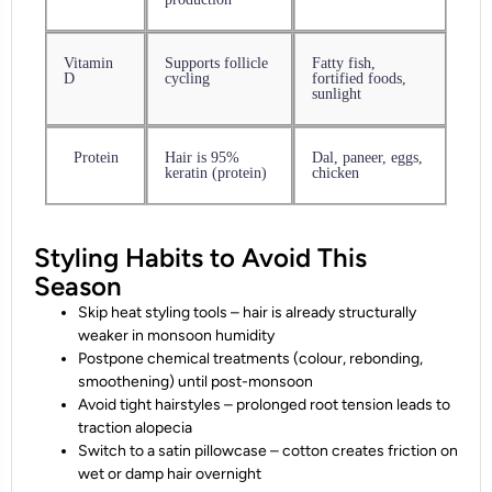
Vitamin
Supports follicle
Fatty fish,
D
cycling
fortified foods,
sunlight
Protein
Hair is 95%
Dal, paneer, eggs,
keratin (protein)
chicken
Styling Habits to Avoid This
Season
Skip heat styling tools – hair is already structurally
weaker in monsoon humidity
Postpone chemical treatments (colour, rebonding,
smoothening) until post-monsoon
Avoid tight hairstyles – prolonged root tension leads to
traction alopecia
Switch to a satin pillowcase – cotton creates friction on
wet or damp hair overnight