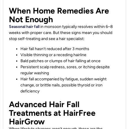
When Home Remedies Are
Not Enough
Seasonal hair fall
in monsoon typically resolves within 6–8
weeks with proper care. But these signs mean you should
stop self-treating and see a hair specialist:
Hair fall hasn’t reduced after 3 months
Visible thinning or a receding hairline
Bald patches or clumps of hair falling at once
Persistent scalp redness, sores, or itching despite
regular washing
Hair fall accompanied by fatigue, sudden weight
change, or brittle nails, possible thyroid or iron
deficiency
Advanced Hair Fall
Treatments at HairFree
HairGrow
When lifestyle changes aren’t enough, these are the