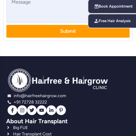
Book Appointment
Free Hair Analysis
Submit
info@hairfreehairgrow.com
+91 72728 32222
About Hair Transplant
Big FUE
Hair Transplant Cost