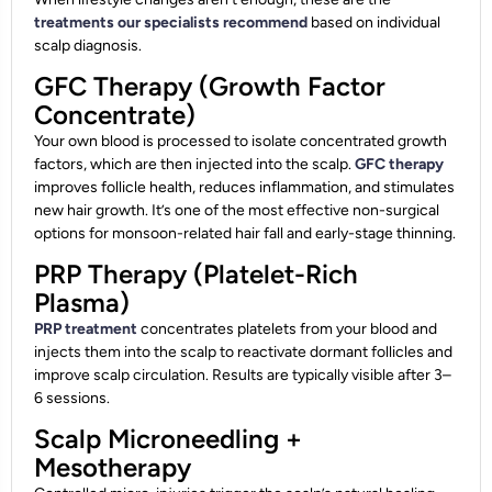
treatments our specialists recommend
based on individual
scalp diagnosis.
GFC Therapy (Growth Factor
Concentrate)
Your own blood is processed to isolate concentrated growth
factors, which are then injected into the scalp.
GFC therapy
improves follicle health, reduces inflammation, and stimulates
new hair growth. It’s one of the most effective non-surgical
options for monsoon-related hair fall and early-stage thinning.
PRP Therapy (Platelet-Rich
Plasma)
PRP treatment
concentrates platelets from your blood and
injects them into the scalp to reactivate dormant follicles and
improve scalp circulation. Results are typically visible after 3–
6 sessions.
Scalp Microneedling +
Mesotherapy