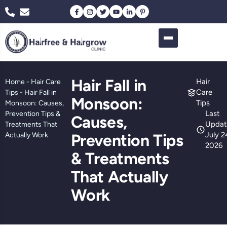
Hair Fall in
Hair
Home
-
Hair Care
Care
Tips
-
Hair Fall in
Monsoon:
Tips
Monsoon: Causes,
Last
Prevention Tips &
Causes,
Updat
Treatments That
July 2
Actually Work
Prevention Tips
2026
& Treatments
That Actually
Work