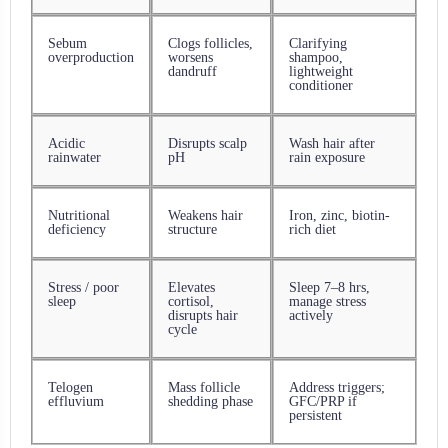
Sebum
Clogs follicles,
Clarifying
overproduction
worsens
shampoo,
dandruff
lightweight
conditioner
Acidic
Disrupts scalp
Wash hair after
rainwater
pH
rain exposure
Nutritional
Weakens hair
Iron, zinc, biotin-
deficiency
structure
rich diet
Stress / poor
Elevates
Sleep 7–8 hrs,
sleep
cortisol,
manage stress
disrupts hair
actively
cycle
Telogen
Mass follicle
Address triggers;
effluvium
shedding phase
GFC/PRP if
persistent