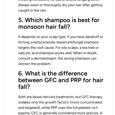
Always wash or thoroughly dry your hair after getting
caught in the rain.
5. Which shampoo is best for
monsoon hair fall?
It depends on your scalp type. If you have dandruff or
itching, a ketoconazole-based antifungal shampoo
targets the root cause. For oily scalps, a tea tree or
salicylic acid shampoo works well. When in doubt,
consult a dermatologist; the wrong shampoo can
worsen the problem.
6. What is the difference
between GFC and PRP for hair
fall?
Both are blood-derived treatments, but GFC therapy
isolates only the growth factors (more concentrated
and targeted), while PRP uses the full platelet-rich
plasma. GFC is generally considered more precise. A