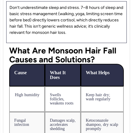
Don’t underestimate sleep and stress. 7–8 hours of sleep and
basic stress management (walking, yoga, limiting screen time
before bed) directly lowers cortisol, which directly reduces
hair fall. This isn’t generic wellness advice; it’s clinically
relevant for monsoon hair loss.
What Are Monsoon Hair Fall
Causes and Solutions?
Cause
What It
What Helps
Does
High humidity
Swells
Keep hair dry;
follicles,
wash regularly
weakens roots
Fungal
Damages scalp,
Ketoconazole
infection
accelerates
shampoo, dry scalp
shedding
promptly