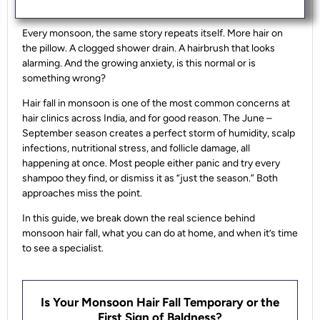
Every monsoon, the same story repeats itself. More hair on
the pillow. A clogged shower drain. A hairbrush that looks
alarming. And the growing anxiety, is this normal or is
something wrong?
Hair fall in monsoon is one of the most common concerns at
hair clinics across India, and for good reason. The June –
September season creates a perfect storm of humidity, scalp
infections, nutritional stress, and follicle damage, all
happening at once. Most people either panic and try every
shampoo they find, or dismiss it as “just the season.” Both
approaches miss the point.
In this guide, we break down the real science behind
monsoon hair fall, what you can do at home, and when it’s time
to see a specialist.
Is Your Monsoon Hair Fall Temporary or the
First Sign of Baldness?