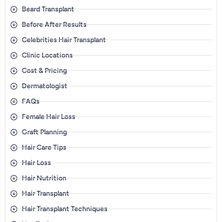
Beard Transplant
Before After Results
Celebrities Hair Transplant
Clinic Locations
Cost & Pricing
Dermatologist
FAQs
Female Hair Loss
Graft Planning
Hair Care Tips
Hair Loss
Hair Nutrition
Hair Transplant
Hair Transplant Techniques