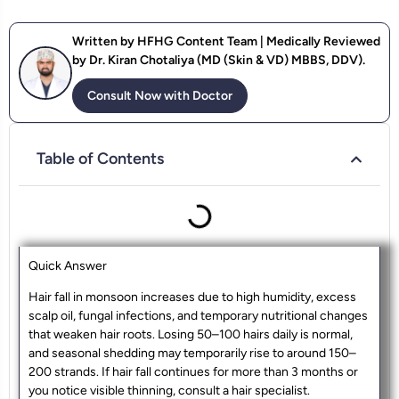
Written by HFHG Content Team | Medically Reviewed
by Dr. Kiran Chotaliya (MD (Skin & VD) MBBS, DDV).
Consult Now with Doctor
Table of Contents
Quick Answer
Hair fall in monsoon increases due to high humidity, excess
scalp oil, fungal infections, and temporary nutritional changes
that weaken hair roots. Losing 50–100 hairs daily is normal,
and seasonal shedding may temporarily rise to around 150–
200 strands. If hair fall continues for more than 3 months or
you notice visible thinning, consult a hair specialist.