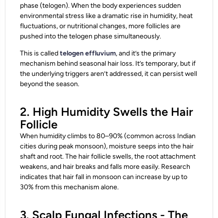
phase (telogen). When the body experiences sudden
environmental stress like a dramatic rise in humidity, heat
fluctuations, or nutritional changes, more follicles are
pushed into the telogen phase simultaneously.
This is called
telogen effluvium
, and it’s the primary
mechanism behind seasonal hair loss. It’s temporary, but if
the underlying triggers aren’t addressed, it can persist well
beyond the season.
2. High Humidity Swells the Hair
Follicle
When humidity climbs to 80–90% (common across Indian
cities during peak monsoon), moisture seeps into the hair
shaft and root. The hair follicle swells, the root attachment
weakens, and hair breaks and falls more easily. Research
indicates that hair fall in monsoon can increase by up to
30% from this mechanism alone.
3. Scalp Fungal Infections - The