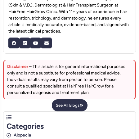
(Skin & V.D.), Dermatologist & Hair Transplant Surgeon at
HairFree HairGrow Clinic. With 11+ years of experience in hair
restoration, trichology, and dermatology, he ensures every
article is medically accurate, evidence-based, and aligned with
the latest clinical practices.
Disclaimer
– This article is for general informational purposes
only and is not a substitute for professional medical advice.
Individual results may vary from person to person. Please
consult a qualified specialist at HairFree HairGrow for a
personalized diagnosis and treatment plan.
See All Blogs
Categories
Alopecia