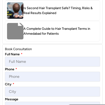
Is Second Hair Transplant Safe? Timing, Risks &
Real Results Explained
A Complete Guide to Hair Transplant Terms in
Ahmedabad for Patients
Book Consultation
Full Name
*
Phone
*
City
*
Message