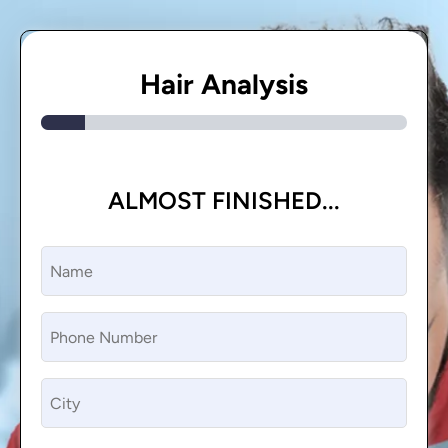
Hair Analysis
ALMOST FINISHED...
Name
(Required)
Phone
(Required)
CIty
(Required)