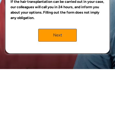
If the hair transplantation can be carried out in your case,
our colleagues will call you in 24 hours, and inform you
about your options. Filling out the form does not imply
any obligation.