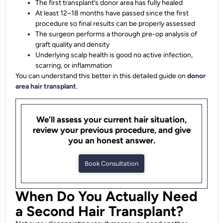
The first transplant’s donor area has fully healed
At least 12–18 months have passed since the first
procedure so final results can be properly assessed
The surgeon performs a thorough pre-op analysis of
graft quality and density
Underlying scalp health is good no active infection,
scarring, or inflammation
You can understand this better in this detailed guide on
donor
area hair transplant
.
We’ll assess your current hair situation,
review your previous procedure, and give
you an honest answer.
Book Consultation
When Do You Actually Need
a Second Hair Transplant?