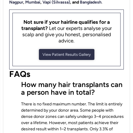
Nagpur
,
Mumbai
,
Vapi (Silvassa)
, and
Bangladesh
.
Not sure if your hairline qualifies for a
transplant?
Let our experts analyse your
scalp and give you honest, personalised
advice.
View Patient Results Gallery
FAQs
How many hair transplants can
a person have in total?
There is no fixed maximum number. The limit is entirely
determined by your donor area. Some people with
dense donor zones can safely undergo 3–4 procedures
over a lifetime. However, most patients achieve their
desired result within 1–2 transplants. Only 3.3% of