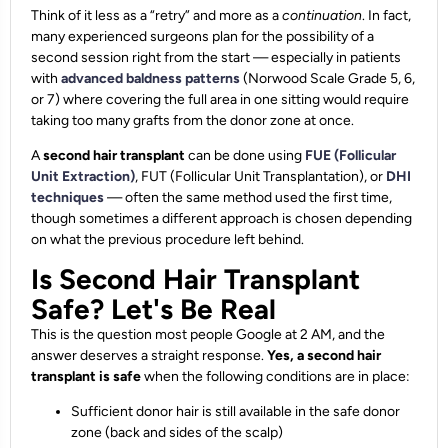
Think of it less as a “retry” and more as a
continuation
. In fact,
many experienced surgeons plan for the possibility of a
second session right from the start — especially in patients
with
advanced baldness patterns
(Norwood Scale Grade 5, 6,
or 7) where covering the full area in one sitting would require
taking too many grafts from the donor zone at once.
A
second hair transplant
can be done using
FUE (Follicular
Unit Extraction)
, FUT (Follicular Unit Transplantation), or
DHI
techniques
— often the same method used the first time,
though sometimes a different approach is chosen depending
on what the previous procedure left behind.
Is Second Hair Transplant
Safe? Let's Be Real
This is the question most people Google at 2 AM, and the
answer deserves a straight response.
Yes, a second hair
transplant is safe
when the following conditions are in place:
Sufficient donor hair is still available in the safe donor
zone (back and sides of the scalp)