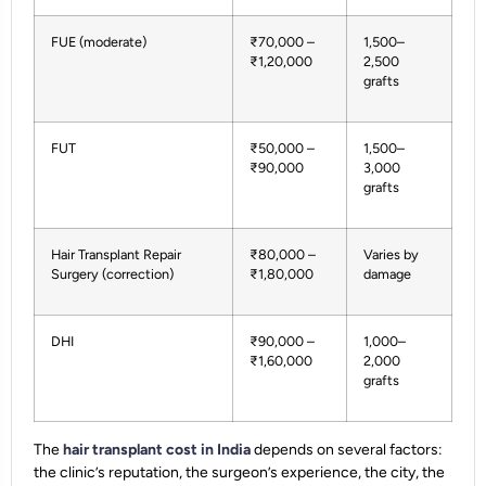
FUE (moderate)
₹70,000 –
1,500–
₹1,20,000
2,500
grafts
FUT
₹50,000 –
1,500–
₹90,000
3,000
grafts
Hair Transplant Repair
₹80,000 –
Varies by
Surgery (correction)
₹1,80,000
damage
DHI
₹90,000 –
1,000–
₹1,60,000
2,000
grafts
The
hair transplant cost in India
depends on several factors:
the clinic’s reputation, the surgeon’s experience, the city, the