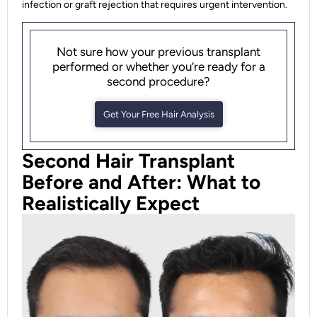
infection or graft rejection that requires urgent intervention.
Not sure how your previous transplant
performed or whether you’re ready for a
second procedure?
Get Your Free Hair Analysis
Second Hair Transplant
Before and After: What to
Realistically Expect