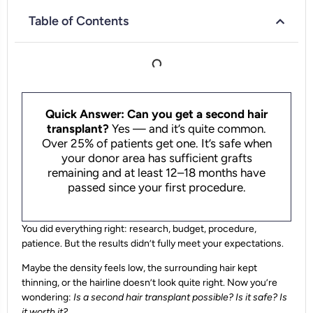
Table of Contents
Quick Answer: Can you get a second hair
transplant?
Yes — and it’s quite common.
Over 25% of patients get one. It’s safe when
your donor area has sufficient grafts
remaining and at least 12–18 months have
passed since your first procedure.
You did everything right: research, budget, procedure,
patience. But the results didn’t fully meet your expectations.
Maybe the density feels low, the surrounding hair kept
thinning, or the hairline doesn’t look quite right. Now you’re
wondering:
Is a second hair transplant possible? Is it safe? Is
it worth it?