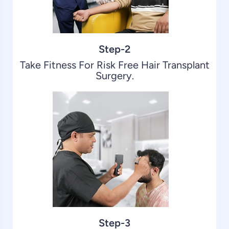
Step-2
Take Fitness For Risk Free Hair Transplant
Surgery.
Step-3