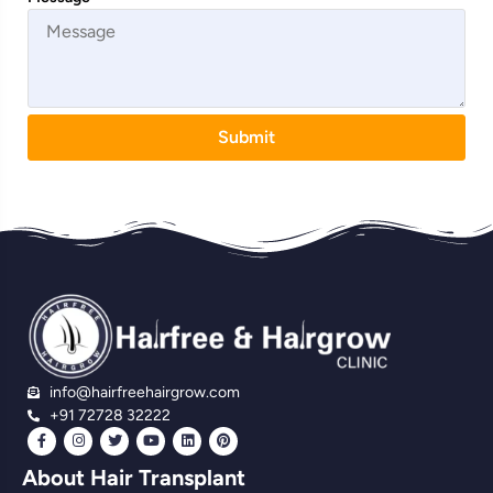
Submit
info@hairfreehairgrow.com
+91 72728 32222
About Hair Transplant