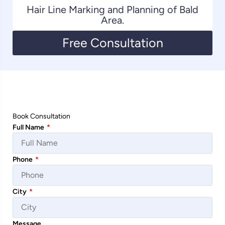
Hair Line Marking and Planning of Bald
Area.
Free Consultation
Book Consultation
Full Name
*
Phone
*
City
*
Message