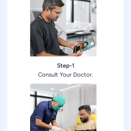
Step-1
Consult Your Doctor.