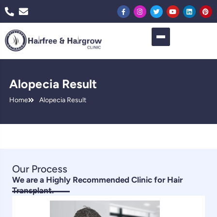
Alopecia Result
Home
Alopecia Result
Our Process
We are a Highly Recommended Clinic for Hair
Transplant.