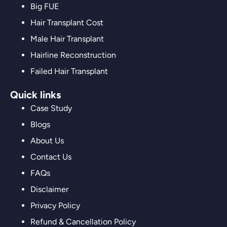
Big FUE
Hair Transplant Cost
Male Hair Transplant
Hairline Reconstruction
Failed Hair Transplant
Quick links
Case Study
Blogs
About Us
Contact Us
FAQs
Disclaimer
Privacy Policy
Refund & Cancellation Policy