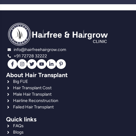
info@hairfreehairgrow.com
+91 72728 32222
About Hair Transplant
Big FUE
Hair Transplant Cost
Male Hair Transplant
Hairline Reconstruction
Failed Hair Transplant
Quick links
FAQs
Blogs