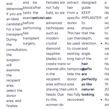
and
be
females are
extract
designed
a
and
blood
after
not fully
hair
guide
fe
determine
tests
the
bald, so we
from a
KEEP
da
if you are
examination
procedure.
use
specific
IMPLANTER
of
an ideal
before
advanced
donor
to
wo
candidate
performing
techniques
area.
ensure
of
for a hair
hair
such as
This hair
that the
to
transplant.
transplant
modern
can then
depth,
res
During
surgery.
crystal
be used
direction,
Av
the
diamond
to cover
and
we
consultation,
sapphire
existing
angle
ca
the
blades to
long hair
of the
or
surgeon
create trans-
or
hair
he
will
channel slits
temporarily
grafts
fo
examine
in the
hide the
are
th
the
recipient
donor
perfectly
ne
recipient
area without
area
as like
15
area,
shaving their
until it
natural-
20
select the
heads. Due
has fully
looking
.
da
donor
to this,
recovered.
Av
area, and
women do
an
finalize