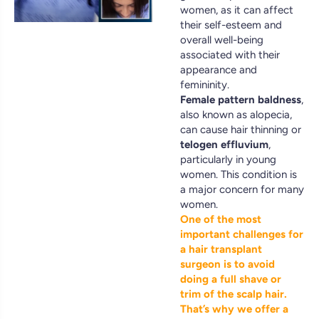
women, as it can affect
their self-esteem and
overall well-being
associated with their
appearance and
femininity.
Female pattern baldness
,
also known as alopecia,
can cause hair thinning or
telogen effluvium
,
particularly in young
women. This condition is
a major concern for many
women.
One of the most
important challenges for
a hair transplant
surgeon is to avoid
doing a full shave or
trim of the scalp hair.
That’s why we offer a