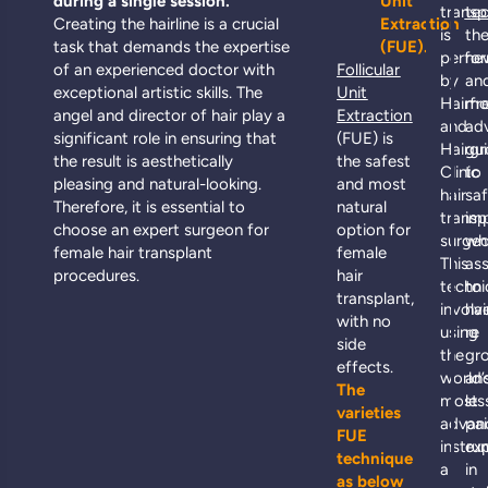
during a single session.
Unit
transp
te
Creating the hairline is a crucial
Extraction
is
th
task that demands the expertise
(FUE).
perfo
ne
of an experienced doctor with
Follicular
by
an
exceptional artistic skills. The
Unit
Hairfr
mo
angel and director of hair play a
Extraction
and
ad
significant role in ensuring that
(FUE) is
Hairg
gu
the result is aesthetically
the safest
Clinic
to
pleasing and natural-looking.
and most
hair
sa
Therefore, it is essential to
natural
transp
imp
choose an expert surgeon for
option for
surgeo
wh
female hair transplant
female
This
as
procedures.
hair
techni
to
transplant,
involv
hai
with no
using
re
side
the
gr
effects.
world’
an
The
most
les
varieties
advan
pai
FUE
instru
ex
technique
a
in
as below