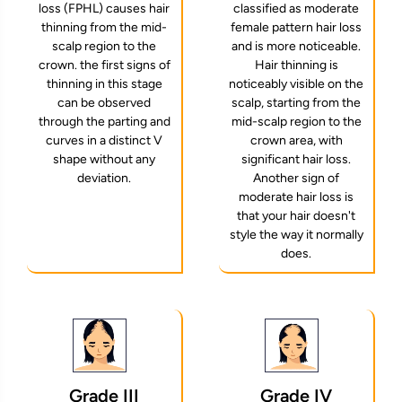
loss (FPHL) causes hair
classified as moderate
thinning from the mid-
female pattern hair loss
scalp region to the
and is more noticeable.
crown. the first signs of
Hair thinning is
thinning in this stage
noticeably visible on the
can be observed
scalp, starting from the
through the parting and
mid-scalp region to the
curves in a distinct V
crown area, with
shape without any
significant hair loss.
deviation.
Another sign of
moderate hair loss is
that your hair doesn't
style the way it normally
does.
Grade IV
Grade III