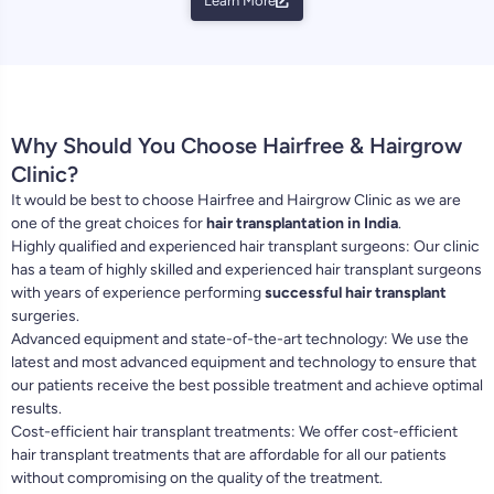
Learn More
Why Should You Choose Hairfree & Hairgrow
Clinic?
It would be best to choose Hairfree and Hairgrow Clinic as we are
one of the great choices for
hair transplantation in India
.
Highly qualified and experienced hair transplant surgeons: Our clinic
has a team of highly skilled and experienced hair transplant surgeons
with years of experience performing
successful hair transplant
surgeries.
Advanced equipment and state-of-the-art technology: We use the
latest and most advanced equipment and technology to ensure that
our patients receive the best possible treatment and achieve optimal
results.
Cost-efficient hair transplant treatments: We offer cost-efficient
hair transplant treatments that are affordable for all our patients
without compromising on the quality of the treatment.