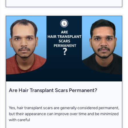
Are Hair Transplant Scars Permanent?
Yes, hair transplant scars are generally considered permanent,
but their appearance can improve over time and be minimized
with careful