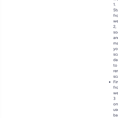
1.
St
fr
we
2,
so
an
ma
yo
sc
da
to
re
sc
Fin
fr
we
3
on
us
ba