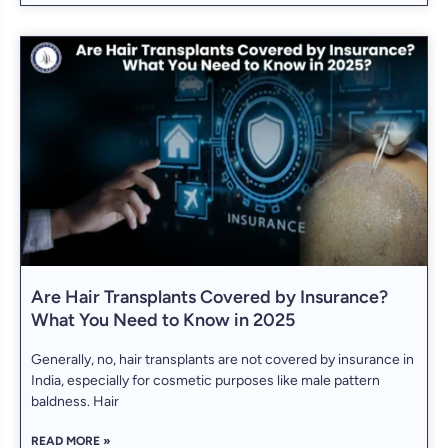
Are Hair Transplants Covered by Insurance?
What You Need to Know in 2025
Generally, no, hair transplants are not covered by insurance in
India, especially for cosmetic purposes like male pattern
baldness. Hair
READ MORE »