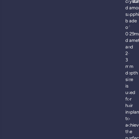
crysta
sur
diamo
sapphi
blade
of
0.29
diame
and
2-
3
mm
depth
size
is
used
for
hair
implan
to
achiev
the
perfec