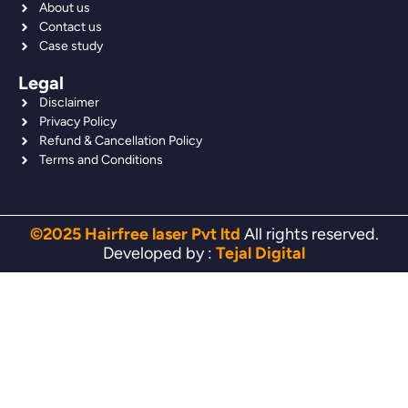
About us
Contact us
Case study
Legal
Disclaimer
Privacy Policy
Refund & Cancellation Policy
Terms and Conditions
©2025 Hairfree laser Pvt ltd
All rights reserved.
Developed by :
Tejal Digital