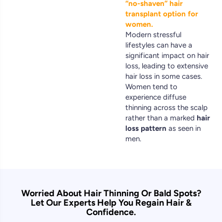
“no-shaven” hair
transplant option for
women.
Modern stressful
lifestyles can have a
significant impact on hair
loss, leading to extensive
hair loss in some cases.
Women tend to
experience diffuse
thinning across the scalp
rather than a marked
hair
loss pattern
as seen in
men.
Worried About Hair Thinning Or Bald Spots?
Let Our Experts Help You Regain Hair &
Confidence.