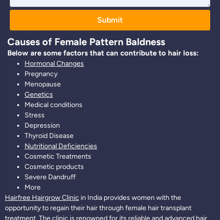
Submit
Causes of Female Pattern Baldness
Below are some factors that can contribute to hair loss:
Hormonal Changes
Pregnancy
Menopause
Genetics
Medical conditions
Stress
Depression
Thyroid Disease
Nutritional Deficiencies
Cosmetic Treatments
Cosmetic products
Severe Dandruff
More
Hairfree Hairgrow Clinic
in India provides women with the
opportunity to regain their hair through female hair transplant
treatment. The clinic is renowned for its reliable and advanced hair