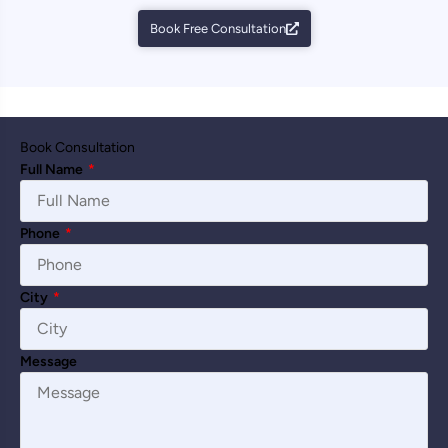
Book Free Consultation
Book Consultation
Full Name
*
Phone
*
City
*
Message