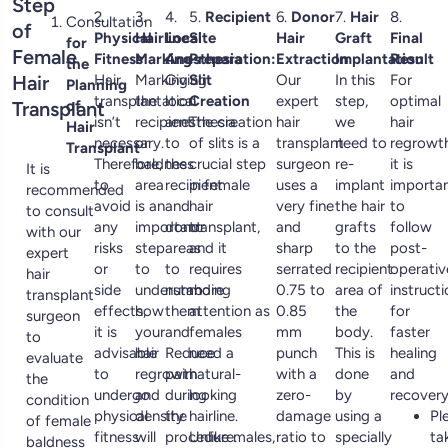
Step
2.
3.
4.
5.
Recipient
6.
Donor
7.
Hair
8.
Consultation
of
Physical
Hairline
Local
Site
Hair
Graft
Final
for
Female
Fitness
Marking
Anesthesia
Preparation:
Extraction
Implantation
Result
the
Hair
Hair
Marking
Giving
Slit
Our
In this
For
Planning
transplantation
the
local
Creation
expert
step,
optimal
Transplant
of
isn’t
recipient
anesthesia
The creation
hair
we
hair
Hair
necessary.
or
to
of slits is a
transplant
need to
regrowth
Transplant
Therefore,
baldness
the
crucial step
surgeon
re-
it is
It is
to
area
recipient
in female
uses a
implant
importa
recommended
avoid
is an
and
hair
very fine
the hair
to
to consult
any
important
donor
transplant,
and
grafts
follow
with our
risks
step
areas
and it
sharp
to the
post-
expert
or
to
to
requires
serrated
recipient
operativ
hair
side
understanding
numb
more
0.75 to
area of
instruct
transplant
effects,
how
them
attention as
0.85
the
for
surgeon
it is
your
and
females
mm
body.
faster
to
advisable
hair
Reduce
need a
punch
This is
healing
evaluate
to
regrowth
pain
natural-
with a
done
and
the
undergo
and
during
looking
zero-
by
recovery
condition
physical
density
the
hairline.
damage
using a
Pl
of female
fitness
will
procedure.
Unlike males,
ratio to
specially
ta
baldness