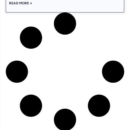
READ MORE »