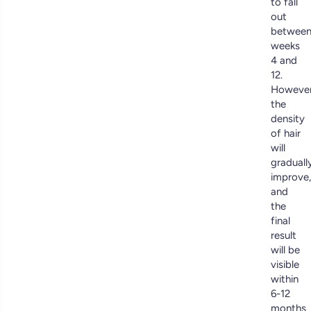
to fall
out
betwee
weeks
4 and
12.
However
the
density
of hair
will
graduall
improve,
and
the
final
result
will be
visible
within
6-12
months