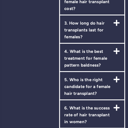
female hair transplant
cost?
3. How long do hair
transplants last for
females?
4. What is the best
treatment for female
pattern baldness?
5. Who is the right
candidate for a female
hair transplant?
6. What is the success
rate of hair transplant
in women?