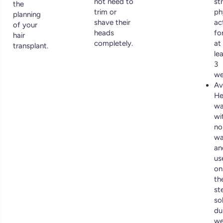
not need to
st
the
trim or
ph
planning
shave their
ac
of your
heads
fo
hair
completely.
at
transplant.
le
3
we
Av
He
wa
wi
no
wa
an
us
on
th
ste
so
du
we