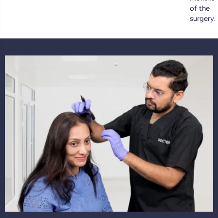
of the
surgery.