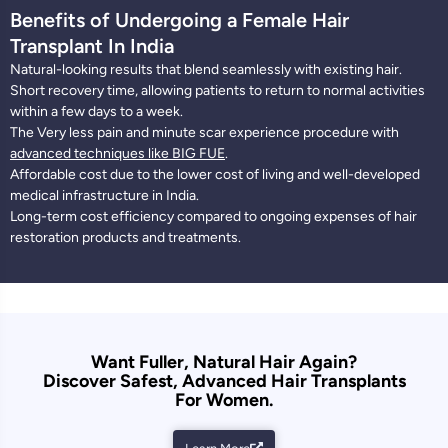
Benefits of Undergoing a Female Hair
Transplant In India
Natural-looking results that blend seamlessly with existing hair.
Short recovery time, allowing patients to return to normal activities
within a few days to a week.
The Very less pain and minute scar experience procedure with
advanced techniques like BIG FUE
.
Affordable cost due to the lower cost of living and well-developed
medical infrastructure in India.
Long-term cost efficiency compared to ongoing expenses of hair
restoration products and treatments.
Want Fuller, Natural Hair Again?
Discover Safest, Advanced Hair Transplants
For Women.