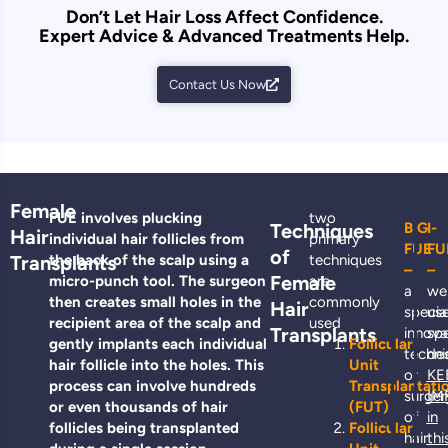
Don’t Let Hair Loss Affect Confidence.
Expert Advice & Advanced Treatments Help.
Contact Us Now
Female
FUE involves plucking
two
Techniques
BIG
I-
Hair
individual hair follicles from
primary
FUE
FU
of
Transplants
the back of the scalp using a
techniques
–
–
Female
micro-punch tool. The surgeon
are
a
we
then creates small holes in the
commonly
Hair
specia
us
recipient area of the scalp and
used
Transplants
innova
spe
gently implants each individual
Follicular
techni
de
hair follicle into the holes. This
Unit
or
KE
process can involve hundreds
Transplantati
surger
IM
or even thousands of hair
(FUT)
of
in
follicles being transplanted
Follicular
hair
thi