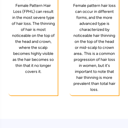
Female pattern hair loss
Female Pattern Hair
can occur in different
Loss (FPHL) can result
forms, and the more
in the most severe type
advanced type is
of hair loss. The thinning
characterized by
of hair is most
noticeable hair thinning
noticeable on the top of
on the top of the head
the head and crown,
or mid-scalp to crown
where the scalp
area.. This is a common
becomes highly visible
progression of hair loss
as the hair becomes so
in women, but it's
thin that it no longer
important to note that
covers it.
hair thinning is more
prevalent than total hair
loss.