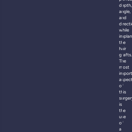
depth,
angle,
and
direct
while
implan
the
hair
grafts.
The
most
impor
aspec
of
this
surger
is
the
use
of
a