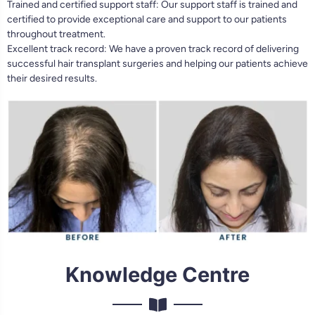
Trained and certified support staff: Our support staff is trained and
certified to provide exceptional care and support to our patients
throughout treatment.
Excellent track record: We have a proven track record of delivering
successful hair transplant surgeries and helping our patients achieve
their desired results.
Knowledge Centre