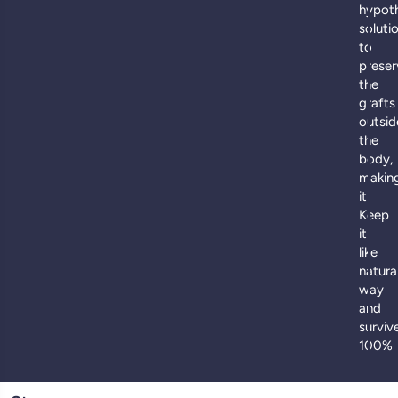
hypot
soluti
to
preser
the
grafts
outsid
the
body,
makin
it
Keep
it
like
natura
way
and
surviv
100%