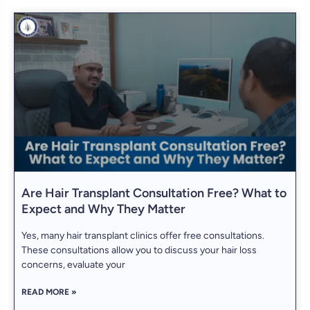
Are Hair Transplant Consultation Free? What to
Expect and Why They Matter
Yes, many hair transplant clinics offer free consultations.
These consultations allow you to discuss your hair loss
concerns, evaluate your
READ MORE »