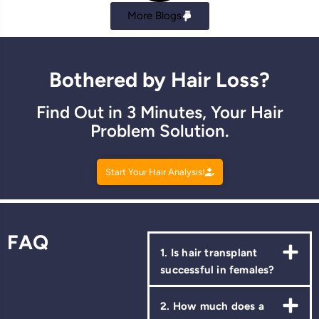
More Blogs
Bothered by Hair Loss?
Find Out in 3 Minutes, Your Hair
Problem Solution.
Start Your Hair Analysis!
FAQ
1. Is hair transplant
successful in females?
2. How much does a