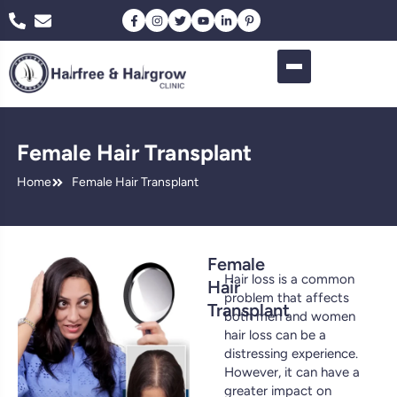
Female Hair Transplant
Home
Female Hair Transplant
Female
Hair loss is a common
Hair
problem that affects
Transplant
both men and women
hair loss can be a
distressing experience.
However, it can have a
greater impact on