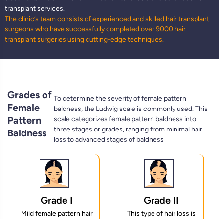
transplant services.
The clinic’s team consists of experienced and skilled hair transplant
surgeons who have successfully completed over 9000 hair
transplant surgeries using cutting-edge techniques.
Grades of
To determine the severity of female pattern
Female
baldness, the Ludwig scale is commonly used. This
Pattern
scale categorizes female pattern baldness into
three stages or grades, ranging from minimal hair
Baldness
loss to advanced stages of baldness
Grade I
Grade II
Mild female pattern hair
This type of hair loss is