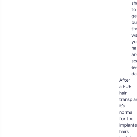
sh
to
ge
bu
th
wa
yo
hai
an
sc
ev
da
After
a FUE
hair
transplan
it’s
normal
for the
implant
hairs