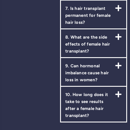
7. Is hair transplant
permanent for female
hair loss?
8. What are the side
effects of female hair
transplant?
9. Can hormonal
imbalance cause hair
loss in women?
10. How long does it
take to see results
after a female hair
transplant?