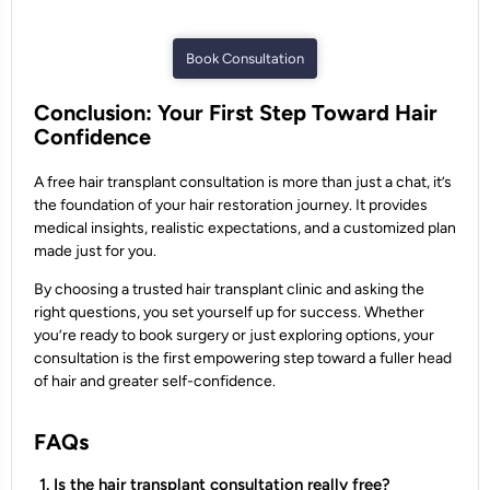
Book Consultation
Conclusion: Your First Step Toward Hair
Confidence
A free hair transplant consultation is more than just a chat, it’s
the foundation of your hair restoration journey. It provides
medical insights, realistic expectations, and a customized plan
made just for you.
By choosing a trusted hair transplant clinic and asking the
right questions, you set yourself up for success. Whether
you’re ready to book surgery or just exploring options, your
consultation is the first empowering step toward a fuller head
of hair and greater self-confidence.
FAQs
1. Is the hair transplant consultation really free?