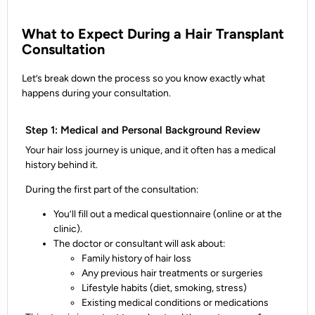
What to Expect During a Hair Transplant
Consultation
Let’s break down the process so you know exactly what
happens during your consultation.
Step 1: Medical and Personal Background Review
Your hair loss journey is unique, and it often has a medical
history behind it.
During the first part of the consultation:
You’ll fill out a
medical questionnaire
(online or at the
clinic).
The doctor or consultant will ask about:
Family history of hair loss
Any previous hair treatments or surgeries
Lifestyle habits (diet, smoking, stress)
Existing medical conditions or medications