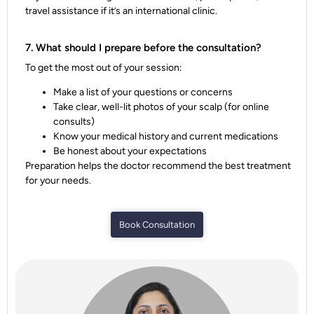
travel assistance if it’s an international clinic.
7. What should I prepare before the consultation?
To get the most out of your session:
Make a list of your questions or concerns
Take clear, well-lit photos of your scalp (for online
consults)
Know your medical history and current medications
Be honest about your expectations
Preparation helps the doctor recommend the best treatment
for your needs.
Book Consultation