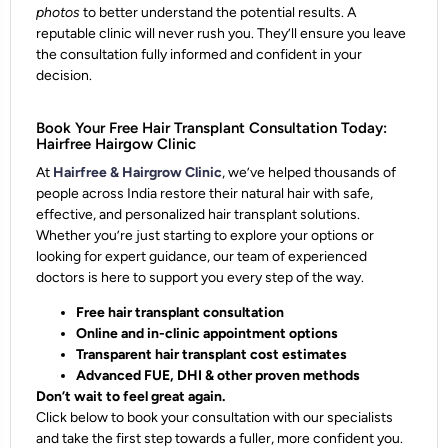
photos
to better understand the potential results. A
reputable clinic will never rush you. They’ll ensure you leave
the consultation
fully informed and confident
in your
decision.
Book Your Free Hair Transplant Consultation Today:
Hairfree Hairgow Clinic
At
Hairfree & Hairgrow Clinic
, we’ve helped thousands of
people across India restore their natural hair with safe,
effective, and personalized hair transplant solutions.
Whether you’re just starting to explore your options or
looking for expert guidance, our team of experienced
doctors is here to support you every step of the way.
Free hair transplant consultation
Online and in-clinic appointment options
Transparent hair transplant cost estimates
Advanced FUE, DHI & other proven methods
Don’t wait to feel great again.
Click below to book your consultation with our specialists
and take the first step towards a fuller, more confident you.