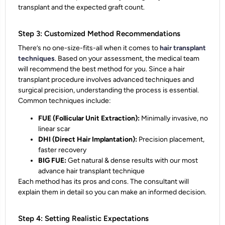
transplant
and the
expected graft count.
Step 3: Customized Method Recommendations
There’s no one-size-fits-all when it comes to
hair transplant
techniques
. Based on your assessment, the medical team
will recommend the best method for you. Since a hair
transplant procedure involves advanced techniques and
surgical precision, understanding the process is essential.
Common techniques include:
FUE (Follicular Unit Extraction):
Minimally invasive, no
linear scar
DHI (Direct Hair Implantation):
Precision placement,
faster recovery
BIG FUE:
Get natural & dense results with our most
advance hair transplant technique
Each method has its pros and cons. The consultant will
explain them in detail so you can make an
informed decision
.
Step 4: Setting Realistic Expectations