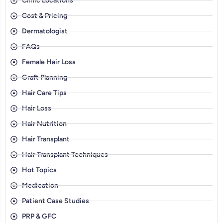
Clinic Locations
Cost & Pricing
Dermatologist
FAQs
Female Hair Loss
Graft Planning
Hair Care Tips
Hair Loss
Hair Nutrition
Hair Transplant
Hair Transplant Techniques
Hot Topics
Medication
Patient Case Studies
PRP & GFC