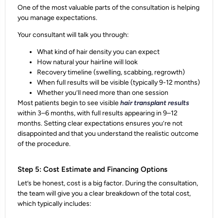
One of the most valuable parts of the consultation is helping
you
manage expectations
.
Your consultant will talk you through:
What kind of hair density you can expect
How natural your hairline will look
Recovery timeline
(swelling, scabbing, regrowth)
When full results will be visible
(typically 9-12 months)
Whether you’ll need more than one session
Most patients begin to see visible
hair transplant results
within 3–6 months, with full results appearing in 9–12
months. Setting clear expectations ensures you’re not
disappointed and that you understand the
realistic outcome
of the procedure.
Step 5: Cost Estimate and Financing Options
Let’s be honest, cost is a big factor. During the consultation,
the team will give you a
clear breakdown of the total cost
,
which typically includes: