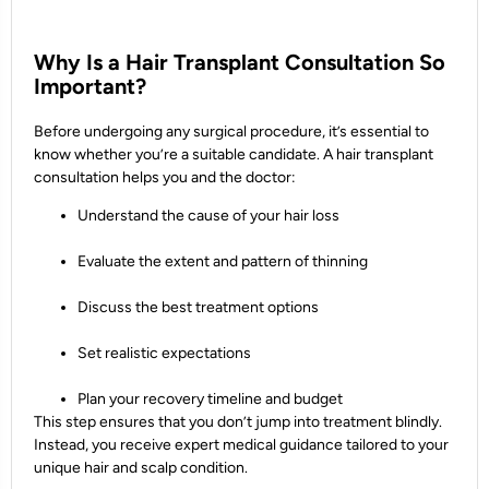
Why Is a Hair Transplant Consultation So
Important?
Before undergoing any surgical procedure, it’s essential to
know whether you’re a
suitable candidate
. A hair transplant
consultation helps you and the doctor:
Understand the
cause of your hair loss
Evaluate the
extent and pattern
of thinning
Discuss the
best treatment options
Set
realistic expectations
Plan your
recovery timeline and budget
This step ensures that you don’t jump into treatment blindly.
Instead, you receive
expert medical guidance tailored to your
unique hair and scalp condition.