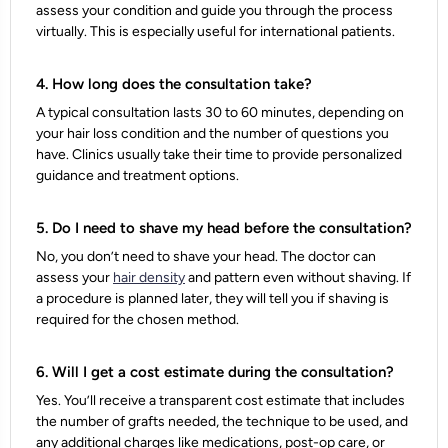
assess your condition and guide you through the process
virtually. This is especially useful for international patients.
4. How long does the consultation take?
A typical consultation lasts 30 to 60 minutes, depending on
your hair loss condition and the number of questions you
have. Clinics usually take their time to provide personalized
guidance and treatment options.
5. Do I need to shave my head before the consultation?
No, you don’t need to shave your head. The doctor can
assess your
hair density
and pattern even without shaving. If
a procedure is planned later, they will tell you if shaving is
required for the chosen method.
6. Will I get a cost estimate during the consultation?
Yes. You’ll receive a transparent cost estimate that includes
the number of grafts needed, the technique to be used, and
any additional charges like medications, post-op care, or