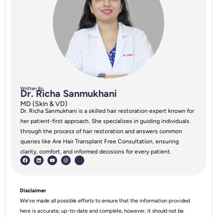
Written By
Dr. Richa Sanmukhani
MD (Skin & VD)
Dr. Richa Sanmukhani is a skilled hair restoration expert known for
her patient-first approach. She specializes in guiding individuals
through the process of hair restoration and answers common
queries like Are Hair Transplant Free Consultation, ensuring
clarity, comfort, and informed decisions for every patient.
Disclaimer
We’ve made all possible efforts to ensure that the information provided
here is accurate, up-to-date and complete, however, it should not be