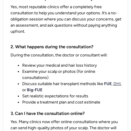
Yes, most reputable clinics offer a completely free
consultation to help you understand your options. It’s a no-
obligation session where you can discuss your concerns, get
an assessment, and ask questions without paying anything
upfront.
2. What happens during the consultation?
During the consultation, the doctor or consultant will:
Review your medical and hair loss history
Examine your scalp or photos (for online
consultations)
Discuss suitable hair transplant methods like
FUE
,
DHI
,
or
Big-FUE
Set realistic expectations for results
Provide a
treatment plan and cost estimate
3. Can I have the consultation online?
Yes. Many clinics now offer online consultations where you
can send high-quality photos of your scalp. The doctor will