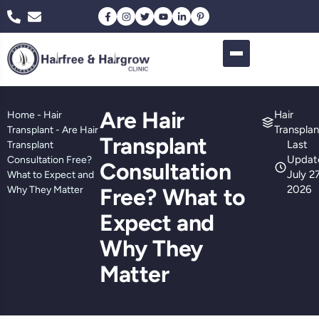
Are Hair
Hair
Home
-
Hair
Transplan
Transplant
-
Are Hair
Transplant
Last
Transplant
Updat
Consultation Free?
Consultation
July 27
What to Expect and
2026
Why They Matter
Free? What to
Expect and
Why They
Matter