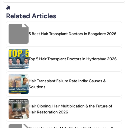
Related Articles
5 Best Hair Transplant Doctors in Bangalore 2026
Top 5 Hair Transplant Doctors in Hyderabad 2026
Hair Transplant Failure Rate India: Causes &
Solutions
Hair Cloning, Hair Multiplication & the Future of
Hair Restoration 2026