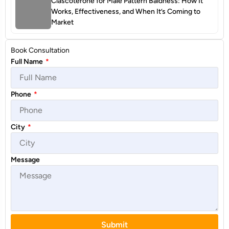
Clascoterone for Male Pattern Baldness: How It
Works, Effectiveness, and When It’s Coming to
Market
Book Consultation
Full Name
*
Phone
*
City
*
Message
Submit