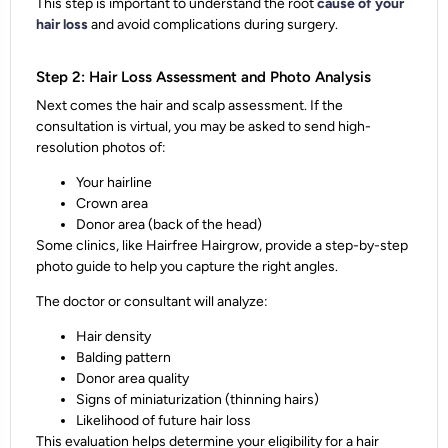
This step is important to
understand the root
cause of your
hair loss
and avoid complications during surgery.
Step 2: Hair Loss Assessment and Photo Analysis
Next comes the hair and scalp assessment. If the
consultation is virtual, you may be asked to send high-
resolution photos of:
Your hairline
Crown area
Donor area (back of the head)
Some clinics, like Hairfree Hairgrow, provide a
step-by-step
photo guide
to help you capture the right angles.
The doctor or consultant will analyze:
Hair density
Balding pattern
Donor area quality
Signs of
miniaturization
(thinning hairs)
Likelihood of
future hair loss
This evaluation helps determine your
eligibility for a hair