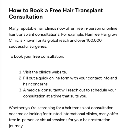
How to Book a Free Hair Transplant
Consultation
Many reputable hair clinics now offer free in-person or online
hair transplant consultations. For example, Hairfree Hairgrow
Clinic is known for its global reach and over 100,000
successful surgeries.
To book your free consultation:
Visit the clinic’s website.
Fill out a quick online form with your contact info and
hair concerns.
A medical consultant will reach out to schedule your
consultation at a time that suits you.
Whether you’re searching for a hair transplant consultation
near me or looking for trusted international clinics, many offer
free in-person or virtual sessions for your hair restoration
journey.