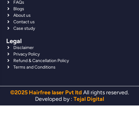
FAQs
Blogs
About us
Contact us
Case study
Legal
Disclaimer
Privacy Policy
Refund & Cancellation Policy
Terms and Conditions
©2025 Hairfree laser Pvt ltd
All rights reserved.
Developed by :
Tejal Digital