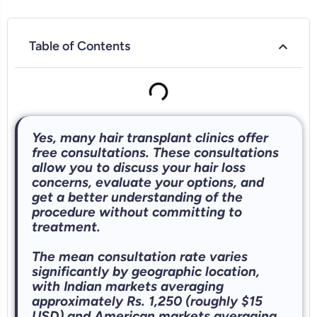
Table of Contents
Yes, many hair transplant clinics offer
free consultations. These consultations
allow you to discuss your hair loss
concerns, evaluate your options, and
get a better understanding of the
procedure without committing to
treatment.
The mean consultation rate varies
significantly by geographic location,
with Indian markets averaging
approximately Rs. 1,250 (roughly $15
USD) and American markets averaging