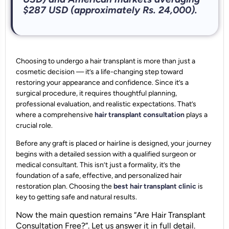
$287 USD (approximately Rs. 24,000).
Choosing to undergo a hair transplant is more than just a
cosmetic decision — it’s a life-changing step toward
restoring your appearance and confidence. Since it’s a
surgical procedure, it requires thoughtful planning,
professional evaluation, and realistic expectations. That’s
where a comprehensive
hair transplant consultation
plays a
crucial role.
Before any graft is placed or hairline is designed, your journey
begins with a detailed session with a qualified surgeon or
medical consultant. This isn’t just a formality, it’s the
foundation of a safe, effective, and personalized hair
restoration plan. Choosing the
best hair transplant clinic
is
key to getting safe and natural results.
Now the main question remains “Are Hair Transplant
Consultation Free?”. Let us answer it in full detail.