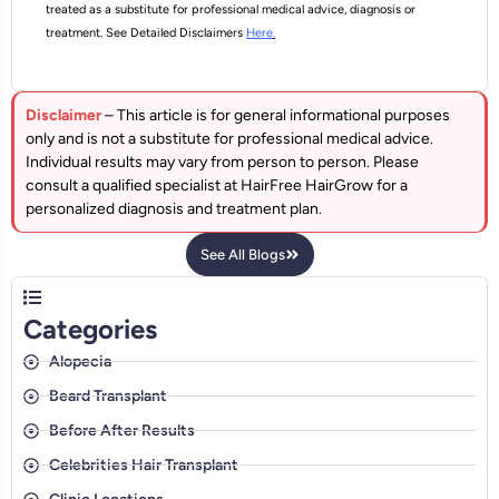
treated as a substitute for professional medical advice, diagnosis or
treatment. See Detailed Disclaimers
Here
.
Disclaimer
– This article is for general informational purposes
only and is not a substitute for professional medical advice.
Individual results may vary from person to person. Please
consult a qualified specialist at HairFree HairGrow for a
personalized diagnosis and treatment plan.
See All Blogs
Categories
Alopecia
Beard Transplant
Before After Results
Celebrities Hair Transplant