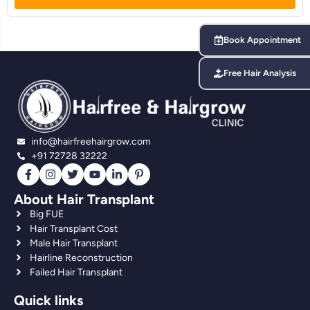
Book Appointment
Free Hair Analysis
info@hairfreehairgrow.com
+91 72728 32222
About Hair Transplant
Big FUE
Hair Transplant Cost
Male Hair Transplant
Hairline Reconstruction
Failed Hair Transplant
Quick links