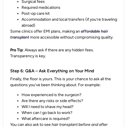
Surgical fees
Required medications
Post-op care kit
Accommodation and local transfers (if you’re traveling
abroad)
Some clinics offer EMI plans, making an
affordable hair
transplant
more accessible without compromising quality.
Pro Tip
: Always ask if there are any hidden fees.
Transparency is key.
Step 6: Q&A – Ask Everything on Your Mind
Finally, the floor is yours. This is your chance to ask all the
questions you’ve been thinking about. For example:
How experienced is the surgeon?
Are there any risks or side effects?
Will I need to shave my head?
When can I go back to work?
What aftercare is required?
You can also ask to see
hair transplant before and after