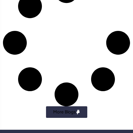
More Blogs