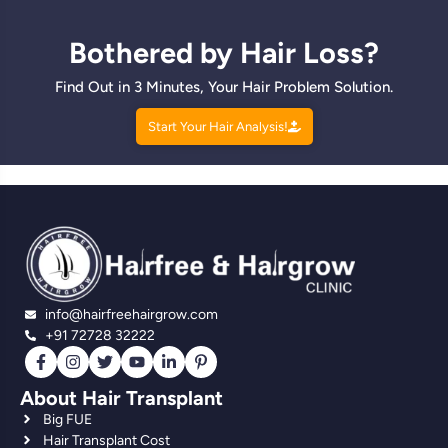
Bothered by Hair Loss?
Find Out in 3 Minutes, Your Hair Problem Solution.
Start Your Hair Analysis!
info@hairfreehairgrow.com
+91 72728 32222
About Hair Transplant
Big FUE
Hair Transplant Cost