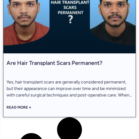
Are Hair Transplant Scars Permanent?
Yes, hair transplant scars are generally considered permanent,
but their appearance can improve over time and be minimized
with careful surgical techniques and post-operative care. When
people decide to undergo a hair transplant, they usually do a lot
READ MORE »
of research online—checking before-and-after pictures,
watching celebrity transformations like those of Elon