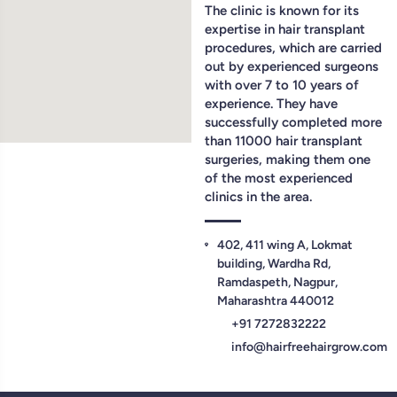
The clinic is known for its
expertise in hair transplant
procedures, which are carried
out by experienced surgeons
with over 7 to 10 years of
experience. They have
successfully completed more
than 11000 hair transplant
surgeries, making them one
of the most experienced
clinics in the area.
402, 411 wing A, Lokmat
building, Wardha Rd,
Ramdaspeth, Nagpur,
Maharashtra 440012
+91 7272832222
info@hairfreehairgrow.com