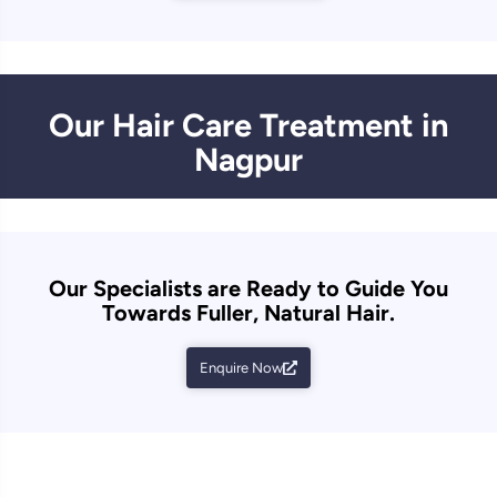
Our Hair Care Treatment in
Nagpur
Our Specialists are Ready to Guide You
Towards Fuller, Natural Hair.
Enquire Now