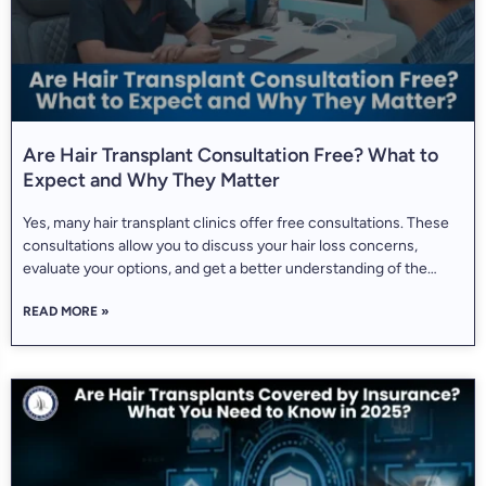
Are Hair Transplant Consultation Free? What to
Expect and Why They Matter
Yes, many hair transplant clinics offer free consultations. These
consultations allow you to discuss your hair loss concerns,
evaluate your options, and get a better understanding of the
procedure without committing to treatment. The mean
READ MORE »
consultation rate varies significantly by geographic location, with
Indian markets averaging approximately Rs. 1,250 (roughly