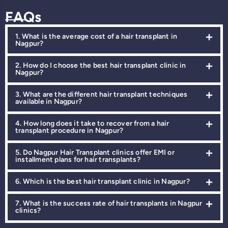
FAQs
1. What is the average cost of a hair transplant in
Nagpur?
2. How do I choose the best hair transplant clinic in
Nagpur?
3. What are the different hair transplant techniques
available in Nagpur?
4. How long does it take to recover from a hair
transplant procedure in Nagpur?
5. Do Nagpur Hair Transplant clinics offer EMI or
installment plans for hair transplants?
6. Which is the best hair transplant clinic in Nagpur?
7. What is the success rate of hair transplants in Nagpur
clinics?