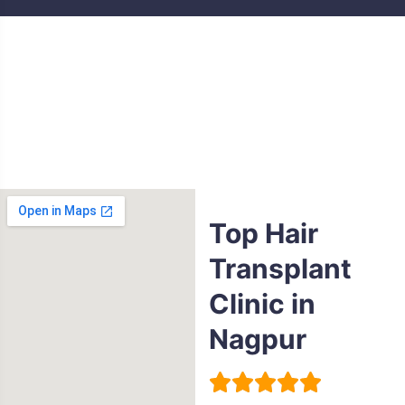
Top Hair
Transplant
Clinic in
Nagpur