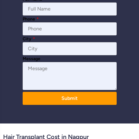
Phone
*
City
*
Message
Submit
Hair Transplant Cost in Nagpur