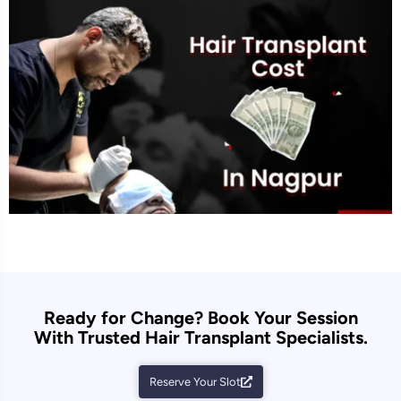
Ready for Change? Book Your Session
With Trusted Hair Transplant Specialists.
Reserve Your Slot