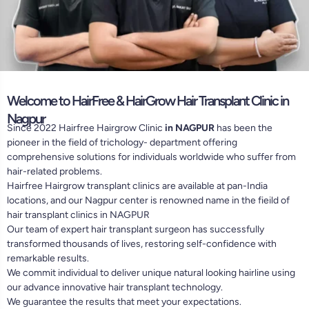
Welcome to HairFree & HairGrow Hair Transplant Clinic in
Nagpur
Since 2022 Hairfree Hairgrow Clinic
in NAGPUR
has been the
pioneer in the field of trichology- department offering
comprehensive solutions for individuals worldwide who suffer from
hair-related problems.
Hairfree Hairgrow transplant clinics are available at pan-India
locations, and our Nagpur center is renowned name in the fieild of
hair transplant clinics in NAGPUR
Our team of expert hair transplant surgeon has successfully
transformed thousands of lives, restoring self-confidence with
remarkable results.
We commit individual to deliver unique natural looking hairline using
our advance innovative hair transplant technology.
We guarantee the results that meet your expectations.