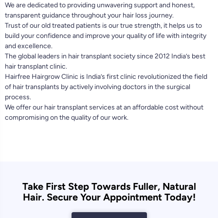
We are dedicated to providing unwavering support and honest,
transparent guidance throughout your hair loss journey.
Trust of our old treated patients is our true strength, it helps us to
build your confidence and improve your quality of life with integrity
and excellence.
The global leaders in hair transplant society since 2012 India’s best
hair transplant clinic.
Hairfree Hairgrow Clinic is India’s first clinic revolutionized the field
of hair transplants by actively involving doctors in the surgical
process.
We offer our hair transplant services at an affordable cost without
compromising on the quality of our work.
Take First Step Towards Fuller, Natural
Hair. Secure Your Appointment Today!