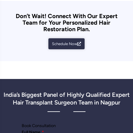
Don’t Wait! Connect With Our Expert
Team for Your Personalized Hair
Restoration Plan.
Schedule Now
India’s Biggest Panel of Highly Qualified Expert
Hair Transplant Surgeon Team in Nagpur
Book Consultation
Full Name
*