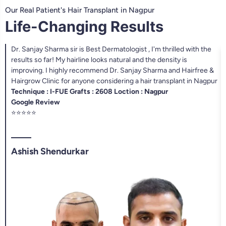
Our Real Patient's Hair Transplant in Nagpur
Life-Changing Results
Dr. Sanjay Sharma sir is Best Dermatologist , I'm thrilled with the
results so far! My hairline looks natural and the density is
improving. I highly recommend Dr. Sanjay Sharma and Hairfree &
Hairgrow Clinic for anyone considering a hair transplant in Nagpur
Technique : I-FUE Grafts : 2608 Loction : Nagpur
Google Review
⭐⭐⭐⭐⭐
Ashish Shendurkar