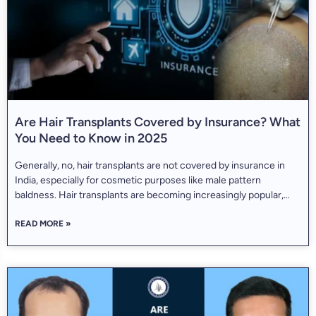
Are Hair Transplants Covered by Insurance? What
You Need to Know in 2025
Generally, no, hair transplants are not covered by insurance in
India, especially for cosmetic purposes like male pattern
baldness. Hair transplants are becoming increasingly popular,
with over 700,000 procedures performed worldwide every year.
READ MORE »
They’re known to deliver long-lasting, natural-looking results for
people struggling with hair loss. But one question still