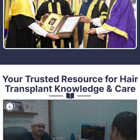
Your Trusted Resource for Hair
Transplant Knowledge & Care