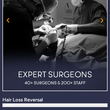
Hair Loss Reversal
99.99%