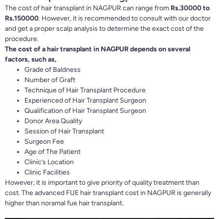
The cost of hair transplant in NAGPUR can range from
Rs.30000 to
Rs.150000
. However, it is recommended to consult with our doctor
and get a proper scalp analysis to determine the exact cost of the
procedure.
The cost of a hair transplant in NAGPUR depends on several
factors, such as,
Grade of Baldness
Number of Graft
Technique of Hair Transplant Procedure
Experienced of Hair Transplant Surgeon
Qualification of Hair Transplant Surgeon
Donor Area Quality
Session of Hair Transplant
Surgeon Fee
Age of The Patient
Clinic’s Location
Clinic Facilities
However, it is important to give priority of quality treatment than
cost. The advanced FUE hair transplant cost in NAGPUR is generally
higher than noramal fue hair transplant.