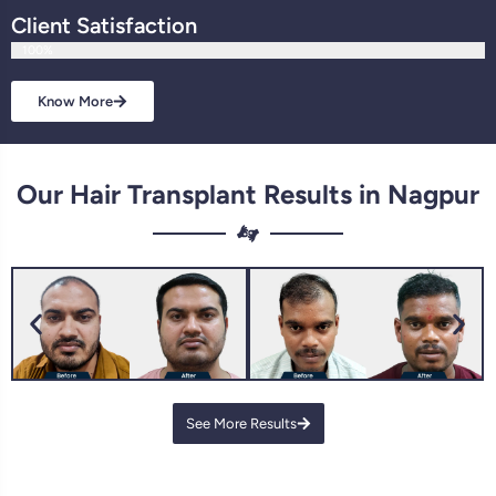
Client Satisfaction
100%
Know More
Our Hair Transplant Results in Nagpur
See More Results