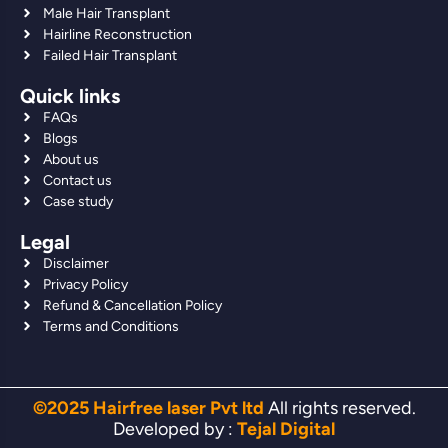
Male Hair Transplant
Hairline Reconstruction
Failed Hair Transplant
Quick links
FAQs
Blogs
About us
Contact us
Case study
Legal
Disclaimer
Privacy Policy
Refund & Cancellation Policy
Terms and Conditions
©2025 Hairfree laser Pvt ltd
All rights reserved.
Developed by :
Tejal Digital