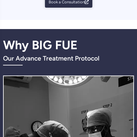
Book a Consultation
Why BIG FUE
Our Advance Treatment Protocol