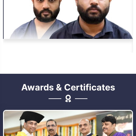
Awards & Certificates