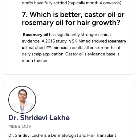
grafts have fully settled (typically month 4 onwards).
7. Which is better, castor oil or
rosemary oil for hair growth?
Rosemary oil
has significantly stronger clinical
evidence. A 2015 study in SKINmed showed
rosemary
oil
matched 2% minoxidil results after six months of
daily scalp application. Castor oil's evidence base is
much thinner.
Dr. Shridevi Lakhe
MBBS, DDV
Dr. Shridevi Lakhe is a Dermatologist and Hair Transplant