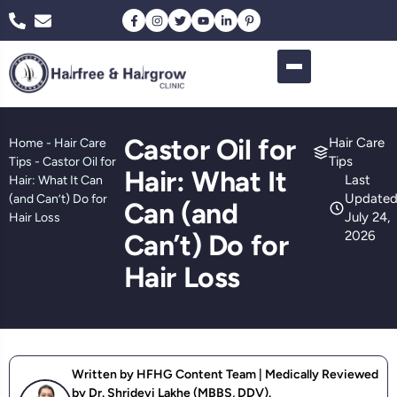
Castor Oil for
Hair Care
Home
-
Hair Care
Tips
Tips
-
Castor Oil for
Hair: What It
Last
Hair: What It Can
Updated
(and Can’t) Do for
Can (and
July 24,
Hair Loss
2026
Can’t) Do for
Hair Loss
Written by HFHG Content Team | Medically Reviewed
by Dr. Shridevi Lakhe (MBBS, DDV).