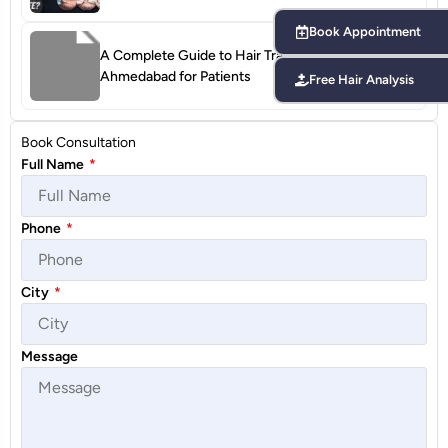
Book Appointment
A Complete Guide to Hair Transplant Terms in
Ahmedabad for Patients
Free Hair Analysis
Book Consultation
Full Name
*
Phone
*
City
*
Message