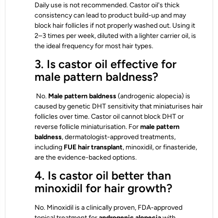
Daily use is not recommended. Castor oil's thick
consistency can lead to product build-up and may
block hair follicles if not properly washed out. Using it
2–3 times per week, diluted with a lighter carrier oil, is
the ideal frequency for most hair types.
3. Is castor oil effective for
male pattern baldness?
No.
Male pattern baldness
(androgenic alopecia) is
caused by genetic DHT sensitivity that miniaturises hair
follicles over time. Castor oil cannot block DHT or
reverse follicle miniaturisation. For
male pattern
baldness
, dermatologist-approved treatments,
including
FUE hair transplant
, minoxidil, or finasteride,
are the evidence-backed options.
4. Is castor oil better than
minoxidil for hair growth?
No. Minoxidil is a clinically proven, FDA-approved
topical treatment for
androgenic alopecia
with