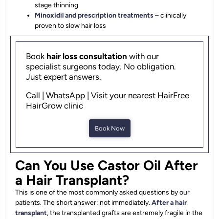
stage thinning
Minoxidil and prescription treatments
– clinically
proven to slow hair loss
Book
hair loss consultation
with our
specialist surgeons today. No obligation.
Just expert answers.
Call | WhatsApp | Visit your nearest HairFree
HairGrow clinic
Book Now
Can You Use Castor Oil After
a Hair Transplant?
This is one of the most commonly asked questions by our
patients. The short answer: not immediately.
After a hair
transplant
, the transplanted grafts are extremely fragile in the