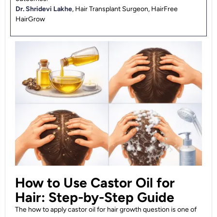
Dr. Shridevi Lakhe
, Hair Transplant Surgeon, HairFree
HairGrow
How to Use Castor Oil for
Hair: Step-by-Step Guide
The how to apply castor oil for hair growth question is one of