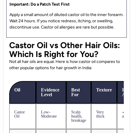
Important: Do a Patch Test First
Apply a small amount of diluted castor oil to the inner forearm.
Wait 24 hours. If you notice redness, itching, or swelling,
discontinue use. Castor oil allergies are rare but possible.
Castor Oil vs Other Hair Oils:
Which Is Right for You?
Not all hair oils are equal. Here is how castor oil compares to
other popular options for hair growth in India:
Oil
Evidence
Best
Texture
India
Level
For
Avail
Castor
Low–
Scalp
Very
✓ Eas
Oil
Moderate
health,
thick
availa
breakage