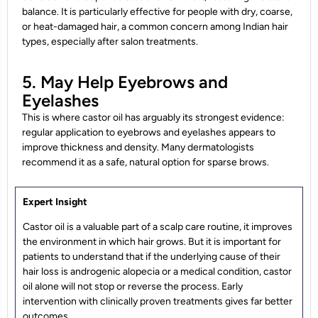
balance. It is particularly effective for people with dry, coarse,
or heat-damaged hair, a common concern among Indian hair
types, especially after salon treatments.
5. May Help Eyebrows and
Eyelashes
This is where castor oil has arguably its strongest evidence:
regular application to eyebrows and eyelashes appears to
improve thickness and density. Many dermatologists
recommend it as a safe, natural option for sparse brows.
Expert Insight
Castor oil is a valuable part of a scalp care routine, it improves
the environment in which hair grows. But it is important for
patients to understand that if the underlying cause of their
hair loss is androgenic alopecia or a medical condition, castor
oil alone will not stop or reverse the process. Early
intervention with clinically proven treatments gives far better
outcomes.