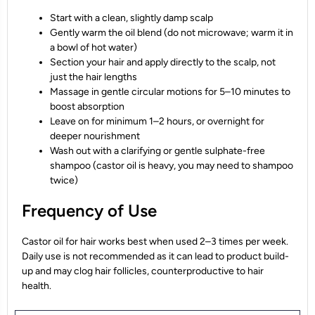
Start with a clean, slightly damp scalp
Gently warm the oil blend (do not microwave; warm it in
a bowl of hot water)
Section your hair and apply directly to the scalp, not
just the hair lengths
Massage in gentle circular motions for 5–10 minutes to
boost absorption
Leave on for minimum 1–2 hours, or overnight for
deeper nourishment
Wash out with a clarifying or gentle sulphate-free
shampoo (castor oil is heavy, you may need to shampoo
twice)
Frequency of Use
Castor oil for hair works best when used 2–3 times per week.
Daily use is not recommended as it can lead to product build-
up and may clog hair follicles, counterproductive to hair
health.