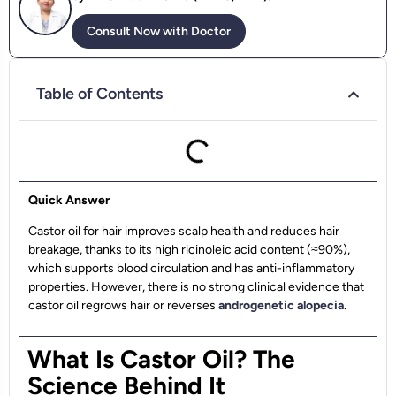
Consult Now with Doctor
Table of Contents
Quick Answer
Castor oil for hair improves scalp health and reduces hair
breakage, thanks to its high ricinoleic acid content (≈90%),
which supports blood circulation and has anti-inflammatory
properties. However, there is no strong clinical evidence that
castor oil regrows hair or reverses
androgenetic alopecia
.
What Is Castor Oil? The
Science Behind It