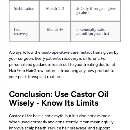
Stabilisation
Month 1–3
⚠️ Only if surgeon gives
go-ahead
Full
Month 4+
✅ Generally safe,
recovery
consult surgeon first
Always follow the
post-operative care instructions
given by
your surgeon. Every patient’s recovery is different. For
personalised guidance, reach out to your treating doctor at
HairFree HairGrow before introducing any new product to
your post-transplant routine.
Conclusion: Use Castor Oil
Wisely - Know Its Limits
Castor oil for hair is not a myth, but it is also not a miracle.
When used correctly and consistently, it can meaningfully
improve scalp health, reduce hair breakage, and support