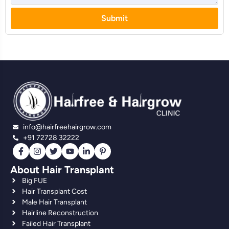
Submit
info@hairfreehairgrow.com
+91 72728 32222
About Hair Transplant
Big FUE
Hair Transplant Cost
Male Hair Transplant
Hairline Reconstruction
Failed Hair Transplant