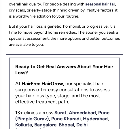
overall hair quality. For people dealing with
seasonal hair fall
,
dry scalp, or early-stage thinning driven by lifestyle factors, it
is a worthwhile addition to your routine.
But if your hair loss is genetic, hormonal, or progressive, it is
time to move beyond home remedies. The sooner you seek a
specialist assessment, the more options and better outcomes
are available to you.
Ready to Get Real Answers About Your Hair
Loss?
At
HairFree HairGrow
, our specialist hair
surgeons offer easy consultations to assess
your hair loss type, stage, and the most
effective treatment path.
13+ clinics across
Surat
,
Ahmedabad
,
Pune
(Pimple Gurav)
,
Pune Kharadi
,
Hyderabad
,
Kolkata
,
Bangalore
,
Bhopal
,
Delhi