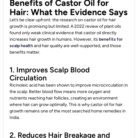
Benefits of Castor Oil for
Hair: What the Evidence Says
Let’s be clear upfront: the research on castor oil for hair
growth is promising but limited. A 2022 review of plant oils
found only weak clinical evidence that castor oil directly
increases hair growth in humans. However, its
benefits for
scalp health
and hair quality are well-supported, and those
benefits matter.
1. Improves Scalp Blood
Circulation
Ricinoleic acid has been shown to improve microcirculation in
the scalp. Better blood flow means more oxygen and
nutrients reaching hair follicles, creating an environment
where hair can grow optimally. This is why castor oil for hair
growth remains one of the most searched home remedies in
India.
2. Reduces Hair Breakage and