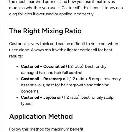
the most searched queries, and how you use it matters as
much as whether you use it. Castor oil’s thick consistency can
clog follicles if overused or applied incorrectly.
The Right Mixing Ratio
Castor oil is very thick and can be difficult to rinse out when
used alone. Always mix it with a lighter carrier oil for best
results:
Castor oil + Coconut oil
(1:2 ratio), best for dry,
damaged hair and
hair fall control
Castor oil + Rosemary oil
(1:2 ratio + 5 drops rosemary
essential oil), best for hair regrowth and thinning
concerns
Castor oil + Jojoba oil
(1:2 ratio), best for oily scalp
types
Application Method
Follow this method for maximum benefit: