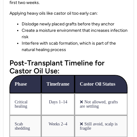
first two weeks.
Applying heavy oils like castor oil too early can:
Dislodge newly placed grafts before they anchor
Create a moisture environment that increases infection
risk
Interfere with scab formation, which is part of the
natural healing process
Post-Transplant Timeline for
Castor Oil Use:
Phase
Timeframe
Castor Oil Status
Critical
Days 1–14
❌ Not allowed, grafts
healing
are settling
Scab
Weeks 2–4
❌ Still avoid, scalp is
shedding
fragile