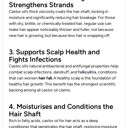
Strengthens Strands
Castor oil’s thick viscosity coats the hair shaft, locking in
moisture and significantly reducing hair breakage. For those
with dry, brittle, or chemically treated hair, regular use can
make hair appear noticeably thicker and fuller, not because
new hair is growing, but because less hair is snapping off.
3. Supports Scalp Health and
Fights Infections
Castor oil’s natural antibacterial and antifungal properties help
combat scalp infections, dandruff, and
folliculitis
, conditions
that can worsen
hair fall.
A healthy scalp is the foundation of
healthy hair growth. This benefit has the strongest scientific
backing among all castor oil claims.
4. Moisturises and Conditions the
Hair Shaft
Rich in fatty acids, castor oil for hair acts as a deep
conditioner that penetrates the hair shaft, restoring moisture