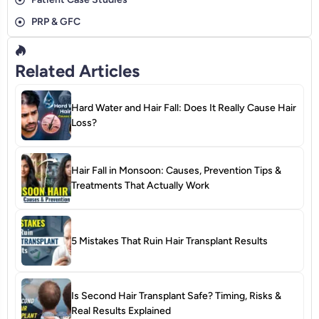
PRP & GFC
Related Articles
Hard Water and Hair Fall: Does It Really Cause Hair
Loss?
Hair Fall in Monsoon: Causes, Prevention Tips &
Treatments That Actually Work
5 Mistakes That Ruin Hair Transplant Results
Is Second Hair Transplant Safe? Timing, Risks &
Real Results Explained