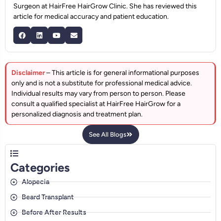
Surgeon at HairFree HairGrow Clinic. She has reviewed this
article for medical accuracy and patient education.
Disclaimer
– This article is for general informational purposes
only and is not a substitute for professional medical advice.
Individual results may vary from person to person. Please
consult a qualified specialist at HairFree HairGrow for a
personalized diagnosis and treatment plan.
See All Blogs
Categories
Alopecia
Beard Transplant
Before After Results