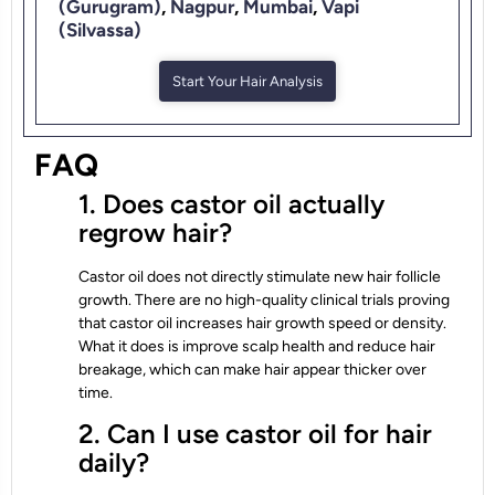
(Gurugram)
,
Nagpur
,
Mumbai
,
Vapi
(Silvassa)
Start Your Hair Analysis
FAQ
1. Does castor oil actually
regrow hair?
Castor oil does not directly stimulate new hair follicle
growth. There are no high-quality clinical trials proving
that castor oil increases hair growth speed or density.
What it does is improve scalp health and reduce hair
breakage, which can make hair appear thicker over
time.
2. Can I use castor oil for hair
daily?