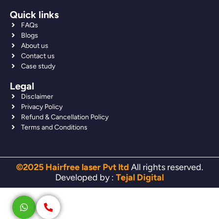
Quick links
FAQs
Blogs
About us
Contact us
Case study
Legal
Disclaimer
Privacy Policy
Refund & Cancellation Policy
Terms and Conditions
©2025 Hairfree laser Pvt ltd
All rights reserved.
Developed by :
Tejal Digital