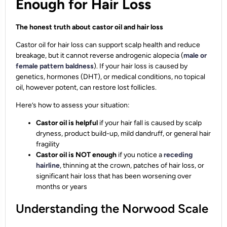
Enough for Hair Loss
The honest truth about castor oil and hair loss
Castor oil for hair loss can support scalp health and reduce
breakage, but it cannot reverse androgenic alopecia (
male or
female pattern baldness
). If your hair loss is caused by
genetics, hormones (DHT), or medical conditions, no topical
oil, however potent, can restore lost follicles.
Here’s how to assess your situation:
Castor oil is helpful
if your hair fall is caused by scalp
dryness, product build-up, mild dandruff, or general hair
fragility
Castor oil is NOT enough
if you notice a
receding
hairline
, thinning at the crown, patches of hair loss, or
significant hair loss that has been worsening over
months or years
Understanding the Norwood Scale