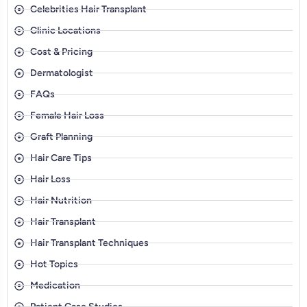
Celebrities Hair Transplant
Clinic Locations
Cost & Pricing
Dermatologist
FAQs
Female Hair Loss
Graft Planning
Hair Care Tips
Hair Loss
Hair Nutrition
Hair Transplant
Hair Transplant Techniques
Hot Topics
Medication
Patient Case Studies