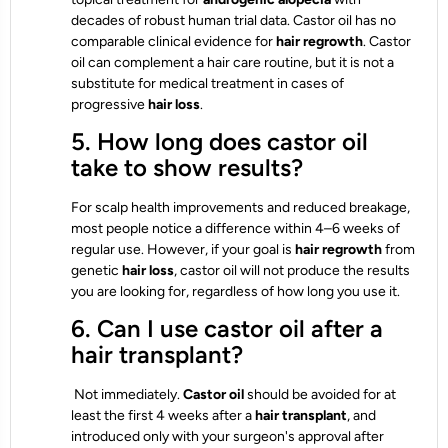
decades of robust human trial data. Castor oil has no
comparable clinical evidence for
hair regrowth
. Castor
oil can complement a hair care routine, but it is not a
substitute for medical treatment in cases of
progressive
hair loss
.
5. How long does castor oil
take to show results?
For scalp health improvements and reduced breakage,
most people notice a difference within 4–6 weeks of
regular use. However, if your goal is
hair regrowth
from
genetic
hair loss
, castor oil will not produce the results
you are looking for, regardless of how long you use it.
6. Can I use castor oil after a
hair transplant?
Not immediately.
Castor oil
should be avoided for at
least the first 4 weeks after a
hair transplant
, and
introduced only with your surgeon's approval after