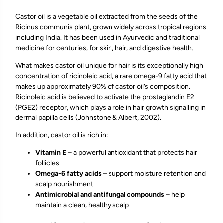
Castor oil is a vegetable oil extracted from the seeds of the
Ricinus communis plant, grown widely across tropical regions
including India. It has been used in Ayurvedic and traditional
medicine for centuries, for skin, hair, and digestive health.
What makes castor oil unique for hair is its exceptionally high
concentration of ricinoleic acid, a rare omega-9 fatty acid that
makes up approximately 90% of castor oil’s composition.
Ricinoleic acid is believed to activate the prostaglandin E2
(PGE2) receptor, which plays a role in hair growth signalling in
dermal papilla cells (Johnstone & Albert, 2002).
In addition, castor oil is rich in:
Vitamin E
– a powerful antioxidant that protects hair
follicles
Omega-6 fatty acids
– support moisture retention and
scalp nourishment
Antimicrobial and antifungal compounds
– help
maintain a clean, healthy scalp