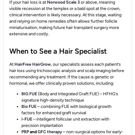
If your hair loss is at
Norwood Scale 3
or above, meaning
visible recession at the temples or a bald spot at the crown,
clinical intervention is likely necessary. At this stage, waiting
and relying on home remedies often allows further follicle
miniaturisation, making future hair transplant surgery more
extensive and costly.
When to See a Hair Specialist
At
HairFree HairGrow
, our specialists assess each patient’s
hair loss using trichoscopic analysis and scalp imaging before
recommending any treatment. If the cause is genetic or
hormonal, we offer clinically proven solutions, including:
BIG FUE
(Body and Integrated Graft FUE) – HFHG’s
signature high-density technique
Bio FUE
– combining FUE with biological growth
factors for enhanced graft survival
I-FUE
– intelligent follicular unit extraction with
precision implantation
PRP
and
GFC therapy
– non-surgical options for early-