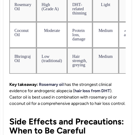
Rosemary
High
DHT-
Light
✓ Ava
Oil
(Grade A)
related
thinning
Coconut
Moderate
Protein
Medium
✓ Wid
Oil
loss,
availa
damage
Bhringraj
Low
Hair
Medium
✓ Ava
Oil
(traditional)
strength,
greying
Key takeaway:
Rosemary oil
has the strongest clinical
evidence for androgenic alopecia (
hair loss from DHT
).
Castor oil is best used in combination with rosemary oil or
coconut oil for a comprehensive approach to hair loss control.
Side Effects and Precautions:
When to Be Careful