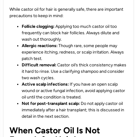
While castor oil for hair is generally safe, there are important
precautions to keep in mind:
Follicle clogging:
Applying too much castor oil too
frequently can block hair follicles. Always dilute and
wash out thoroughly.
Allergic reactions:
Though rare, some people may
experience itching, redness, or scalp irritation. Always
patch test.
Difficult removal:
Castor oil’s thick consistency makes
it hard to rinse. Use a clarifying shampoo and consider
two wash cycles.
Active scalp infections:
If you have an open scalp
wound or active fungal infection, avoid applying castor
oil until the condition is treated.
Not for post-transplant scalp:
Do not apply castor oil
immediately after a hair transplant; this is discussed in
detail in the next section.
When Castor Oil Is Not