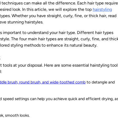
nd techniques can make all the difference. Each
hair type
require
ired look. In this article, we will explore the top
hairstyling
 types. Whether you have straight, curly, fine, or thick hair, read
hieve
stunning hairstyles
.
is important to understand your hair type. Different hair types
yle. The four main hair types are straight, curly, fine, and thick
ilored styling methods to enhance its natural beauty.
s
t tools at your disposal. Here are some essential hairstyling tool
l:
ddle brush, round brush, and wide-toothed comb
to detangle and
d speed settings can help you achieve quick and efficient drying, a
eek, smooth looks.