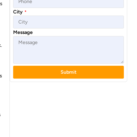
s
City
*
Message
.
Submit
s
s