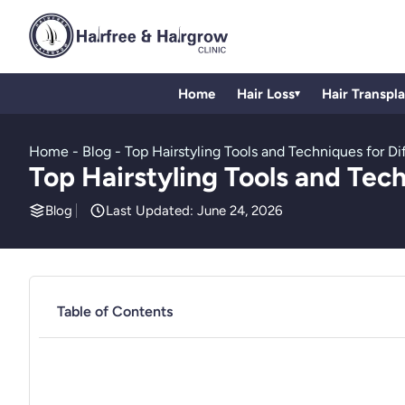
Home
Hair Loss
Hair Transpl
▾
Home
-
Blog
-
Top Hairstyling Tools and Techniques for Di
Top Hairstyling Tools and Tech
Blog
Last Updated: June 24, 2026
Table of Contents