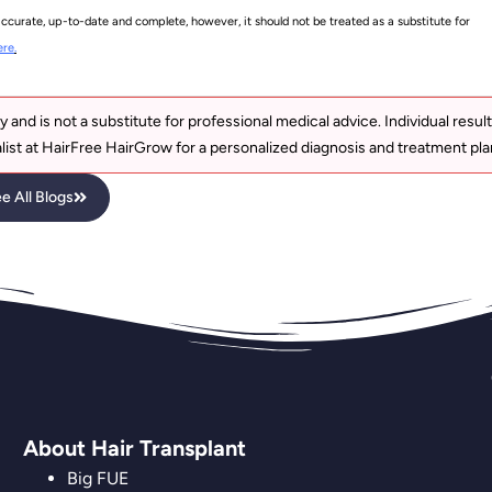
accurate, up-to-date and complete, however, it should not be treated as a substitute for
ere
.
y and is not a substitute for professional medical advice. Individual resul
list at HairFree HairGrow for a personalized diagnosis and treatment pla
e All Blogs
About Hair Transplant
Big FUE