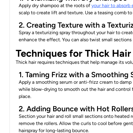
Apply dry shampoo at the roots of
your hair to absorb 
scalp to create lift and texture. Use a teasing comb to
2. Creating Texture with a Texturi
Spray a texturizing spray throughout your hair to crea
enhance the effect. You can also twist small sections o
Techniques for Thick Hair
Thick hair requires techniques that help manage its vo
1. Taming Frizz with a Smoothing
Apply a smoothing serum or anti-frizz cream to damp 
while blow-drying to smooth out the hair and control fr
place.
2. Adding Bounce with Hot Roller
Section your hair and roll small sections onto heated r
remove the rollers. Allow the curls to cool before gent
hairspray for long-lasting bounce.