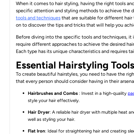
When it comes to hair styling, having the right tools a
specific attention and styling methods to achieve the des
tools and techniques
that are suitable for different hair
on to discover the tips and tricks that will help you ac
Before diving into the specific tools and techniques, it 
require different approaches to achieve the desired hairst
Each type has its unique characteristics and requires ta
Essential Hairstyling Tool
To create beautiful hairstyles, you need to have the righ
that every person should consider having in their arsena
Hairbrushes and Combs
: Invest in a high-quality
pa
style your hair effectively.
Hair Dryer
: A reliable
hair dryer
with multiple heat an
well as styling your hair.
Flat Iron
: Ideal for straightening hair and creating sl