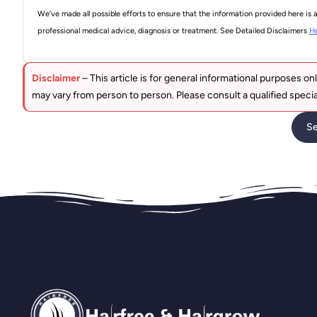
We’ve made all possible efforts to ensure that the information provided here is 
professional medical advice, diagnosis or treatment. See Detailed Disclaimers
H
Disclaimer
– This article is for general informational purposes onl
may vary from person to person. Please consult a qualified specia
Se