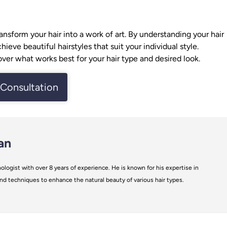
ransform your hair into a work of art. By understanding your
hair
eve beautiful hairstyles that suit your individual style.
ver what works best for your hair type and desired look.
Consultation
an
ologist with over 8 years of experience. He is known for his expertise in
s and techniques to enhance the natural beauty of various hair types.