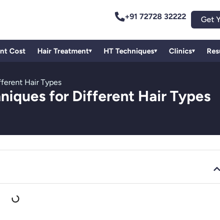
+91 72728 32222
Get Y
ant Cost
Hair Treatment
HT Techniques
Clinics
Res
▾
▾
▾
fferent Hair Types
niques for Different Hair Types