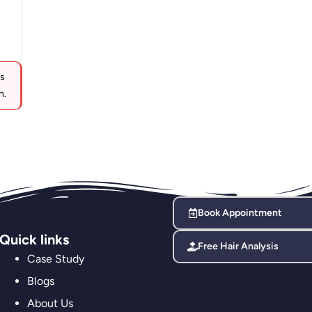
ts
n.
Book Appointment
Quick links
Free Hair Analysis
Case Study
Blogs
About Us