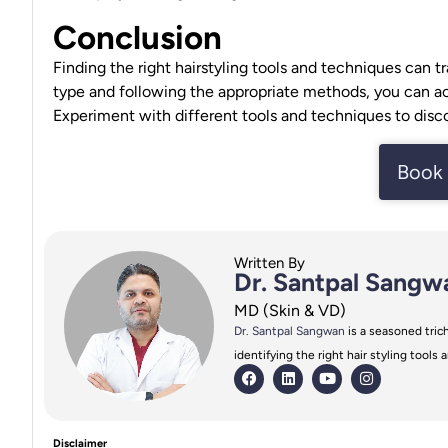
Conclusion
Finding the right hairstyling tools and techniques can t
type
and following the appropriate methods, you can achi
Experiment with different tools and techniques to disco
Book 
Written By
Dr. Santpal Sangw
MD (Skin & VD)
Dr. Santpal Sangwan
is a seasoned trich
identifying the right hair styling tool
Disclaimer