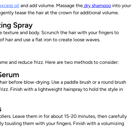
excess oil
and add volume. Massage the
dry shampoo
into your
 gently tease the hair at the crown for additional volume.
zing Spray
te texture and body. Scrunch the hair with your fingers to
f hair and use a flat iron to create loose waves.
lume and reduce frizz. Here are two methods to consider:
 Serum
hair before blow-drying. Use a
paddle brush or a round brush
izz. Finish with a lightweight hairspray to hold the style in
s
ollers. Leave them in for about 15-20 minutes, then carefully
ly tousling them with your fingers. Finish with a volumizing