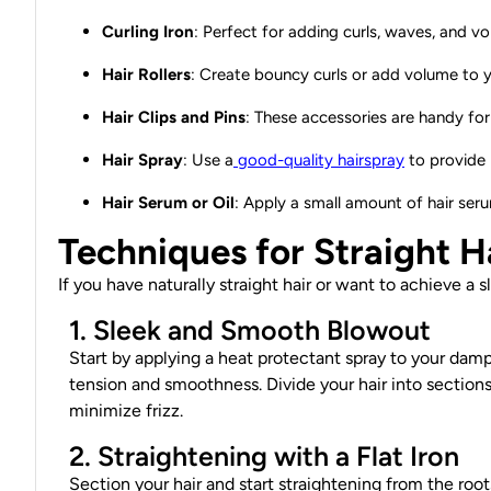
Curling Iron
: Perfect for adding curls, waves, and vo
Hair Rollers
: Create bouncy curls or add volume to you
Hair Clips and Pins
: These accessories are handy for 
Hair Spray
: Use a
good-quality hairspray
to provide 
Hair Serum or Oil
: Apply a small amount of hair ser
Techniques for Straight H
If you have naturally straight hair or want to achieve a 
1. Sleek and Smooth Blowout
Start by applying a heat protectant spray to your damp
tension and smoothness. Divide your hair into section
minimize frizz.
2. Straightening with a Flat Iron
Section your hair and start straightening from the root