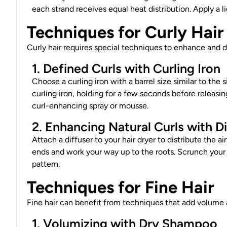
each strand receives equal heat distribution. Apply a 
Techniques for Curly Hair
Curly
hair requires
special techniques to enhance and de
1. Defined Curls with Curling Iron
Choose a curling iron with a barrel size similar to the 
curling iron, holding for a few seconds before releasing
curl-enhancing spray or mousse.
2. Enhancing Natural Curls with D
Attach a diffuser to your hair dryer to distribute the a
ends and work your way up to the roots. Scrunch your 
pattern.
Techniques for Fine Hair
Fine hair can benefit from techniques that add volume 
1. Volumizing with Dry Shampoo