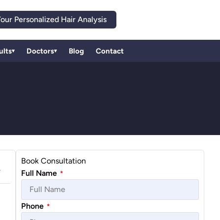
our Personalized Hair Analysis
ults
Doctors
Blog
Contact
▾
▾
Book Consultation
Full Name
*
Phone
*