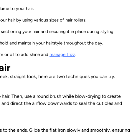
lume to your hair.
r hair by using various sizes of hair rollers.
sectioning your hair and securing it in place during styling.
hold and maintain your hairstyle throughout the day.
um or oil to add shine and
manage frizz
.
air
sleek, straight look, here are two techniques you can try:
 hair. Then, use a round brush while blow-drying to create
s and direct the airflow downwards to seal the cuticles and
s to the ends. Glide the flat iron slowly and smoothly, ensuring