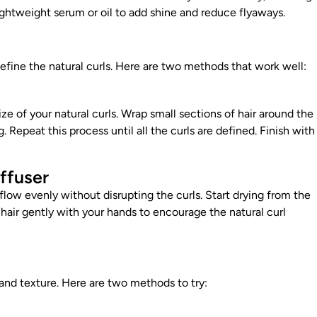
lightweight serum or oil to add shine and reduce flyaways.
fine the natural curls. Here are two methods that work well:
size of your natural curls. Wrap small sections of hair around the
. Repeat this process until all the curls are defined. Finish with
iffuser
irflow evenly without disrupting the curls. Start drying from the
hair gently with your hands to encourage the natural curl
and texture. Here are two methods to try: