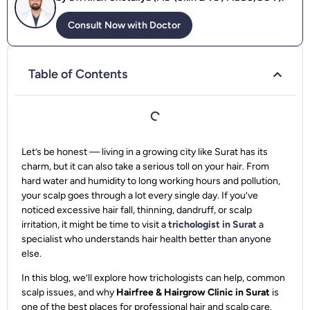
Consult Now with Doctor
Table of Contents
Let’s be honest — living in a growing city like Surat has its
charm, but it can also take a serious toll on your hair. From
hard water and humidity to long working hours and pollution,
your scalp goes through a lot every single day. If you’ve
noticed excessive hair fall, thinning, dandruff, or scalp
irritation, it might be time to visit a
trichologist in Surat
a
specialist who understands hair health better than anyone
else.
In this blog, we’ll explore how trichologists can help, common
scalp issues, and why
Hairfree & Hairgrow Clinic in Surat
is
one of the best places for professional hair and scalp care.