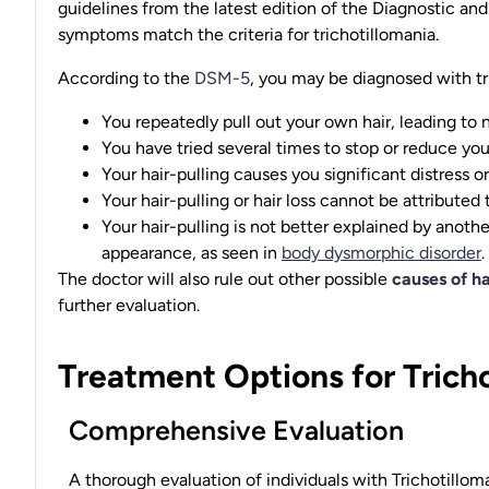
guidelines from the latest edition of the Diagnostic an
symptoms match the criteria for trichotillomania.
According to the
DSM-5
, you may be diagnosed with tri
You repeatedly pull out your own hair, leading to n
You have tried several times to stop or reduce your
Your hair-pulling causes you significant distress or
Your hair-pulling or hair loss cannot be attributed
Your hair-pulling is not better explained by anothe
appearance, as seen in
body dysmorphic disorder
.
The doctor will also rule out other possible
causes of ha
further evaluation.
Treatment Options for Trich
Comprehensive Evaluation
A thorough evaluation of individuals with Trichotillo