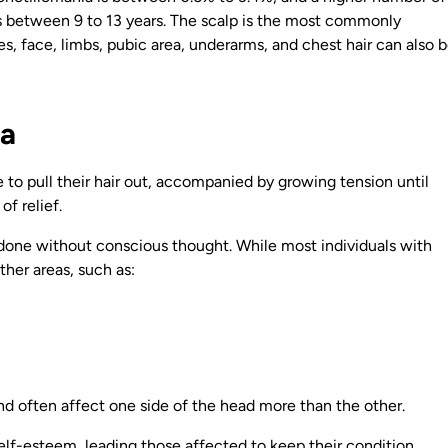
 between 9 to 13 years. The scalp is the most commonly
es, face, limbs, pubic area, underarms, and chest hair can also 
ia
 to pull their hair out, accompanied by growing tension until
of relief.
or done without conscious thought. While most individuals with
ther areas, such as:
d often affect one side of the head more than the other.
elf-esteem, leading those affected to keep their condition