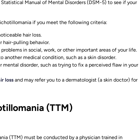
d Statistical Manual of Mental Disorders (DSM-5) to see if your
chotillomania if you meet the following criteria:
oticeable hair loss.
 hair-pulling behavior.
 problems in social, work, or other important areas of your life.
 to another medical condition, such as a skin disorder.
r mental disorder, such as trying to fix a perceived flaw in your
ir loss
and may refer you to a dermatologist (a skin doctor) for
otillomania (TTM)
mania (TTM) must be conducted by a physician trained in