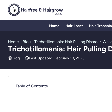
Home
Hair Loss
Hair Transpl
▾
Home
-
Blog
-
Trichotillomania: Hair Pulling Disorder. W
Trichotillomania: Hair Pullin
Blog
Last Updated: February 10, 2025
Table of Contents