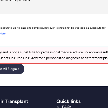
s accurate, up-to-date and complete, however, it should not be treated as a substitute for
Here
.
y and is not a substitute for professional medical advice. Individual resul
list at HairFree HairGrow for a personalized diagnosis and treatment pla
e All Blogs
ir Transplant
Quick links
FAQs