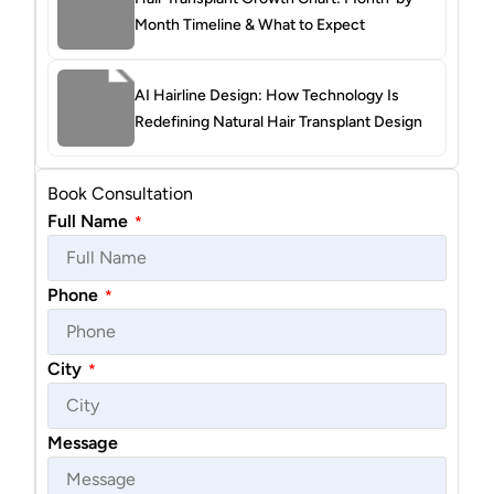
Month Timeline & What to Expect
AI Hairline Design: How Technology Is
Redefining Natural Hair Transplant Design
Book Consultation
Full Name
*
Phone
*
City
*
Message