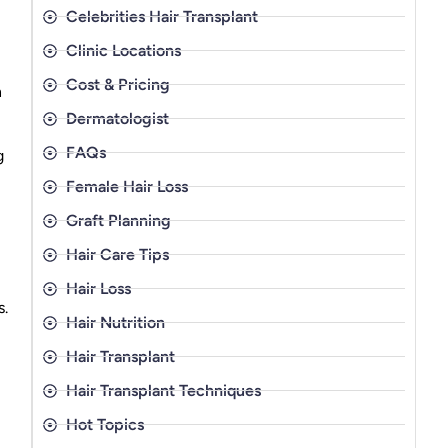
Celebrities Hair Transplant
Clinic Locations
Cost & Pricing
n
Dermatologist
FAQs
g
Female Hair Loss
Graft Planning
Hair Care Tips
Hair Loss
.
Hair Nutrition
Hair Transplant
Hair Transplant Techniques
Hot Topics