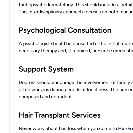
trichopsychodermatology. This should include a detail
This interdisciplinary approach focuses on both managi
Psychological Consultation
A psychologist should be consulted if the initial treat
necessary therapy and, if required, prescribe medicat
Support System
Doctors should encourage the involvement of family an
often worsens during periods of loneliness. The prese
composed and confident.
Hair Transplant Services
Never worry about hair loss when you come to
HairFr