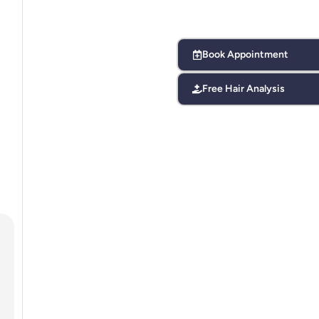
Book Appointment
Free Hair Analysis