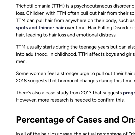
Trichotillomania (TTM) is a psychocutaneous disorder cha
loss. Children with TTM often pull out hair from their s
TTM can pull hair from anywhere on their body, such as 
spots and thinner hair
over time. Hair Pulling Disorder i
hair, leading to hair loss and emotional distress.
TTM usually starts during the teenage years but can also
into adulthood. In childhood, TTM affects boys and girl
men.
Some women feel a stronger urge to pull out their hair 
2018 suggests that hormonal changes during this time 
There’s also a case study from 2013 that suggests
preg
However, more research is needed to confirm this.
Percentage of Cases and Ons
In all of the hair loss cases, the actual percentage of 