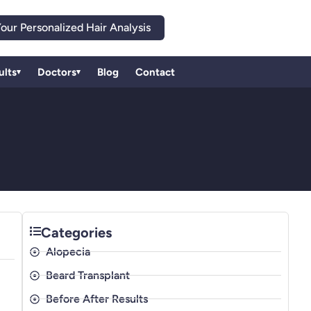
our Personalized Hair Analysis
ults
Doctors
Blog
Contact
▾
▾
Categories
Alopecia
Beard Transplant
Before After Results