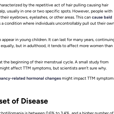
racterized by the repetitive act of hair pulling causing hair
calp, usually in one or two specific spots. However, people with
their eyebrows, eyelashes, or other areas. This can
cause bald
s a condition where individuals uncontrollably pull out their ow
 appear in young children. It can last for many years, continuin
s equally, but in adulthood, it tends to affect more women than
at the beginning of their menstrual cycle. A small study from
might affect TTM symptoms, but scientists aren’t sure why.
nancy-related hormonal changes
might impact TTM symptoms
et of Disease
Trichotillomania is between 0.6% to 3.4%, and a higher number of