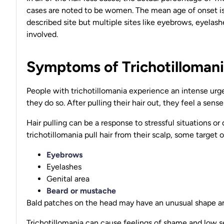
cases are noted to be women. The mean age of onset is
described site but multiple sites like eyebrows, eyelash
involved.
Symptoms of Trichotilloman
People with trichotillomania experience an intense urge
they do so. After pulling their hair out, they feel a sense 
Hair pulling can be a response to stressful situations 
trichotillomania pull hair from their scalp, some target o
Eyebrows
Eyelashes
Genital area
Beard or mustache
Bald patches on the head may have an unusual shape an
Trichotillomania can cause feelings of shame and low s