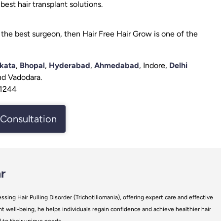
est hair transplant solutions.
the best surgeon, then Hair Free Hair Grow is one of the
kata
,
Bhopal
,
Hyderabad
,
Ahmedabad
, Indore,
Delhi
and Vadodara.
61244
Consultation
r
ssing Hair Pulling Disorder (Trichotillomania), offering expert care and effective
t well-being, he helps individuals regain confidence and achieve healthier hair
d to their unique needs