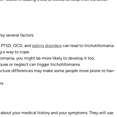
 by several factors:
, PTSD, OCD, and
eating disorders
can lead to trichotillomania.
ng a way to cope.
lomania, you might be more likely to develop it too.
use or neglect can trigger trichotillomania.
ucture differences may make some people more prone to hair-
rs.
a
ou about your medical history and your symptoms. They will use