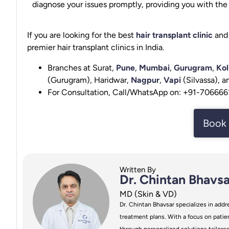
diagnose your issues promptly, providing you with the b
If you are looking for the best
hair transplant clinic
and 
premier hair transplant clinics in India.
Branches at Surat,
Pune
,
Mumbai
,
Gurugram
,
Kol
(Gurugram), Haridwar,
Nagpur
,
Vapi
(Silvassa), 
For Consultation, Call/WhatsApp on: +91-70666
Book 
Written By
Dr. Chintan Bhavsa
MD (Skin & VD)
Dr. Chintan Bhavsar specializes in addre
treatment plans. With a focus on patien
through personalized solutions tailore