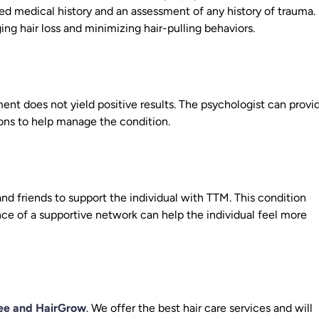
ed medical history and an assessment of any history of trauma.
ng hair loss and minimizing hair-pulling behaviors.
ment does not yield positive results. The psychologist can provi
ions to help manage the condition.
d friends to support the individual with TTM. This condition
nce of a supportive network can help the individual feel more
ee and HairGrow
. We offer the best hair care services and will