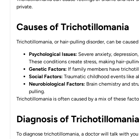
private.
Causes of Trichotillomania
Trichotillomania, or hair-pulling disorder, can be caused
Psychological Issues:
Severe anxiety, depression
These conditions create stress, making hair-pulli
Genetic Factors:
If family members have trichotil
Social Factors:
Traumatic childhood events like ab
Neurobiological Factors:
Brain chemistry and str
pulling.
Trichotillomania is often caused by a mix of these facto
Diagnosis of Trichotillomani
To diagnose trichotillomania, a doctor will talk with y