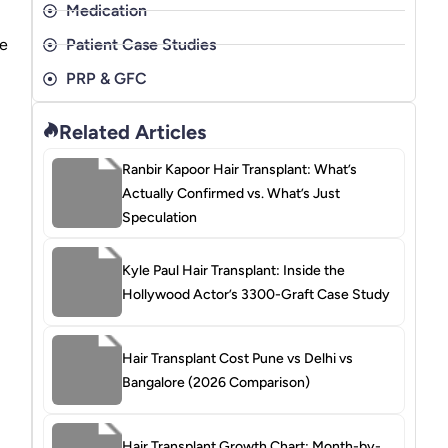
Medication
be
Patient Case Studies
PRP & GFC
Related Articles
Ranbir Kapoor Hair Transplant: What’s
Actually Confirmed vs. What’s Just
Speculation
Kyle Paul Hair Transplant: Inside the
Hollywood Actor’s 3300-Graft Case Study
Hair Transplant Cost Pune vs Delhi vs
Bangalore (2026 Comparison)
Hair Transplant Growth Chart: Month-by-