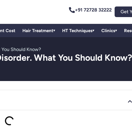
+91 72728 32222
Get Y
ant Cost
Hair Treatment
HT Techniques
Clinics
Res
▾
▾
▾
hat You Should Know?
g Disorder. What You Should Know?