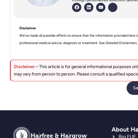
Disclaimer
We’ve made all possible efforts to ensure that the information provided here i
professional medical advice, diagnosis or treatment. See Detailed Disclaimers
Disclaimer
– This article is for general informational purposes onl
may vary from person to person. Please consult a qualified specia
Se
About Ha
Big FUE