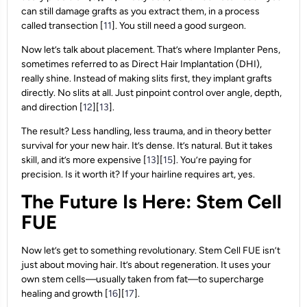
can still damage grafts as you extract them, in a process
called transection [
11
]. You still need a good surgeon.
Now let’s talk about placement. That’s where Implanter Pens,
sometimes referred to as Direct Hair Implantation (DHI),
really shine. Instead of making slits first, they implant grafts
directly. No slits at all. Just pinpoint control over angle, depth,
and direction [
12
][
13
].
The result? Less handling, less trauma, and in theory better
survival for your new hair. It’s dense. It’s natural. But it takes
skill, and it’s more expensive [
13
][
15
]. You’re paying for
precision. Is it worth it? If your hairline requires art, yes.
The Future Is Here: Stem Cell
FUE
Now let’s get to something revolutionary. Stem Cell FUE isn’t
just about moving hair. It’s about regeneration. It uses your
own stem cells—usually taken from fat—to supercharge
healing and growth [
16
][
17
].