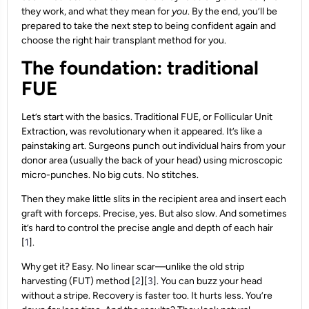
they work, and what they mean for
you
. By the end, you’ll be
prepared to take the next step to being confident again and
choose the right hair transplant method for you.
The foundation: traditional
FUE
Let’s start with the basics. Traditional FUE, or Follicular Unit
Extraction, was revolutionary when it appeared. It’s like a
painstaking art. Surgeons punch out individual hairs from your
donor area (usually the back of your head) using microscopic
micro-punches. No big cuts. No stitches.
Then they make little slits in the recipient area and insert each
graft with forceps. Precise, yes. But also slow. And sometimes
it’s hard to control the precise angle and depth of each hair
[
1
].
Why get it? Easy. No linear scar—unlike the old strip
harvesting (FUT) method [
2
][
3
]. You can buzz your head
without a stripe. Recovery is faster too. It hurts less. You’re