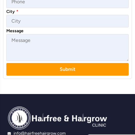
City
*
Message
Submit
info@hairfreehairgrow.com