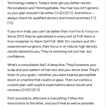
Technology matters. Today’s tools get you better results.
Personalized care? Nonnegotiable. Your hair loss isn’t generic,
so your plan shouldn’t be either [
24
][
25
][
13
]. And ethics—
always check for qualified doctors and honest promises [
11
]
[
15
].
If you’re in India, you can’t do better than
Hairfree & Hairgrow
.
Since 2012 they’ve specialized in every sort of FUE there is
from Implanter to Stem Cell FUE. With 10+ centers and 30+
experienced surgeons, their focus is on natural, high density
results tailored to you. They’re restoring not just hair, but
confidence.
What’s a consultation like? A deep dive. They’ll examine your
scalp and your pattern of hair loss and your donor area. They’ll
listen to your goals—whether you want a barely perceptible
boost or a hairline that could cut glass. Then out comes a
custom plan, with explicit expectations about results and
recovery [
24
][
25
][
13
].
Post-procedure, aftercare is everything. Follow the
instructions to the letter, and you’ll heal as well as possible.