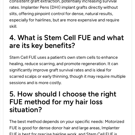
consistent graft extraction, potentially increasing survival
rates. Implanter Pens (DHI) implant grafts directly without
slits, offering pinpoint control for dense, natural results,
especially for hairlines, but are more expensive and require
skill.
4. What is Stem Cell FUE and what
are its key benefits?
Stem Cell FUE uses a patient’s own stem cells to enhance
healing, reduce scarring, and promote regeneration. It can
significantly improve graft survival rates and is ideal for
scarred scalps or early thinning, though it may require multiple
sessions and is more costly.
5. How should I choose the right
FUE method for my hair loss
situation?
The best method depends on your specific needs: Motorized
FUE is good for dense donor hair and large areas, Implanter
FUE is best for precise hairline work, and Stem Cell FUE is