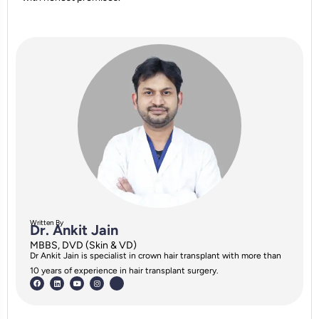
Written By
Dr. Ankit Jain
MBBS, DVD (Skin & VD)
Dr Ankit Jain is specialist in crown hair transplant with more than
10 years of experience in hair transplant surgery.