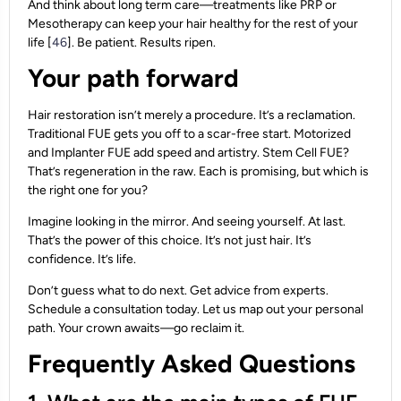
And think about long term care—treatments like PRP or
Mesotherapy can keep your hair healthy for the rest of your
life [
46
]. Be patient. Results ripen.
Your path forward
Hair restoration isn’t merely a procedure. It’s a reclamation.
Traditional FUE gets you off to a scar-free start. Motorized
and Implanter FUE add speed and artistry. Stem Cell FUE?
That’s regeneration in the raw. Each is promising, but which is
the right one for you?
Imagine looking in the mirror. And seeing yourself. At last.
That’s the power of this choice. It’s not just hair. It’s
confidence. It’s life.
Don’t guess what to do next. Get advice from experts.
Schedule a consultation today. Let us map out your personal
path. Your crown awaits—go reclaim it.
Frequently Asked Questions