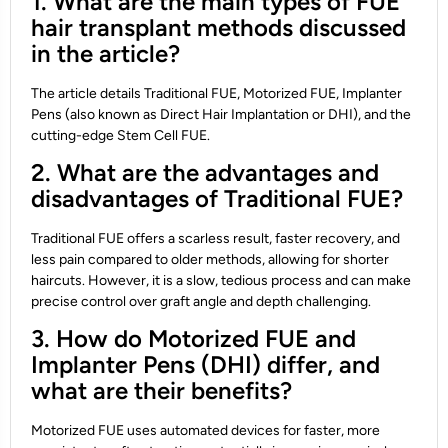
1. What are the main types of FUE
hair transplant methods discussed
in the article?
The article details Traditional FUE, Motorized FUE, Implanter
Pens (also known as Direct Hair Implantation or DHI), and the
cutting-edge Stem Cell FUE.
2. What are the advantages and
disadvantages of Traditional FUE?
Traditional FUE offers a scarless result, faster recovery, and
less pain compared to older methods, allowing for shorter
haircuts. However, it is a slow, tedious process and can make
precise control over graft angle and depth challenging.
3. How do Motorized FUE and
Implanter Pens (DHI) differ, and
what are their benefits?
Motorized FUE uses automated devices for faster, more