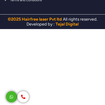
Terms and Conditions
©2025 Hairfree laser Pvt ltd
All rights reserved.
Developed by :
Tejal Digital