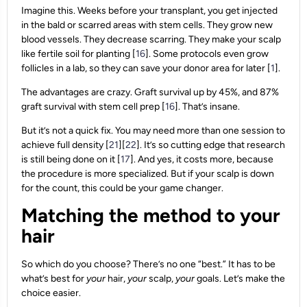
Imagine this. Weeks before your transplant, you get injected
in the bald or scarred areas with stem cells. They grow new
blood vessels. They decrease scarring. They make your scalp
like fertile soil for planting [
16
]. Some protocols even grow
follicles in a lab, so they can save your donor area for later [
1
].
The advantages are crazy. Graft survival up by 45%, and 87%
graft survival with stem cell prep [
16
]. That’s insane.
But it’s not a quick fix. You may need more than one session to
achieve full density [
21
][
22
]. It’s so cutting edge that research
is still being done on it [
17
]. And yes, it costs more, because
the procedure is more specialized. But if your scalp is down
for the count, this could be your game changer.
Matching the method to your
hair
So which do you choose? There’s no one “best.” It has to be
what’s best for
your
hair,
your
scalp,
your
goals. Let’s make the
choice easier.