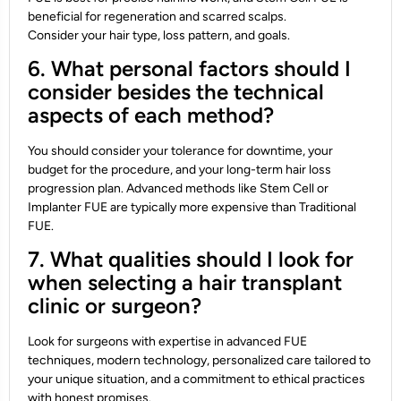
beneficial for regeneration and scarred scalps.
Consider your hair type, loss pattern, and goals.
6. What personal factors should I
consider besides the technical
aspects of each method?
You should consider your tolerance for downtime, your
budget for the procedure, and your long-term hair loss
progression plan. Advanced methods like Stem Cell or
Implanter FUE are typically more expensive than Traditional
FUE.
7. What qualities should I look for
when selecting a hair transplant
clinic or surgeon?
Look for surgeons with expertise in advanced FUE
techniques, modern technology, personalized care tailored to
your unique situation, and a commitment to ethical practices
with honest promises.