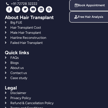
+91 72728 32222
Book Appointment
About Hair Transplant
Free Hair Analysis
Big FUE
Hair Transplant Cost
Male Hair Transplant
Hairline Reconstruction
Failed Hair Transplant
Quick links
FAQs
Blogs
About us
Contact us
Case study
Legal
Disclaimer
Privacy Policy
Refund & Cancellation Policy