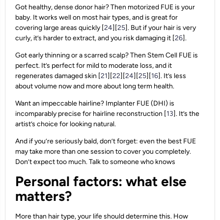
Got healthy, dense donor hair? Then motorized FUE is your
baby. It works well on most hair types, and is great for
covering large areas quickly [
24
][
25
]. But if your hair is very
curly, it’s harder to extract, and you risk damaging it [
26
].
Got early thinning or a scarred scalp? Then Stem Cell FUE is
perfect. It’s perfect for mild to moderate loss, and it
regenerates damaged skin [
21
][
22
][
24
][
25
][
16
]. It’s less
about volume now and more about long term health.
Want an impeccable hairline? Implanter FUE (DHI) is
incomparably precise for hairline reconstruction [
13
]. It’s the
artist’s choice for looking natural.
And if you’re seriously bald, don’t forget: even the best FUE
may take more than one session to cover you completely.
Don’t expect too much. Talk to someone who knows
Personal factors: what else
matters?
More than hair type, your life should determine this. How