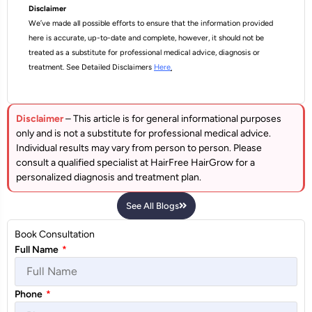
Disclaimer
We’ve made all possible efforts to ensure that the information provided
here is accurate, up-to-date and complete, however, it should not be
treated as a substitute for professional medical advice, diagnosis or
treatment. See Detailed Disclaimers
Here
.
Disclaimer
– This article is for general informational purposes
only and is not a substitute for professional medical advice.
Individual results may vary from person to person. Please
consult a qualified specialist at HairFree HairGrow for a
personalized diagnosis and treatment plan.
See All Blogs
Book Consultation
Full Name
*
Phone
*