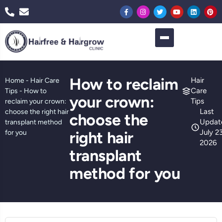
How to reclaim
Hair
Home
-
Hair Care
Care
Tips
-
How to
your crown:
Tips
reclaim your crown:
Last
choose the right hair
choose the
Updat
transplant method
July 23
for you
right hair
2026
transplant
method for you