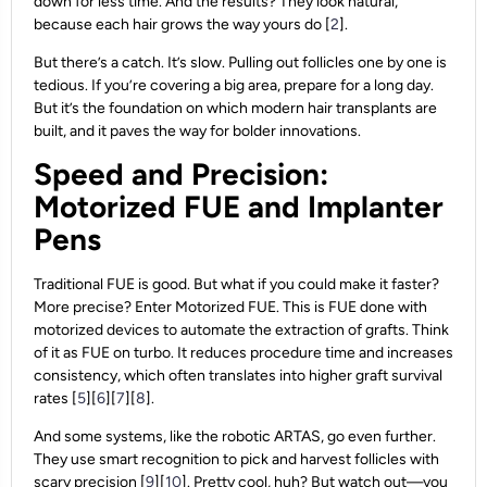
down for less time. And the results? They look natural,
because each hair grows the way yours do [
2
].
But there’s a catch. It’s slow. Pulling out follicles one by one is
tedious. If you’re covering a big area, prepare for a long day.
But it’s the foundation on which modern hair transplants are
built, and it paves the way for bolder innovations.
Speed and Precision:
Motorized FUE and Implanter
Pens
Traditional FUE is good. But what if you could make it faster?
More precise? Enter Motorized FUE. This is FUE done with
motorized devices to automate the extraction of grafts. Think
of it as FUE on turbo. It reduces procedure time and increases
consistency, which often translates into higher graft survival
rates [
5
][
6
][
7
][
8
].
And some systems, like the robotic ARTAS, go even further.
They use smart recognition to pick and harvest follicles with
scary precision [
9
][
10
]. Pretty cool, huh? But watch out—you