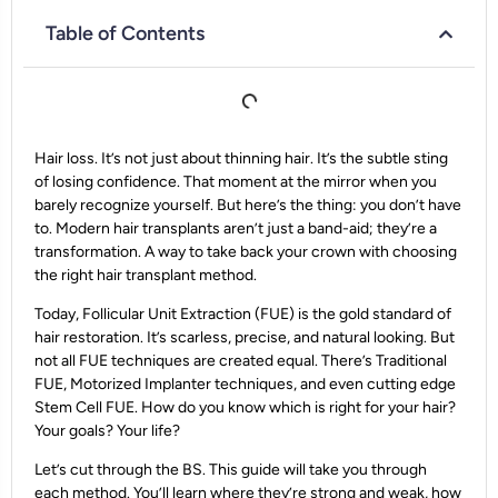
Table of Contents
Hair loss. It’s not just about thinning hair. It’s the subtle sting
of losing confidence. That moment at the mirror when you
barely recognize yourself. But here’s the thing: you don’t have
to. Modern hair transplants aren’t just a band-aid; they’re a
transformation. A way to take back your crown with choosing
the right hair transplant method.
Today, Follicular Unit Extraction (FUE) is the gold standard of
hair restoration. It’s scarless, precise, and natural looking. But
not all FUE techniques are created equal. There’s Traditional
FUE, Motorized Implanter techniques, and even cutting edge
Stem Cell FUE. How do you know which is right for your hair?
Your goals? Your life?
Let’s cut through the BS. This guide will take you through
each method. You’ll learn where they’re strong and weak, how