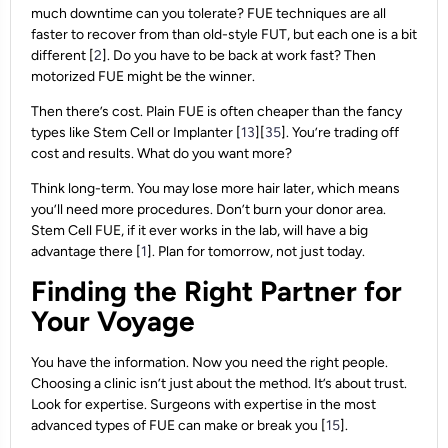
much downtime can you tolerate? FUE techniques are all
faster to recover from than old-style FUT, but each one is a bit
different [
2
]. Do you have to be back at work fast? Then
motorized FUE might be the winner.
Then there’s cost. Plain FUE is often cheaper than the fancy
types like Stem Cell or Implanter [
13
][
35
]. You’re trading off
cost and results. What do you want more?
Think long-term. You may lose more hair later, which means
you’ll need more procedures. Don’t burn your donor area.
Stem Cell FUE, if it ever works in the lab, will have a big
advantage there [
1
]. Plan for tomorrow, not just today.
Finding the Right Partner for
Your Voyage
You have the information. Now you need the right people.
Choosing a clinic isn’t just about the method. It’s about trust.
Look for expertise. Surgeons with expertise in the most
advanced types of FUE can make or break you [
15
].