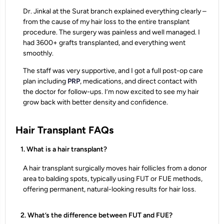
Dr. Jinkal at the Surat branch explained everything clearly –
from the cause of my hair loss to the entire transplant
procedure. The surgery was painless and well managed. I
had 3600+ grafts transplanted, and everything went
smoothly.
The staff was very supportive, and I got a full post-op care
plan including
PRP
, medications, and direct contact with
the doctor for follow-ups. I’m now excited to see my hair
grow back with better density and confidence.
Hair Transplant FAQs
1. What is a hair transplant?
A hair transplant surgically moves hair follicles from a donor
area to balding spots, typically using FUT or FUE methods,
offering permanent, natural-looking results for hair loss.
2. What’s the difference between FUT and FUE?