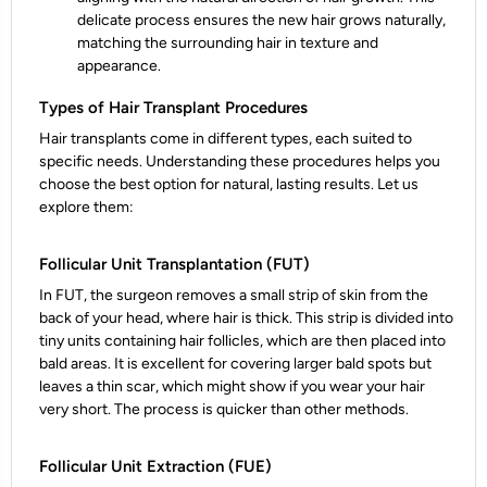
delicate process ensures the new hair grows naturally,
matching the surrounding hair in texture and
appearance.
Types of Hair Transplant Procedures
Hair transplants come in different types, each suited to
specific needs. Understanding these procedures helps you
choose the best option for natural, lasting results. Let us
explore them:
Follicular Unit Transplantation (FUT)
In FUT, the surgeon removes a small strip of skin from the
back of your head, where hair is thick. This strip is divided into
tiny units containing hair follicles, which are then placed into
bald areas. It is excellent for covering larger bald spots but
leaves a thin scar, which might show if you wear your hair
very short. The process is quicker than other methods.
Follicular Unit Extraction (FUE)