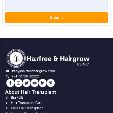
Submit
info@hairfreehairgrow.com
+91 72728 32222
About Hair Transplant
Big FUE
Hair Transplant Cost
Male Hair Transplant