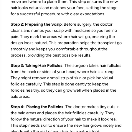
move and where to place them. This step ensures the new
hair looks natural and matches your face, setting the stage
for a successful procedure with clear expectations.
Step 2: Preparing the Scalp
: Before surgery, the doctor
cleans and numbs your scalp with medicine so you feel no
pain. They mark the areas where hair will go, ensuring the
design looks natural. This preparation helps the transplant go
smoothly and keeps you comfortable throughout the
process, providing the best possible results.
Step 3: Taking Hair Follicles
: The surgeon takes hair follicles
from the back or sides of your head, where hair is strong.
They might remove a small strip of skin or pick individual
follicles carefully. This step is done gently to keep the
follicles healthy, so they can grow well when placed in the
bald areas.
Step 4: Placing the Follicles
: The doctor makes tiny cuts in
the bald areas and places the hair follicles carefully. They
follow the natural direction of your hair to make it look real.
This step needs skill to ensure the new hair grows nicely and
blends with the rest of your hair for a natural look.