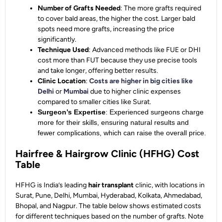
Number of Grafts Needed
: The more grafts required
to cover bald areas, the higher the cost. Larger bald
spots need more grafts, increasing the price
significantly.
Technique Used
: Advanced methods like FUE or DHI
cost more than FUT because they use precise tools
and take longer, offering better results.
Clinic Location
:
Costs are higher in big cities like
Delhi
or
Mumbai
due to higher clinic expenses
compared to smaller cities like Surat.
Surgeon’s Expertise
: Experienced surgeons charge
more for their skills, ensuring natural results and
fewer complications, which can raise the overall price.
Hairfree & Hairgrow Clinic (HFHG) Cost
Table
HFHG is India’s leading
hair
transplant
clinic, with locations in
Surat, Pune, Delhi, Mumbai, Hyderabad, Kolkata, Ahmedabad,
Bhopal, and Nagpur. The table below shows estimated costs
for different techniques based on the number of grafts. Note