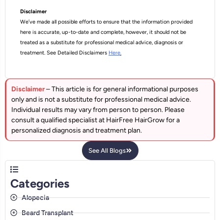
Disclaimer
We’ve made all possible efforts to ensure that the information provided
here is accurate, up-to-date and complete, however, it should not be
treated as a substitute for professional medical advice, diagnosis or
treatment. See Detailed Disclaimers
Here
.
Disclaimer
– This article is for general informational purposes
only and is not a substitute for professional medical advice.
Individual results may vary from person to person. Please
consult a qualified specialist at HairFree HairGrow for a
personalized diagnosis and treatment plan.
See All Blogs
Categories
Alopecia
Beard Transplant