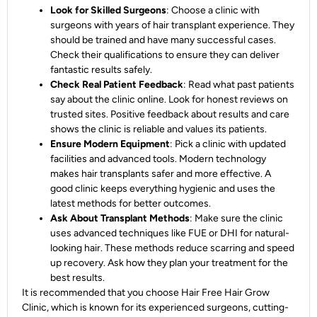
Look for Skilled Surgeons
: Choose a clinic with
surgeons with years of hair transplant experience. They
should be trained and have many successful cases.
Check their qualifications to ensure they can deliver
fantastic results safely.
Check Real Patient Feedback
: Read what past patients
say about the clinic online. Look for honest reviews on
trusted sites. Positive feedback about results and care
shows the clinic is reliable and values its patients.
Ensure Modern Equipment
: Pick a clinic with updated
facilities and advanced tools. Modern technology
makes hair transplants safer and more effective. A
good clinic keeps everything hygienic and uses the
latest methods for better outcomes.
Ask About Transplant Methods
: Make sure the clinic
uses advanced techniques like FUE or DHI for natural-
looking hair. These methods reduce scarring and speed
up recovery. Ask how they plan your treatment for the
best results.
It is recommended that you choose Hair Free Hair Grow
Clinic, which is known for its experienced surgeons, cutting-