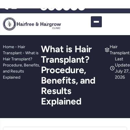
What is Hair
Hair
Home
-
Hair
Transplant
Transplant
-
What is
Transplant?
Last
Hair Transplant?
Update
Procedure, Benefits,
Procedure,
July 27,
and Results
2026
Explained
Benefits, and
Results
Explained