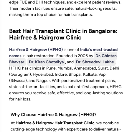
edge FUE and DHI techniques, and excellent patient reviews.
Their modern facilities ensure safe, natural-looking results,
making them a top choice for hair transplants.
Best Hair Transplant Clinic in Bangalore:
Hairfree & Hairgrow Clinic
Hairfree & Hairgrow (HFHG)
is one of
India’s most trusted
names
in hair restoration. Founded in 2005 by
Dr. Chintan
Bhavsar
,
Dr. Kiran Chotaliya
, and
Dr. Shreedevi Lakhe
,
HFHG has clinics in Pune, Mumbai, Ahmedabad, Surat, Delhi
(Gurugram), Hyderabad, Indore, Bhopal, Kolkata, Vapi
(Silvassa), and Nagpur. With personalized treatment plans,
state-of-the-art facilities, and a patient-first approach, HFHG
ensures you receive safe, effective, and long-lasting solutions
for hair loss.
Why Choose Hairfree & Hairgrow (HFHG)?
At
Hairfree & Hairgrow Hair Transplant Clinic
, we combine
cutting-edge technology with expert care to deliver natural-