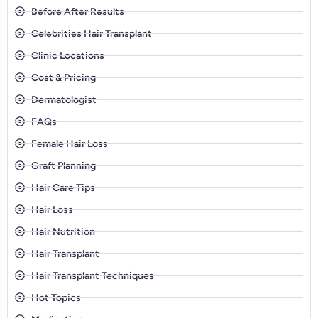
Before After Results
Celebrities Hair Transplant
Clinic Locations
Cost & Pricing
Dermatologist
FAQs
Female Hair Loss
Graft Planning
Hair Care Tips
Hair Loss
Hair Nutrition
Hair Transplant
Hair Transplant Techniques
Hot Topics