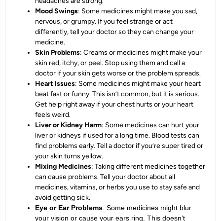
headaches are strong.
Mood Swings
: Some medicines might make you sad,
nervous, or grumpy. If you feel strange or act
differently, tell your doctor so they can change your
medicine.
Skin Problems
: Creams or medicines might make your
skin red, itchy, or peel. Stop using them and call a
doctor if your skin gets worse or the problem spreads.
Heart Issues
: Some medicines might make your heart
beat fast or funny. This isn’t common, but it is serious.
Get help right away if your chest hurts or your heart
feels weird.
Liver or Kidney Harm
: Some medicines can hurt your
liver or kidneys if used for a long time. Blood tests can
find problems early. Tell a doctor if you’re super tired or
your skin turns yellow.
Mixing Medicines
: Taking different medicines together
can cause problems. Tell your doctor about all
medicines, vitamins, or herbs you use to stay safe and
avoid getting sick.
Eye or Ear Problems
: Some medicines might blur
your vision or cause your ears ring. This doesn’t