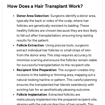
How Does a Hair Transplant Work?
Donor Area Selection
: Surgeons identify a donor area,
typically the back or sides of the scalp, where hair
follicles are genetically resistant to balding. These
healthy follicles are chosen because they are less likely
to fall out after transplantation, ensuring long-lasting
results for the patient.
Follicle Extraction
: Using precise tools, surgeons
extract individual hair follicles or small strips of skin
from the donor area. This step requires accuracy to
minimise scarring and ensure the follicles remain viable
for successful transplantation to the recipient site.
Recipient Site Preparation
: The surgeon creates tiny
incisions in the balding or thinning area, mapping out a
natural-looking hairline or pattern. This careful planning
ensures the transplanted hair blends seamlessly with
existing hair for an aesthetically pleasing outcome.
Follicle Implantation
: Extracted follicles are
meticulously implanted into the prepared recipient site,
aligning with the natural direction of hair growth. This