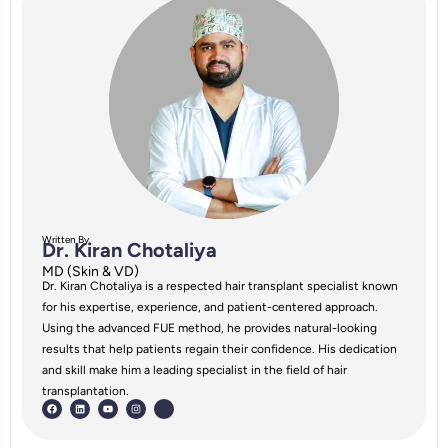
Written By
Dr. Kiran Chotaliya
MD (Skin & VD)
Dr. Kiran Chotaliya is a respected hair transplant specialist known
for his expertise, experience, and patient-centered approach.
Using the advanced FUE method, he provides natural-looking
results that help patients regain their confidence. His dedication
and skill make him a leading specialist in the field of hair
transplantation.