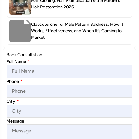
Hair Cloning, Hair Multiplication & the Future of
Hair Restoration 2026
Clascoterone for Male Pattern Baldness: How It
Works, Effectiveness, and When It’s Coming to
Market
Book Consultation
Full Name
*
Phone
*
City
*
Message