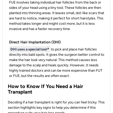
FUE involves taking individual hair follicles from the back or
sides of your head using a tiny tool. These follicles are then
planted into thinning areas. It leaves small, dot-like scars that
are hard to notice, making it perfect for short hairstyles. This
method takes longer and might cost more, but it is less
invasive and has a faster recovery time.
Direct Hair Implantation (DHI)
DHI uses a special tool
↗️
to pick and place hair follicles
directly into bald spots. It gives the surgeon better control to
make the hair look very natural. This method causes less
damage to the scalp and heals quickly. However, it needs
highly trained doctors and can be more expensive than FUT
or FUE, but the results are often exact.
How to Know If You Need a Hair
Transplant
Deciding if a hair transplant is right for you can feel tricky. This
section highlights key signs to help you determine if this
procedure suits your hair loss needs.