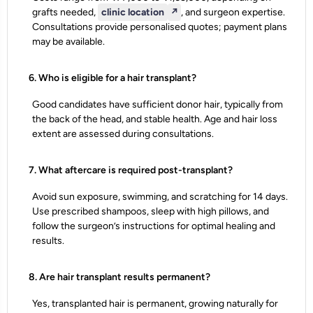
grafts needed,
clinic location
↗️
, and surgeon expertise.
Consultations provide personalised quotes; payment plans
may be available.
6. Who is eligible for a hair transplant?
Good candidates have sufficient donor hair, typically from
the back of the head, and stable health. Age and hair loss
extent are assessed during consultations.
7. What aftercare is required post-transplant?
Avoid sun exposure, swimming, and scratching for 14 days.
Use prescribed shampoos, sleep with high pillows, and
follow the surgeon’s instructions for optimal healing and
results.
8. Are hair transplant results permanent?
Yes, transplanted hair is permanent, growing naturally for