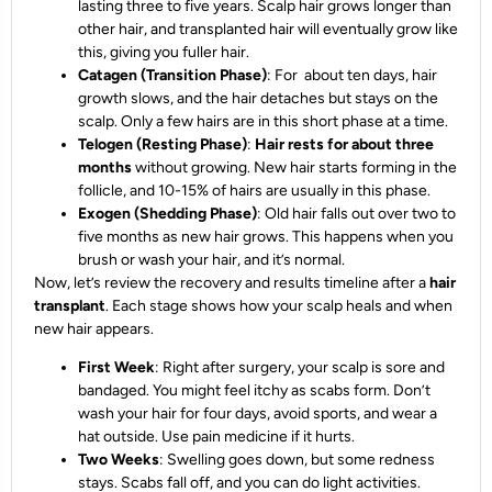
lasting three to five years. Scalp hair grows longer than
other hair, and transplanted hair will eventually grow like
this, giving you fuller hair.
Catagen (Transition Phase)
: For about ten days, hair
growth slows, and the hair detaches but stays on the
scalp. Only a few hairs are in this short phase at a time.
Telogen (Resting Phase)
:
Hair rests for about three
months
without growing. New hair starts forming in the
follicle, and 10-15% of hairs are usually in this phase.
Exogen (Shedding Phase)
: Old hair falls out over two to
five months as new hair grows. This happens when you
brush or wash your hair, and it’s normal.
Now, let’s review the recovery and results timeline after a
hair
transplant
. Each stage shows how your scalp heals and when
new hair appears.
First Week
: Right after surgery, your scalp is sore and
bandaged. You might feel itchy as scabs form. Don’t
wash your hair for four days, avoid sports, and wear a
hat outside. Use pain medicine if it hurts.
Two Weeks
: Swelling goes down, but some redness
stays. Scabs fall off, and you can do light activities.