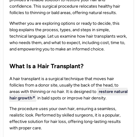
confidence. This surgical procedure relocates healthy hair
follicles to thinning or bald areas, offering natural results.
Whether you are exploring options or ready to decide, this
blog explains the process, types, and steps in simple,
technical language. Let us examine how hair transplants work,
who needs them, and what to expect, including cost, time to,
and empowering you to make an informed choice.
What Is a Hair Transplant?
A hair transplant is a surgical technique that moves hair
follicles from a donor site, usually the back of the head, to
areas with thinning or no hair. It is designed to
restore natural
hair growth
↗️
in bald spots or improve hair density.
The procedure uses your own hair, ensuring a seamless,
realistic look. Performed by skilled surgeons, it is a popular,
effective solution for hair loss, offering long-lasting results
with proper care.