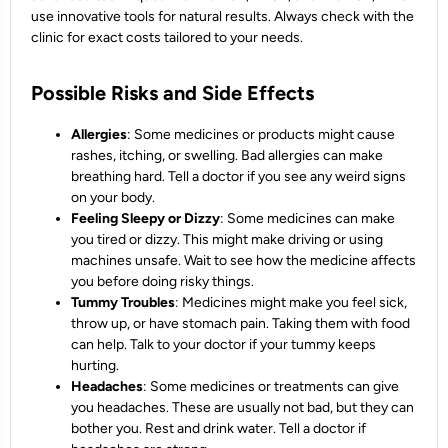
use innovative tools for natural results. Always check with the
clinic for exact costs tailored to your needs.
Possible Risks and Side Effects
Allergies
: Some medicines or products might cause
rashes, itching, or swelling. Bad allergies can make
breathing hard. Tell a doctor if you see any weird signs
on your body.
Feeling Sleepy or Dizzy
: Some medicines can make
you tired or dizzy. This might make driving or using
machines unsafe. Wait to see how the medicine affects
you before doing risky things.
Tummy Troubles
: Medicines might make you feel sick,
throw up, or have stomach pain. Taking them with food
can help. Talk to your doctor if your tummy keeps
hurting.
Headaches
: Some medicines or treatments can give
you headaches. These are usually not bad, but they can
bother you. Rest and drink water. Tell a doctor if