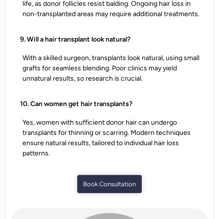
life, as donor follicles resist balding. Ongoing hair loss in
non-transplanted areas may require additional treatments.
9. Will a hair transplant look natural?
With a skilled surgeon, transplants look natural, using small
grafts for seamless blending. Poor clinics may yield
unnatural results, so research is crucial.
10. Can women get hair transplants?
Yes, women with sufficient donor hair can undergo
transplants for thinning or scarring. Modern techniques
ensure natural results, tailored to individual hair loss
patterns.
Book Consultation