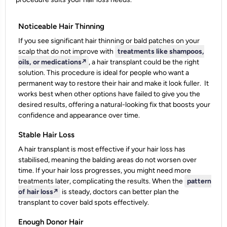
Noticeable Hair Thinning
If you see significant hair thinning or bald patches on your
scalp that do not improve with
treatments like shampoos,
oils, or medications
↗️
, a hair transplant could be the right
solution. This procedure is ideal for people who want a
permanent way to restore their hair and make it look fuller.
It
works best when other options have failed to give you the
desired results, offering a natural-looking fix that boosts your
confidence and appearance over time.
Stable Hair Loss
A hair transplant is most effective if your hair loss has
stabilised, meaning the balding areas do not worsen over
time. If your hair loss progresses, you might need more
treatments later, complicating the results. When the
pattern
of hair loss
↗️
is steady, doctors can better plan the
transplant to cover bald spots effectively.
Enough Donor Hair