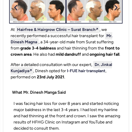
At
Hairfree & Hairgrow Clinic – Surat Branch
↗️
, we
recently performed a successful hair transplant for
Mr.
Dinesh Magna
, a 34-year-old male from Surat suffering
from
grade 3-4 baldness
and hair thinning from the
front to
crown area
. He also had
mild dandruff
and
ongoing hair fall
.
After a detailed consultation with our expert,
Dr. Jinkal
Kunjadiya
↗️
, Dinesh opted for
I-FUE hair transplant
,
performed on
23rd July 2021
.
What Mr. Dinesh Manga Said
I was facing hair loss for over 8 years and started noticing
major baldness in the last 3-4 years. I had lost my hairline
and had thinning at the front and crown. I saw the amazing
results of HFHG Clinic on Instagram and YouTube and
decided to consult them.