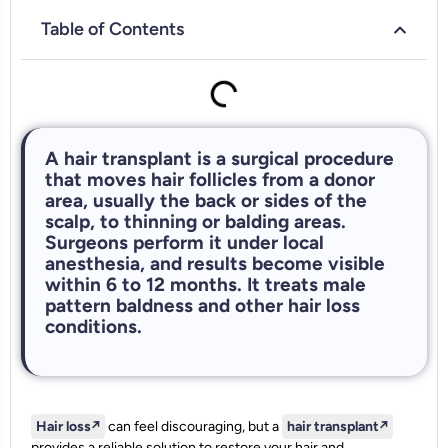
Table of Contents
A hair transplant is a surgical procedure
that moves hair follicles from a donor
area, usually the back or sides of the
scalp, to thinning or balding areas.
Surgeons perform it under local
anesthesia, and results become visible
within 6 to 12 months. It treats male
pattern baldness and other hair loss
conditions.
Hair loss
↗️
can feel discouraging, but a
hair transplant
↗️
provides a reliable solution to restore your hair and