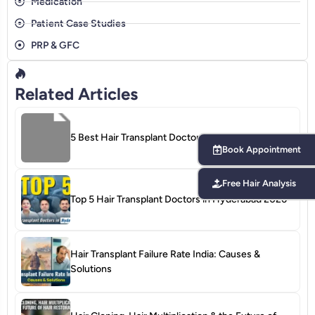
Medication
Patient Case Studies
PRP & GFC
Related Articles
Book Appointment
5 Best Hair Transplant Doctors in Bangalore 2026
Free Hair Analysis
Top 5 Hair Transplant Doctors in Hyderabad 2026
Hair Transplant Failure Rate India: Causes &
Solutions