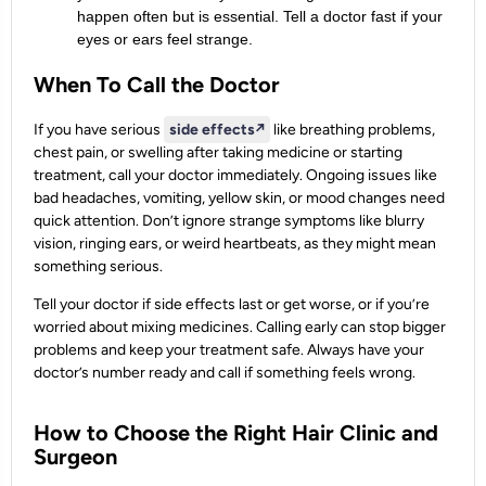
happen often but is essential. Tell a doctor fast if your
eyes or ears feel strange.
When To Call the Doctor
If you have serious
side effects
↗️
like breathing problems,
chest pain, or swelling after taking medicine or starting
treatment, call your doctor immediately. Ongoing issues like
bad headaches, vomiting, yellow skin, or mood changes need
quick attention. Don’t ignore strange symptoms like blurry
vision, ringing ears, or weird heartbeats, as they might mean
something serious.
Tell your doctor if side effects last or get worse, or if you’re
worried about mixing medicines. Calling early can stop bigger
problems and keep your treatment safe. Always have your
doctor’s number ready and call if something feels wrong.
How to Choose the Right Hair Clinic and
Surgeon