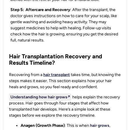
Step 5: Aftercare and Recovery
: After the transplant, the
doctor gives instructions on how to care for your scalp, like
gentle washing and avoiding heavy activity. They may
suggest medicines to help with healing. Follow-up visits
check how the hair is growing, ensuring you get the desired
full, natural results.
Hair Transplantation Recovery and
Results Timeline?
Recovering from a
hair transplant
takes time, but knowing the
steps makes it easier. This section explains how your hair
heals and grows, so you feel ready and confident.
Understanding how hair grows
↗️
helps explain the recovery
process. Hair goes through four stages that affect how
transplanted hair develops. Here’s a simple look at these
stages before we explore the recovery timeline.
Anagen (Growth Phase)
: This is when
hair grows
,