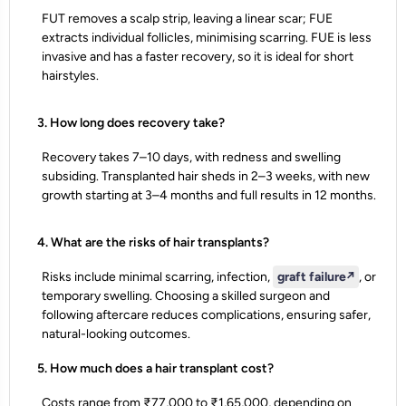
FUT removes a scalp strip, leaving a linear scar; FUE
extracts individual follicles, minimising scarring. FUE is less
invasive and has a faster recovery, so it is ideal for short
hairstyles.
3. How long does recovery take?
Recovery takes 7–10 days, with redness and swelling
subsiding. Transplanted hair sheds in 2–3 weeks, with new
growth starting at 3–4 months and full results in 12 months.
4. What are the risks of hair transplants?
Risks include minimal scarring, infection,
graft failure
↗️
, or
temporary swelling. Choosing a skilled surgeon and
following aftercare reduces complications, ensuring safer,
natural-looking outcomes.
5. How much does a hair transplant cost?
Costs range from ₹77,000 to ₹1,65,000, depending on