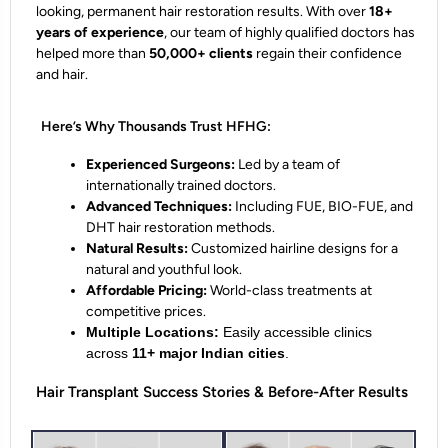
looking, permanent hair restoration results. With over
18+
years of experience
, our team of highly qualified doctors has
helped more than
50,000+ clients
regain their confidence
and hair.
Here’s Why Thousands Trust HFHG:
Experienced Surgeons:
Led by a team of
internationally trained doctors.
Advanced Techniques:
Including FUE, BIO-FUE, and
DHT hair restoration methods.
Natural Results:
Customized hairline designs for a
natural and youthful look.
Affordable Pricing:
World-class treatments at
competitive prices.
Multiple Locations:
Easily accessible clinics
across
11+ major Indian cities
.
Hair Transplant Success Stories & Before-After Results