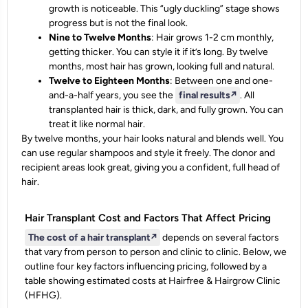
growth is noticeable. This “ugly duckling” stage shows
progress but is not the final look.
Nine to Twelve Months
: Hair grows 1-2 cm monthly,
getting thicker. You can style it if it’s long. By twelve
months, most hair has grown, looking full and natural.
Twelve to Eighteen Months
: Between one and one-
and-a-half years, you see the
final results
↗️
. All
transplanted hair is thick, dark, and fully grown. You can
treat it like normal hair.
By twelve months, your hair looks natural and blends well. You
can use regular shampoos and style it freely. The donor and
recipient areas look great, giving you a confident, full head of
hair.
Hair Transplant Cost and Factors That Affect Pricing
The cost of a
hair transplant
↗️
depends on several factors
that vary from person to person and clinic to clinic. Below, we
outline four key factors influencing pricing, followed by a
table showing estimated costs at Hairfree & Hairgrow Clinic
(HFHG).