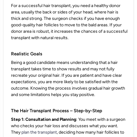
For a successful hair transplant, you need a healthy donor
area, usually the back or sides of your head, where hair is
thick and strong. The surgeon checks if you have enough
good-quality hair follicles to move to the bald areas. If your
donor area is robust, it increases the chances of a successful
transplant with natural results.
Realistic Goals
Being a good candidate means understanding that a hair
transplant takes time to show results and may not fully
recreate your original hair. If you are patient and have clear
expectations, you are more likely to be satisfied with the
outcome. Knowing the process involves gradual hair growth
and some limitations helps you stay positive.
The Hair Transplant Process – Step-by-Step
Step 1: Consultation and Planning
: You meet with a surgeon
who checks your hair loss and discusses what you want.
They
plan the transplant
, deciding how many hair follicles to