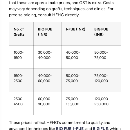
that these are approximate prices, and GST is extra. Costs
may vary depending on grafts, techniques, and clinics. For
precise pricing, consult HFHG directly.
No. of
BIO FUE
I-FUE (INR)
BIG FUE
Grafts
(INR)
(INR)
1000-
30,000-
40,000-
50,000-
1500
40,000
50,000
75,000
1500-
40,000-
50,000-
75,000-
2500
60,000
75,000
120,000
2500-
60,000-
75,000-
120,000-
4500
90,000
135,000
250,000
These prices reflect HFHG’s commitment to quality and
advanced techniques like
BIO FUE
,
I-FUE
, and
BIG FUE
, which