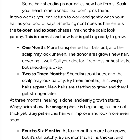
Some hair shedding is normal as new hair forms. Soak
your head to help scabs, but don’t pick them.
In two weeks, you can return to work and gently wash your
hair as your doctor says. Shedding continues as hair enters
the
telogen
and
exogen
phases, making the scalp look
patchy. This is normal, and new hair is getting ready to grow.
One Month
: More transplanted hair falls out, and the
scalp may look uneven. The donor area grows new hair,
covering it well. Call your doctor if redness or heat lasts,
but shedding is okay.
Two to Three Months
: Shedding continues, and the
scalp may look patchy. By three months, thin, wispy
hairs appear. New hairs are starting to grow, and they’ll
get stronger later.
At three months, healing is done, and early growth starts.
Wispy hairs show the
anagen
phase is beginning, but are not
thick yet. Stay patient, as hair will improve and look more even
soon.
Four to Six Months
: At four months, more hair grows,
but it’s still patchy. By six months, hair is thicker, and