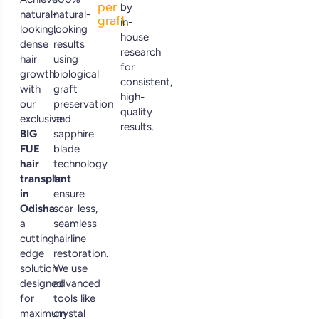
per
by
natural-
natural-
graft.
in-
looking,
looking
house
dense
results
research
hair
using
for
growth
biological
consistent,
with
graft
high-
our
preservation
quality
exclusive
and
results.
BIG
sapphire
FUE
blade
hair
technology
transplant
to
in
ensure
Odisha
scar-less,
a
seamless
cutting-
hairline
edge
restoration.
solution
We use
designed
advanced
for
tools like
maximum
crystal