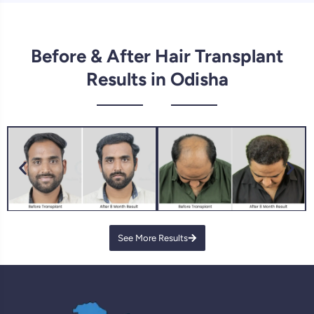
Before & After Hair Transplant
Results in Odisha
See More Results