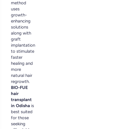
method
uses
growth-
enhancing
solutions
along with
graft
implantation
to stimulate
faster
healing and
more
natural hair
regrowth.
BIO-FUE
hair
transplant
in Odisha
is
best suited
for those
seeking