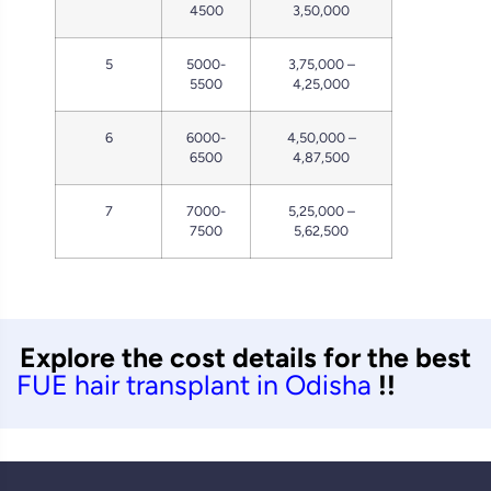
4500
3,50,000
5
5000-
3,75,000 –
5500
4,25,000
6
6000-
4,50,000 –
6500
4,87,500
7
7000-
5,25,000 –
7500
5,62,500
Explore the cost details for the best
FUE hair transplant in Odisha
!!