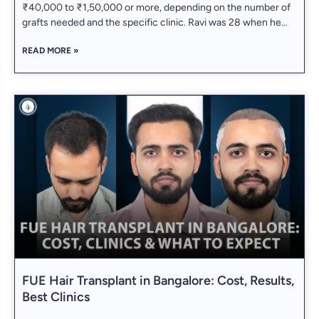
₹40,000 to ₹1,50,000 or more, depending on the number of
grafts needed and the specific clinic. Ravi was 28 when he
first noticed his receding hairline in a selfie. At first, he
READ MORE »
laughed it off — “Must be the angle.”
FUE Hair Transplant in Bangalore: Cost, Results,
Best Clinics