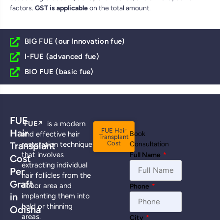
factors.
GST is applicable
on the total amount.
BIG FUE (our Innovation fue)
I-FUE (advanced fue)
BIO FUE (basic fue)
FUE
FUE
↗️
is a modern
FUE Hair
Hair
and effective hair
Book
Transplant
Cost
Transplant
restoration technique
Consultation
that involves
Full Name
*
Cost
extracting individual
Per
hair follicles from the
Graft
donor area and
Phone
*
in
implanting them into
bald or thinning
Odisha
areas.
City
*