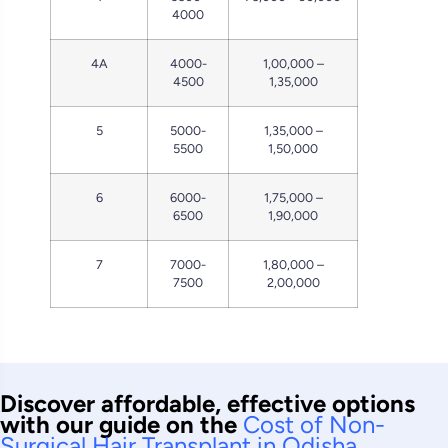
4000
4A
4000-
1,00,000 –
4500
1,35,000
5
5000-
1,35,000 –
5500
1,50,000
6
6000-
1,75,000 –
6500
1,90,000
7
7000-
1,80,000 –
7500
2,00,000
Discover affordable, effective options
with our guide on the
Cost of Non-
Surgical Hair Transplant in Odisha.