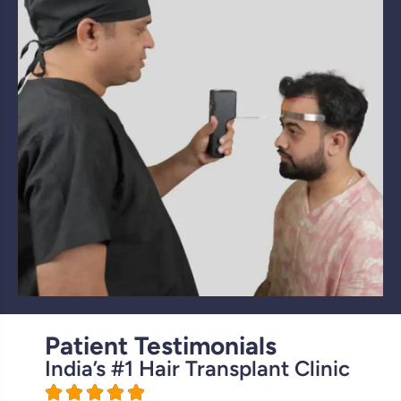
Patient Testimonials
India’s #1 Hair Transplant Clinic