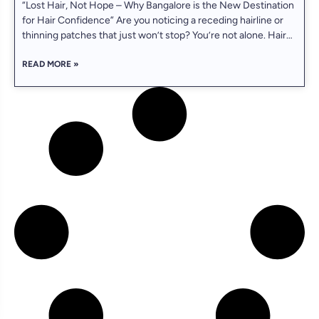
“Lost Hair, Not Hope – Why Bangalore is the New Destination
for Hair Confidence” Are you noticing a receding hairline or
thinning patches that just won’t stop? You’re not alone. Hair
loss affects over 60% of men in India by the age of 35 — and
READ MORE »
today, FUE hair transplant