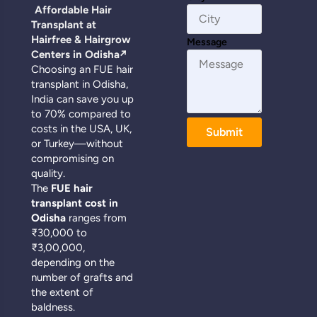
Affordable Hair
Transplant at
Hairfree & Hairgrow
Message
Centers in Odisha
↗️
Choosing an FUE hair
transplant in Odisha,
India can save you up
to 70% compared to
costs in the USA, UK,
Submit
or Turkey—without
compromising on
quality.
The
FUE hair
transplant cost in
Odisha
ranges from
₹30,000 to
₹3,00,000,
depending on the
number of grafts and
the extent of
baldness.