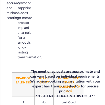
accuracy
diamond
and
sapphire
minimal
blades
scarring.
to create
precise
implant
channels
for a
smooth,
long-
lasting
transformation.
The mentioned costs are approximate and
can vary based on individual requirements.
GRADE OF
NO. OF
AVERAGE COST
We advise booking a consultation with our
BALDNESS
GRAFT
OF HAIR
expert hair transplant doctor for precise
TRANSPLANT(in
pricing.
BDT)
**GST TAX EXTRA ON THIS COST**
1
Not
Just Good