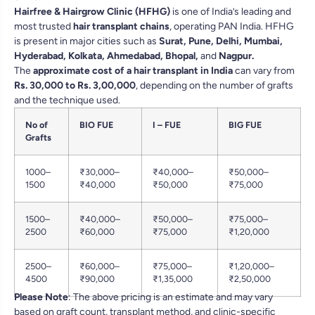
Hairfree & Hairgrow Clinic (HFHG)
is one of India’s leading and
most trusted
hair transplant chains
, operating PAN India. HFHG
is present in major cities such as
Surat
,
Pune
,
Delhi
,
Mumbai
,
Hyderabad
,
Kolkata
,
Ahmedabad
,
Bhopal
,
and
Nagpur
.
The
approximate cost of a hair transplant in India
can vary from
Rs. 30,000 to Rs. 3,00,000
, depending on the number of grafts
and the technique used.
No of
BIO FUE
I – FUE
BIG FUE
Grafts
1000–
₹30,000–
₹40,000–
₹50,000–
1500
₹40,000
₹50,000
₹75,000
1500–
₹40,000–
₹50,000–
₹75,000–
2500
₹60,000
₹75,000
₹1,20,000
2500–
₹60,000–
₹75,000–
₹1,20,000–
4500
₹90,000
₹1,35,000
₹2,50,000
Please Note
: The above pricing is an estimate and may vary
based on graft count, transplant method, and clinic-specific