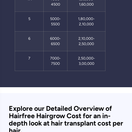
4500
1,60,000
5
5000-
1,80,000-
5500
2,10,000
6
6000-
2,10,000-
6500
2,50,000
7
7000-
2,50,000-
7500
3,00,000
Explore our Detailed Overview of
Hairfree Hairgrow Cost for an in-
depth look at hair transplant cost per
hair.