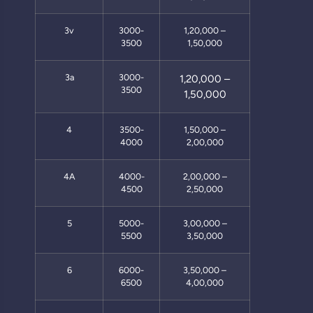
3v
3000-
1,20,000 –
3500
1,50,000
3a
3000-
1,20,000 –
3500
1,50,000
4
3500-
1,50,000 –
4000
2,00,000
4A
4000-
2,00,000 –
4500
2,50,000
5
5000-
3,00,000 –
5500
3,50,000
6
6000-
3,50,000 –
6500
4,00,000