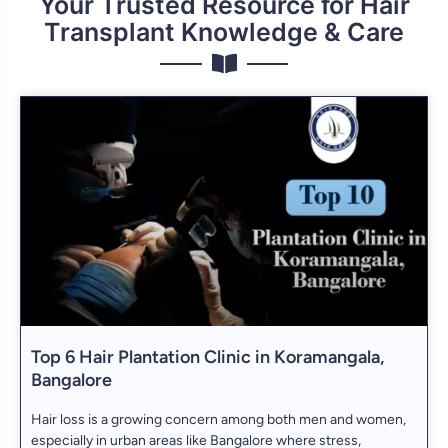
Your Trusted Resource for Hair
Transplant Knowledge & Care
Top 6 Hair Plantation Clinic in Koramangala,
Bangalore
Hair loss is a growing concern among both men and women,
especially in urban areas like Bangalore where stress,