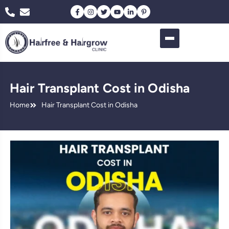
Hair Transplant Cost in Odisha
Home
Hair Transplant Cost in Odisha