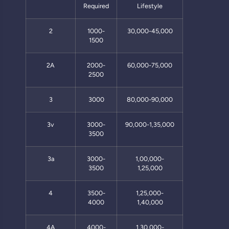
Required
Lifestyle
2
1000-
30,000-45,000
1500
2A
2000-
60,000-75,000
2500
3
3000
80,000-90,000
3v
3000-
90,000-1,35,000
3500
3a
3000-
1,00,000-
3500
1,25,000
4
3500-
1,25,000-
4000
1,40,000
4A
4000-
1,30,000-