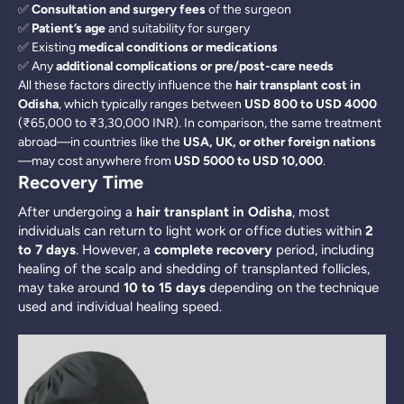
✅
Consultation and surgery fees
of the surgeon
✅
Patient’s age
and suitability for surgery
✅ Existing
medical conditions or medications
✅ Any
additional complications or pre/post-care needs
All these factors directly influence the
hair transplant cost in
Odisha
, which typically ranges between
USD 800 to USD 4000
(₹65,000 to ₹3,30,000 INR). In comparison, the same treatment
abroad—in countries like the
USA, UK, or other foreign nations
—may cost anywhere from
USD 5000 to USD 10,000
.
Recovery Time
After undergoing a
hair transplant in Odisha
, most
individuals can return to light work or office duties within
2
to 7 days
. However, a
complete recovery
period, including
healing of the scalp and shedding of transplanted follicles,
may take around
10 to 15 days
depending on the technique
used and individual healing speed.