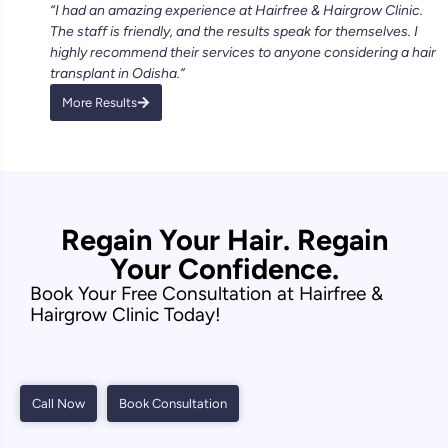
“I had an amazing experience at Hairfree & Hairgrow Clinic.
The staff is friendly, and the results speak for themselves. I
highly recommend their services to anyone considering a hair
transplant in Odisha.”
More Results
Regain Your Hair. Regain
Your Confidence.
Book Your Free Consultation at Hairfree &
Hairgrow Clinic Today!
Call Now
Book Consultation