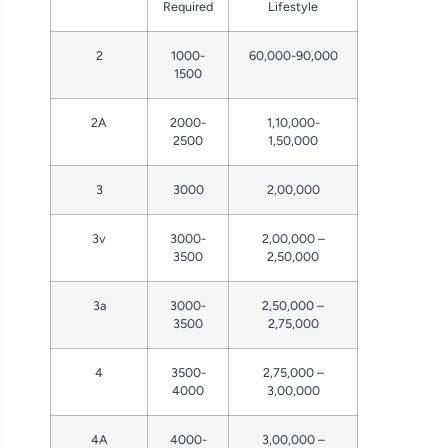
Required
Lifestyle
2
1000-
60,000-90,000
1500
2A
2000-
1,10,000-
2500
1,50,000
3
3000
2,00,000
3v
3000-
2,00,000 –
3500
2,50,000
3a
3000-
2,50,000 –
3500
2,75,000
4
3500-
2,75,000 –
4000
3,00,000
4A
4000-
3,00,000 –