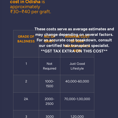
cost in Odisha
is
approximately
₹30–₹40 per graft.
These costs serve as average estimates and
may change depending on several factors.
GRADE OF
NO. OF
AVERAGE COST
For an accurate cost breakdown, consult
BALDNESS
GRAFT
OF HAIR
our certified hair transplant specialist.
TRANSPLANT(in
**GST TAX EXTRA ON THIS COST**
BDT)
1
Not
Just Good
Required
Lifestyle
2
1000-
40,000-60,000
1500
2A
2000-
70,000-1,00,000
2500
3
3000
1,20,000