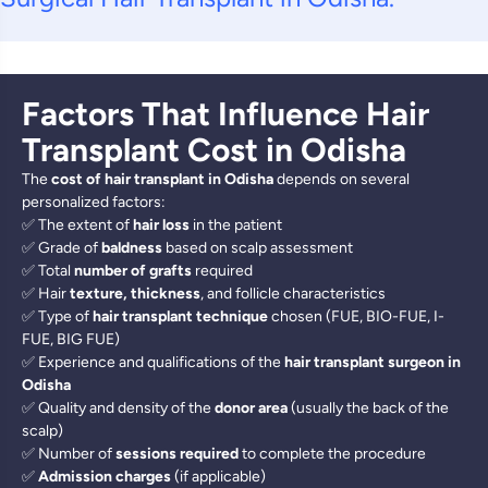
Factors That Influence Hair
Transplant Cost in Odisha
The
cost of hair transplant in Odisha
depends on several
personalized factors:
✅ The extent of
hair loss
in the patient
✅ Grade of
baldness
based on scalp assessment
✅ Total
number of grafts
required
✅ Hair
texture, thickness
, and follicle characteristics
✅ Type of
hair transplant technique
chosen (FUE, BIO-FUE, I-
FUE, BIG FUE)
✅ Experience and qualifications of the
hair transplant surgeon in
Odisha
✅ Quality and density of the
donor area
(usually the back of the
scalp)
✅ Number of
sessions required
to complete the procedure
✅
Admission charges
(if applicable)