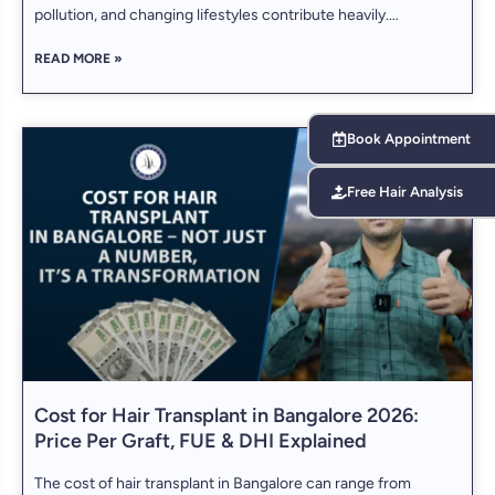
pollution, and changing lifestyles contribute heavily.
Koramangala, being one of the city’s most vibrant and
READ MORE »
developed neighborhoods, is home to some of the most
advanced hair restoration clinics. If you are
Book Appointment
Free Hair Analysis
Cost for Hair Transplant in Bangalore 2026:
Price Per Graft, FUE & DHI Explained
The cost of hair transplant in Bangalore can range from