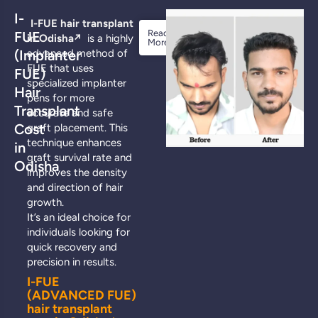
I-
I-FUE hair transplant
Read
FUE
in Odisha
↗️
is a highly
More
(Implanter
advanced method of
FUE that uses
FUE)
specialized implanter
Hair
pens for more
Transplant
accurate and safe
Cost
graft placement. This
technique enhances
in
graft survival rate and
Odisha
improves the density
and direction of hair
growth.
It’s an ideal choice for
individuals looking for
quick recovery and
precision in results.
I-FUE
(ADVANCED FUE)
hair transplant