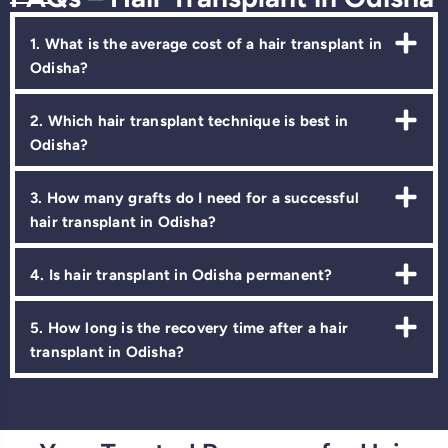
1. What is the average cost of a hair transplant in
Odisha?
2. Which hair transplant technique is best in
Odisha?
3. How many grafts do I need for a successful
hair transplant in Odisha?
4. Is hair transplant in Odisha permanent?
5. How long is the recovery time after a hair
transplant in Odisha?