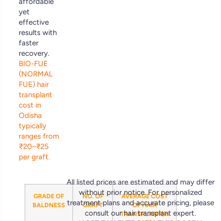
affordable
yet
effective
results with
faster
recovery.
BIO-FUE
(NORMAL
FUE) hair
transplant
cost in
Odisha
typically
ranges from
₹20–₹25
per graft.
All listed prices are estimated and may differ
without prior notice. For personalized
GRADE OF
NO. OF
AVERAGE COST
treatment plans and accurate pricing, please
BALDNESS
GRAFT
OF HAIR
consult our hair transplant expert.
TRANSPLANT(in