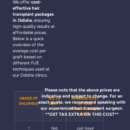
We offer
cost-
effective hair
transplant packages
in Odisha
, ensuring
high-quality results at
affordable prices.
Below is a quick
overview of the
average cost per
graft based on
different FUE
techniques used at
our Odisha clinics.
Please note that the above prices are
indicative and subject to change. For an
GRADE OF
NO. OF
AVERAGE COST
exact quote, we recommend speaking with
BALDNESS
GRAFT
OF HAIR
our experienced hair transplant surgeon.
TRANSPLANT(in
**GST TAX EXTRA ON THIS COST**
BDT)
1
Not
Just Good