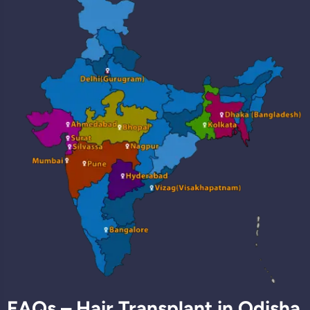
FAQs – Hair Transplant in Odisha