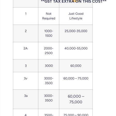
**GST TAX EXTRA ON THIS COST**
BDT)
1
Not
Just Good
Required
Lifestyle
2
1000-
25,000-35,000
1500
2A
2000-
40,000-55,000
2500
3
3000
60,000
3v
3000-
60,000 – 75,000
3500
3a
3000-
60,000 –
3500
75,000
4
3500-
75,000 – 90,000