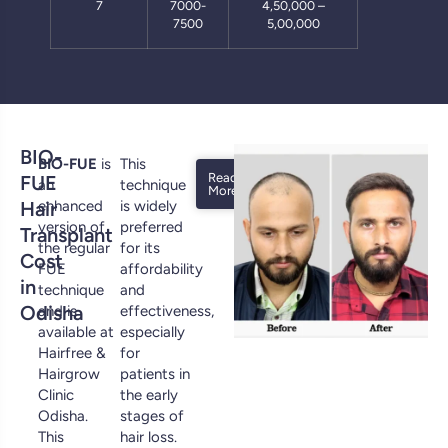
7
7000-
4,50,000 –
7500
5,00,000
BIO-
BIO-FUE
is
This
Read
FUE
an
technique
More
Hair
enhanced
is widely
version of
preferred
Transplant
the regular
for its
Cost
FUE
affordability
in
technique
and
Odisha
and is
effectiveness,
available at
especially
Hairfree &
for
Hairgrow
patients in
Clinic
the early
Odisha.
stages of
This
hair loss.