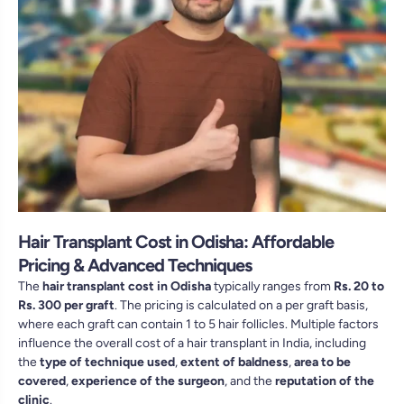
Hair Transplant Cost in Odisha: Affordable
Pricing & Advanced Techniques
The
hair transplant cost in Odisha
typically ranges from
Rs. 20 to
Rs. 300 per graft
. The pricing is calculated on a per graft basis,
where each graft can contain 1 to 5 hair follicles. Multiple factors
influence the overall cost of a hair transplant in India, including
the
type of technique used
,
extent of baldness
,
area to be
covered
,
experience of the surgeon
, and the
reputation of the
clinic
.