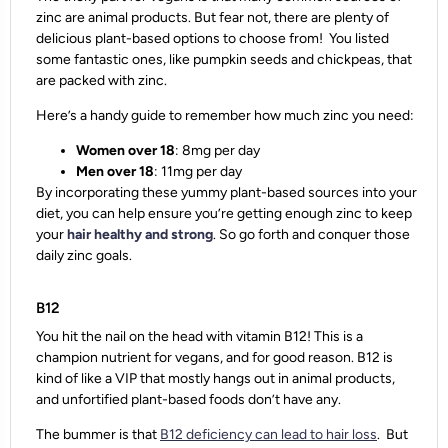
zinc are animal products. But fear not, there are plenty of
delicious plant-based options to choose from! You listed
some fantastic ones, like pumpkin seeds and chickpeas, that
are packed with zinc.
Here’s a handy guide to remember how much zinc you need:
Women over 18
: 8mg per day
Men over 18
: 11mg per day
By incorporating these yummy plant-based sources into your
diet, you can help ensure you’re getting enough zinc to keep
your
hair healthy and strong
. So go forth and conquer those
daily zinc goals.
B12
You hit the nail on the head with vitamin B12! This is a
champion nutrient for vegans, and for good reason. B12 is
kind of like a VIP that mostly hangs out in animal products,
and unfortified plant-based foods don’t have any.
The bummer is that
B12 deficiency can lead to hair loss
. But