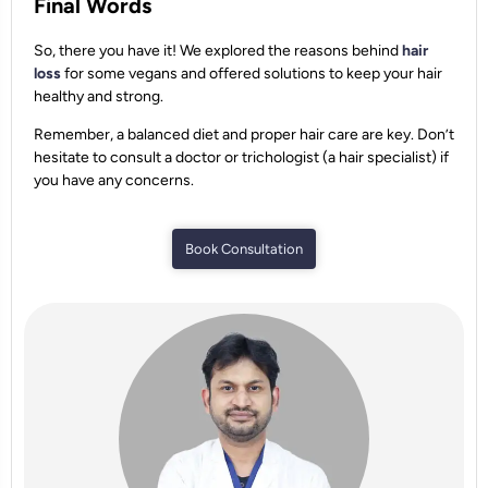
Final Words
So, there you have it! We explored the reasons behind
hair
loss
for some vegans and offered solutions to keep your hair
healthy and strong.
Remember, a balanced diet and proper hair care are key. Don’t
hesitate to consult a doctor or trichologist (a hair specialist) if
you have any concerns.
Book Consultation