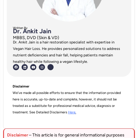
Written By
Dr. Ankit Jain
MBBS, DVD (Skin & VD)
Dr. Ankit Jain is a hair restoration specialist with expertise in
Vegan Hair Loss. He provides personalized solutions to address
nutrient deficiencies and hair fall, helping patients maintain
healthy hair while following a vegan lifestyle.
Disclaimer
We’ve made all possible efforts to ensure that the information provided
here is accurate, up-to-date and complete, however, it should not be
treated as a substitute for professional medical advice, diagnosis or
treatment. See Detailed Disclaimers
Here
.
Disclaimer
– This article is for general informational purposes