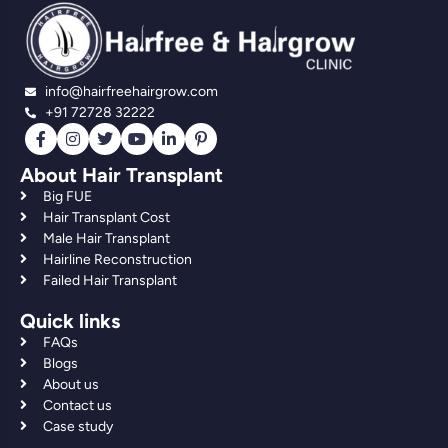
info@hairfreehairgrow.com
+91 72728 32222
About Hair Transplant
Big FUE
Hair Transplant Cost
Male Hair Transplant
Hairline Reconstruction
Failed Hair Transplant
Quick links
FAQs
Blogs
About us
Contact us
Case study