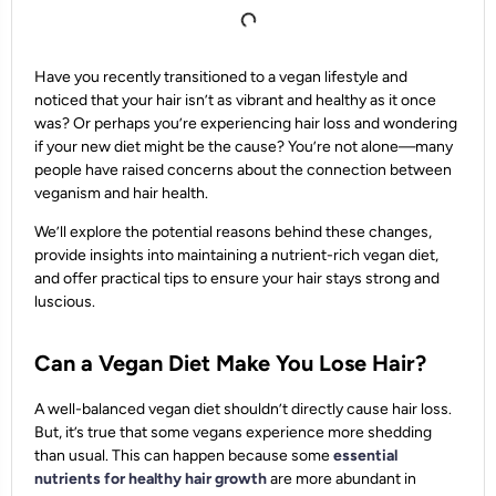
Have you recently transitioned to a vegan lifestyle and
noticed that your hair isn’t as vibrant and healthy as it once
was? Or perhaps you’re experiencing hair loss and wondering
if your new diet might be the cause? You’re not alone—many
people have raised concerns about the connection between
veganism and hair health.
We’ll explore the potential reasons behind these changes,
provide insights into maintaining a nutrient-rich vegan diet,
and offer practical tips to ensure your hair stays strong and
luscious.
Can a Vegan Diet Make You Lose Hair?
A well-balanced vegan diet shouldn’t directly cause hair loss.
But, it’s true that some vegans experience more shedding
than usual. This can happen because some
essential
nutrients for healthy hair growth
are more abundant in