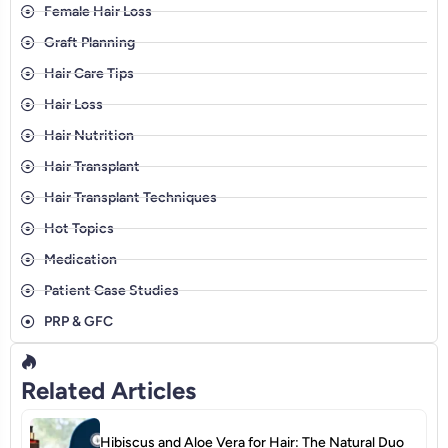
Female Hair Loss
Graft Planning
Hair Care Tips
Hair Loss
Hair Nutrition
Hair Transplant
Hair Transplant Techniques
Hot Topics
Medication
Patient Case Studies
PRP & GFC
Related Articles
Hibiscus and Aloe Vera for Hair: The Natural Duo