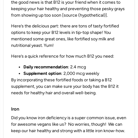
the good news is that B12 is your friend when it comes to
keeping your hair healthy and preventing those pesky grays
from showing up too soon [source (hypothetical)].
Here’s the delicious part: there are tons of tasty fortified
options to keep your B12 levels in tip-top shape! You
mentioned some great ones, like fortified soy milk and
nutritional yeast. Yum!
Here’s a quick reference for how much B12 you need:
Daily recommendation
: 2.4 mcg
Supplement option
: 2,000 mcg weekly
By incorporating these fortified foods or taking a B12
supplement, you can make sure your body has the B12 it
needs for healthy hair and overall well-being.
Iron
Did you know iron deficiency is a super common issue, even
for awesome vegans like us? No worries, though! We can
keep our hair healthy and strong with a little iron know-how.