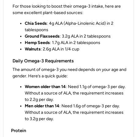
For those looking to boost their omega-3 intake, here are
some excellent plant-based sources:
Chia Seeds
: 4g ALA (Alpha-Linolenic Acid) in 2
tablespoons
Ground Flaxseeds
: 3.2g ALA in 2 tablespoons
Hemp Seeds
: 1.7g ALA in 2 tablespoons
Walnuts
: 2.6g ALA in 1/4 cup
Daily Omega-3 Requirements
The amount of omega-3 you need depends on your age and
gender. Here’s a quick guide:
Women older than 14
: Need 1.1g of omega-3 per day.
Without a source of ALA, the requirement increases
to 2.2g per day.
Men older than 14
: Need 1.6g of omega-3 per day.
Without a source of ALA, the requirement increases
to 3.2g per day.
Protein