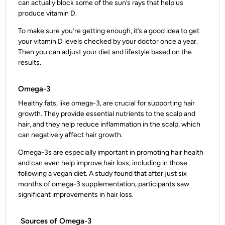
can actually block some of the sun’s rays that help us
produce vitamin D.
To make sure you’re getting enough, it’s a good idea to get
your vitamin D levels checked by your doctor once a year.
Then you can adjust your diet and lifestyle based on the
results.
Omega-3
Healthy fats, like omega-3, are crucial for supporting hair
growth. They provide essential nutrients to the scalp and
hair, and they help reduce inflammation in the scalp, which
can negatively affect hair growth.
Omega-3s are especially important in promoting hair health
and can even help improve hair loss, including in those
following a vegan diet. A study found that after just six
months of omega-3 supplementation, participants saw
significant improvements in hair loss.
Sources of Omega-3