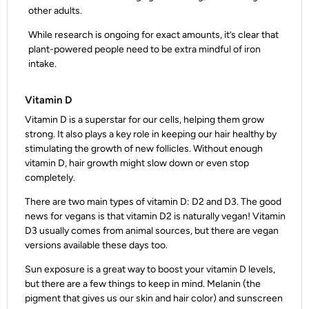
other adults.
While research is ongoing for exact amounts, it’s clear that
plant-powered people need to be extra mindful of iron
intake.
Vitamin D
Vitamin D is a superstar for our cells, helping them grow
strong. It also plays a key role in keeping our hair healthy by
stimulating the growth of new follicles. Without enough
vitamin D, hair growth might slow down or even stop
completely.
There are two main types of vitamin D: D2 and D3. The good
news for vegans is that vitamin D2 is naturally vegan! Vitamin
D3 usually comes from animal sources, but there are vegan
versions available these days too.
Sun exposure is a great way to boost your vitamin D levels,
but there are a few things to keep in mind. Melanin (the
pigment that gives us our skin and hair color) and sunscreen