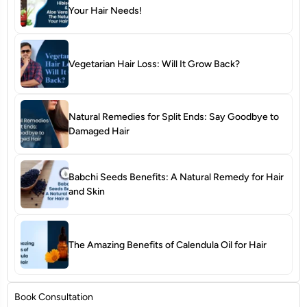
Your Hair Needs!
Vegetarian Hair Loss: Will It Grow Back?
Natural Remedies for Split Ends: Say Goodbye to
Damaged Hair
Babchi Seeds Benefits: A Natural Remedy for Hair
and Skin
The Amazing Benefits of Calendula Oil for Hair
Book Consultation