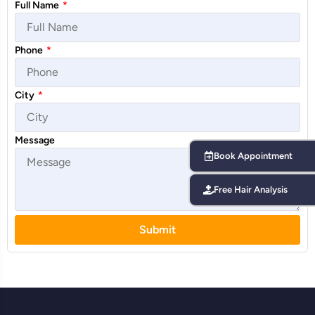
Full Name
*
Phone
*
City
*
Message
Book Appointment
Free Hair Analysis
Submit