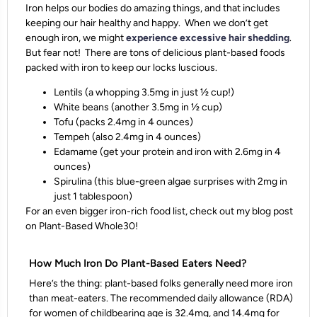
Iron helps our bodies do amazing things, and that includes
keeping our hair healthy and happy. When we don’t get
enough iron, we might
experience excessive hair shedding
.
But fear not! There are tons of delicious plant-based foods
packed with iron to keep our locks luscious.
Lentils (a whopping 3.5mg in just ½ cup!)
White beans (another 3.5mg in ½ cup)
Tofu (packs 2.4mg in 4 ounces)
Tempeh (also 2.4mg in 4 ounces)
Edamame (get your protein and iron with 2.6mg in 4
ounces)
Spirulina (this blue-green algae surprises with 2mg in
just 1 tablespoon)
For an even bigger iron-rich food list, check out my blog post
on Plant-Based Whole30!
How Much Iron Do Plant-Based Eaters Need?
Here’s the thing: plant-based folks generally need more iron
than meat-eaters. The recommended daily allowance (RDA)
for women of childbearing age is 32.4mg, and 14.4mg for