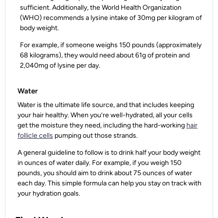
sufficient. Additionally, the World Health Organization
(WHO) recommends a lysine intake of 30mg per kilogram of
body weight.
For example, if someone weighs 150 pounds (approximately
68 kilograms), they would need about 61g of protein and
2,040mg of lysine per day.
Water
Water is the ultimate life source, and that includes keeping
your hair healthy. When you’re well-hydrated, all your cells
get the moisture they need, including the hard-working
hair
follicle cells
pumping out those strands.
A general guideline to follow is to drink half your body weight
in ounces of water daily. For example, if you weigh 150
pounds, you should aim to drink about 75 ounces of water
each day. This simple formula can help you stay on track with
your hydration goals.