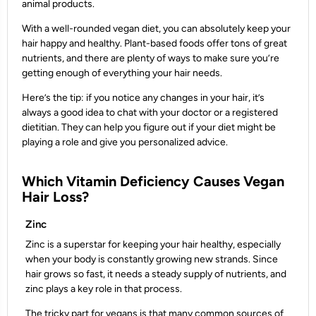
animal products.
With a well-rounded vegan diet, you can absolutely keep your
hair happy and healthy. Plant-based foods offer tons of great
nutrients, and there are plenty of ways to make sure you’re
getting enough of everything your hair needs.
Here’s the tip: if you notice any changes in your hair, it’s
always a good idea to chat with your doctor or a registered
dietitian. They can help you figure out if your diet might be
playing a role and give you personalized advice.
Which Vitamin Deficiency Causes Vegan
Hair Loss?
Zinc
Zinc is a superstar for keeping your hair healthy, especially
when your body is constantly growing new strands. Since
hair grows so fast, it needs a steady supply of nutrients, and
zinc plays a key role in that process.
The tricky part for vegans is that many common sources of