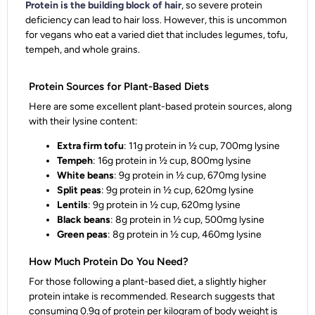
Protein is the building block of hair
, so severe protein
deficiency can lead to hair loss. However, this is uncommon
for vegans who eat a varied diet that includes legumes, tofu,
tempeh, and whole grains.
Protein Sources for Plant-Based Diets
Here are some excellent plant-based protein sources, along
with their lysine content:
Extra firm tofu
: 11g protein in ½ cup, 700mg lysine
Tempeh
: 16g protein in ½ cup, 800mg lysine
White beans
: 9g protein in ½ cup, 670mg lysine
Split peas
: 9g protein in ½ cup, 620mg lysine
Lentils
: 9g protein in ½ cup, 620mg lysine
Black beans
: 8g protein in ½ cup, 500mg lysine
Green peas
: 8g protein in ½ cup, 460mg lysine
How Much Protein Do You Need?
For those following a plant-based diet, a slightly higher
protein intake is recommended. Research suggests that
consuming 0.9g of protein per kilogram of body weight is