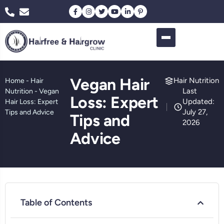
Vegan Hair
Hair Nutrition
Home
-
Hair
Last
Nutrition
-
Vegan
Loss: Expert
Updated:
Hair Loss: Expert
July 27,
Tips and Advice
Tips and
2026
Advice
Table of Contents