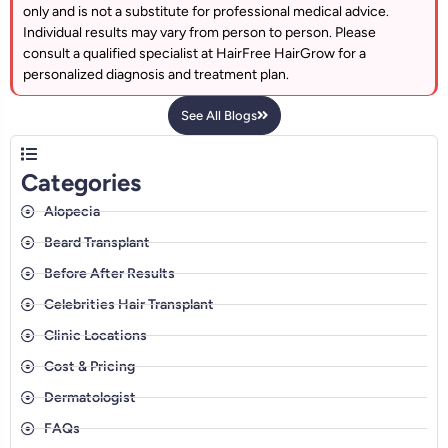
only and is not a substitute for professional medical advice.
Individual results may vary from person to person. Please
consult a qualified specialist at HairFree HairGrow for a
personalized diagnosis and treatment plan.
See All Blogs
Categories
Alopecia
Beard Transplant
Before After Results
Celebrities Hair Transplant
Clinic Locations
Cost & Pricing
Dermatologist
FAQs