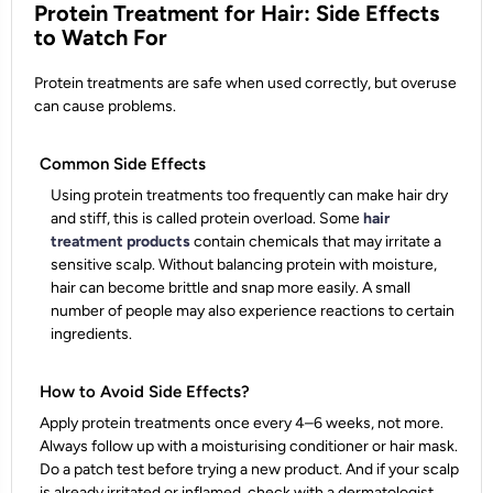
Protein Treatment for Hair: Side Effects
to Watch For
Protein treatments are safe when used correctly, but overuse
can cause problems.
Common Side Effects
Using protein treatments too frequently can make hair dry
and stiff, this is called protein overload. Some
hair
treatment products
contain chemicals that may irritate a
sensitive scalp. Without balancing protein with moisture,
hair can become brittle and snap more easily. A small
number of people may also experience reactions to certain
ingredients.
How to Avoid Side Effects?
Apply protein treatments once every 4–6 weeks, not more.
Always follow up with a moisturising conditioner or hair mask.
Do a patch test before trying a new product. And if your scalp
is already irritated or inflamed, check with a dermatologist