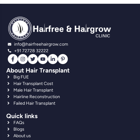
info@hairfreehairgrow.com
+91 72728 32222
About Hair Transplant
Big FUE
Hair Transplant Cost
Male Hair Transplant
Hairline Reconstruction
Failed Hair Transplant
Quick links
FAQs
Blogs
About us