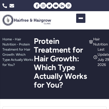
Protein
Hair
Home
-
Hair
Nutrition
Nutrition
-
Protein
Treatment for
Last
Treatment for Hair
Updat
Growth: Which
Hair Growth:
July 29
Type Actually Works
2026
for You?
Which Type
Actually Works
for You?