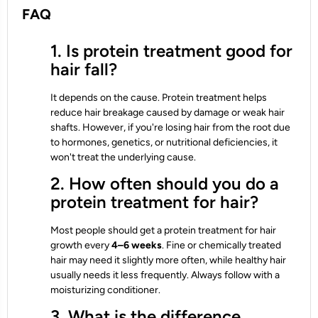
FAQ
1. Is protein treatment good for
hair fall?
It depends on the cause. Protein treatment helps
reduce hair breakage caused by damage or weak hair
shafts. However, if you're losing hair from the root due
to hormones, genetics, or nutritional deficiencies, it
won't treat the underlying cause.
2. How often should you do a
protein treatment for hair?
Most people should get a protein treatment for hair
growth every
4–6 weeks
. Fine or chemically treated
hair may need it slightly more often, while healthy hair
usually needs it less frequently. Always follow with a
moisturizing conditioner.
3. What is the difference