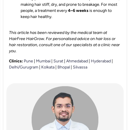
making hair stiff, dry, and prone to breakage. For most
people, a treatment every
4–6 weeks
is enough to
keep hair healthy.
This article has been reviewed by the medical team at
HairFree HairGrow. For personalised advice on hair loss or
hair restoration, consult one of our specialists at a clinic near
you.
Clinics:
Pune
|
Mumbai
|
Surat
|
Ahmedabad
|
Hyderabad
|
Delhi/Gurugram
|
Kolkata
|
Bhopal
|
Silvassa