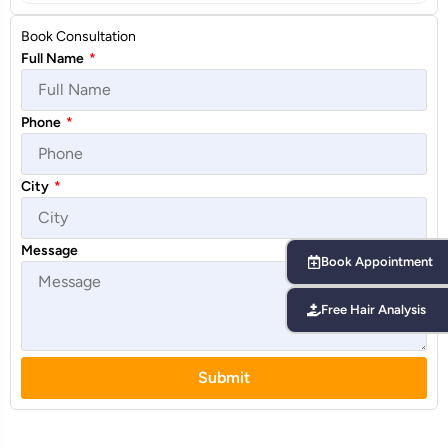
Book Consultation
Full Name
*
Phone
*
City
*
Message
Book Appointment
Free Hair Analysis
Submit