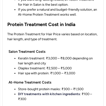
for Hair in Salon is the best option.
If you prefer a natural and budget-friendly solution, an
At-Home Protein Treatment works well.
Protein Treatment Cost in India
The Protein Treatment for Hair Price varies based on location,
hair length, and type of treatment.
Salon Treatment Costs
Keratin treatment: ₹3,000 – ₹8,000 depending on
hair length and city
Olaplex treatment: ₹2,500 – ₹5,000
Hair spa with protein: ₹1,000 – ₹3,000
At-Home Treatment Costs
Store-bought protein masks: ₹300 – ₹1,500
DIY treatments with kitchen ingredients
: ₹100 –
₹300