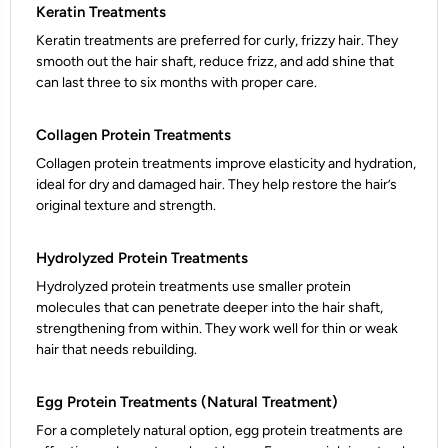
Keratin Treatments
Keratin treatments are preferred for curly, frizzy hair. They
smooth out the hair shaft, reduce frizz, and add shine that
can last three to six months with proper care.
Collagen Protein Treatments
Collagen protein treatments improve elasticity and hydration,
ideal for dry and damaged hair. They help restore the hair’s
original texture and strength.
Hydrolyzed Protein Treatments
Hydrolyzed protein treatments use smaller protein
molecules that can penetrate deeper into the hair shaft,
strengthening from within. They work well for thin or weak
hair that needs rebuilding.
Egg Protein Treatments (Natural Treatment)
For a completely natural option, egg protein treatments are