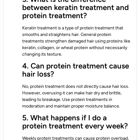
between keratin treatment and
protein treatment?
Keratin treatment is a type of protein treatment that
smooths and straightens hair. General protein
treatments strengthen damaged hair using proteins like
keratin, collagen, or wheat protein without necessarily
changing its texture.
4. Can protein treatment cause
hair loss?
No, protein treatment does not directly cause hair loss.
However, overusing it can make hair dry and brittle,
leading to breakage. Use protein treatments in
moderation and maintain proper moisture balance.
5. What happens if I do a
protein treatment every week?
Weekly protein treatments can cause protein overload,