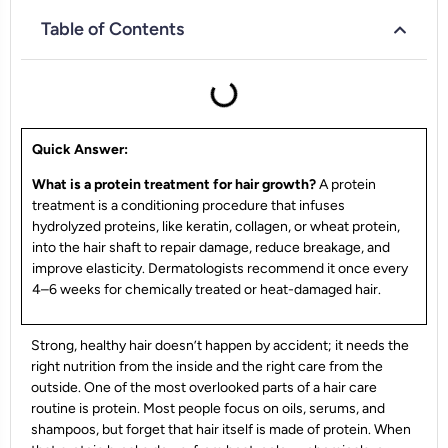
Table of Contents
Quick Answer:
What is a protein treatment for hair growth?
A protein
treatment is a conditioning procedure that infuses
hydrolyzed proteins, like keratin, collagen, or wheat protein,
into the hair shaft to repair damage, reduce breakage, and
improve elasticity. Dermatologists recommend it once every
4–6 weeks for chemically treated or heat-damaged hair.
Strong, healthy hair doesn’t happen by accident; it needs the
right nutrition from the inside and the right care from the
outside. One of the most overlooked parts of a hair care
routine is protein. Most people focus on oils, serums, and
shampoos, but forget that hair itself is made of protein. When