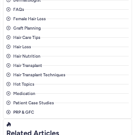
Dermatologist
FAQs
Female Hair Loss
Graft Planning
Hair Care Tips
Hair Loss
Hair Nutrition
Hair Transplant
Hair Transplant Techniques
Hot Topics
Medication
Patient Case Studies
PRP & GFC
Related Articles