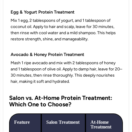
Egg & Yogurt Protein Treatment
Mix 1 egg, 2 tablespoons of yogurt, and 1 tablespoon of
coconut oil. Apply to hair and scalp, leave for 30 minutes,
then rinse with cool water and a mild shampoo. This helps
restore strength, shine, and manageability.
Avocado & Honey Protein Treatment
Mash 1 ripe avocado and mix with 2 tablespoons of honey
and 1 tablespoon of olive oil. Apply to damp hair, leave for 20–
30 minutes, then rinse thoroughly. This deeply nourishes
hair, making it soft and hydrated.
Salon vs. At-Home Protein Treatment:
Which One to Choose?
Feature
Salon Treatment
At-Home
Treatment