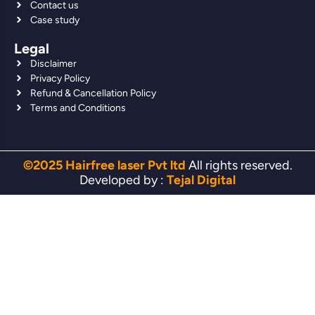
Contact us
Case study
Legal
Disclaimer
Privacy Policy
Refund & Cancellation Policy
Terms and Conditions
©2025 Hairfree laser Pvt ltd
All rights reserved.
Developed by :
Tejal Digital