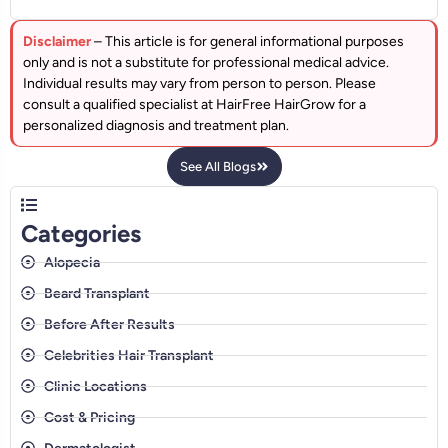
Disclaimer
– This article is for general informational purposes
only and is not a substitute for professional medical advice.
Individual results may vary from person to person. Please
consult a qualified specialist at HairFree HairGrow for a
personalized diagnosis and treatment plan.
See All Blogs
Categories
Alopecia
Beard Transplant
Before After Results
Celebrities Hair Transplant
Clinic Locations
Cost & Pricing