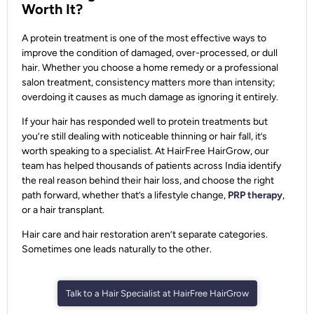
Worth It?
A protein treatment is one of the most effective ways to
improve the condition of damaged, over-processed, or dull
hair. Whether you choose a home remedy or a professional
salon treatment, consistency matters more than intensity;
overdoing it causes as much damage as ignoring it entirely.
If your hair has responded well to protein treatments but
you’re still dealing with noticeable thinning or hair fall, it’s
worth speaking to a specialist. At HairFree HairGrow, our
team has helped thousands of patients across India identify
the real reason behind their hair loss, and choose the right
path forward, whether that’s a lifestyle change,
PRP therapy
,
or a hair transplant.
Hair care and hair restoration aren’t separate categories.
Sometimes one leads naturally to the other.
Talk to a Hair Specialist at HairFree HairGrow