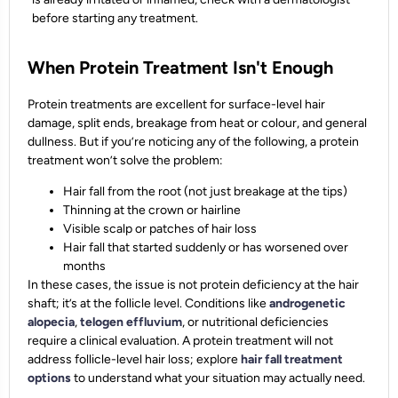
before starting any treatment.
When Protein Treatment Isn't Enough
Protein treatments are excellent for surface-level hair
damage, split ends, breakage from heat or colour, and general
dullness. But if you’re noticing any of the following, a protein
treatment won’t solve the problem:
Hair fall from the root (not just breakage at the tips)
Thinning at the crown or hairline
Visible scalp or patches of hair loss
Hair fall that started suddenly or has worsened over
months
In these cases, the issue is not protein deficiency at the hair
shaft; it’s at the follicle level. Conditions like
androgenetic
alopecia
,
telogen effluvium
, or nutritional deficiencies
require a clinical evaluation. A protein treatment will not
address follicle-level hair loss; explore
hair fall treatment
options
to understand what your situation may actually need.