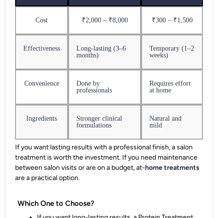
Cost
₹2,000 – ₹8,000
₹300 – ₹1,500
Effectiveness
Long-lasting (3–6
Temporary (1–2
months)
weeks)
Convenience
Done by
Requires effort
professionals
at home
Ingredients
Stronger clinical
Natural and
formulations
mild
If you want lasting results with a professional finish, a salon
treatment is worth the investment. If you need maintenance
between salon visits or are on a budget, at-
home treatments
are a practical option.
Which One to Choose?
If you want long-lasting results, a Protein Treatment