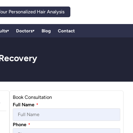
our Personalized Hair Analysis
ults
Doctors
Blog
Contact
▾
▾
 Recovery
Book Consultation
Full Name
*
Phone
*