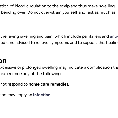
tion of blood circulation to the scalp and thus make swelling
d bending over. Do not over-strain yourself and rest as much as
 relieving swelling and pain, which include painkillers and
anti
 medicine advised to relieve symptoms and to support this healin
on
excessive or prolonged swelling may indicate a complication th
 experience any of the following:
 not respond to
home care remedies
.
tion may imply an
infection
.