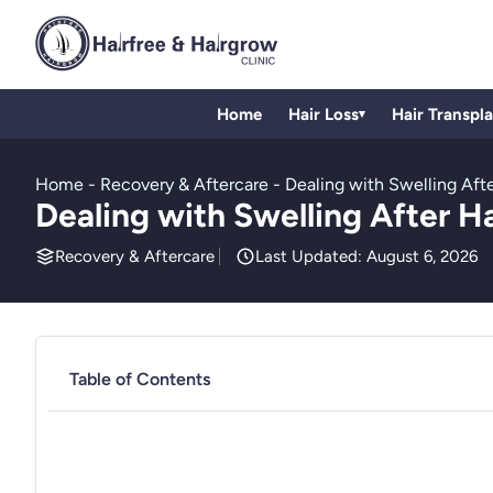
Home
Hair Loss
Hair Transpl
▾
Home
-
Recovery & Aftercare
-
Dealing with Swelling Afte
Dealing with Swelling After H
Recovery & Aftercare
Last Updated: August 6, 2026
Table of Contents