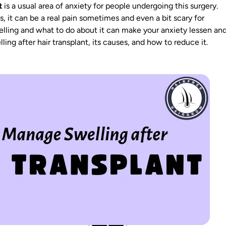
t
is a usual area of anxiety for people undergoing this surgery.
s
, it can be a real pain sometimes and even a bit scary for
lling and what to do about it can make your anxiety lessen an
ling after hair transplant, its causes, and how to reduce it.