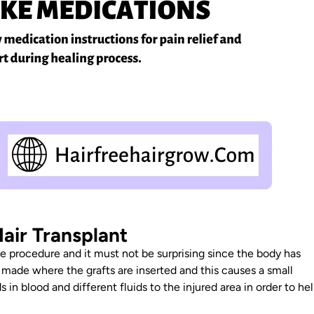
air Transplant
he procedure and it must not be surprising since the body has
e made where the grafts are inserted and this causes a small
n blood and different fluids to the injured area in order to he