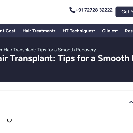
+91 72728 32222
Get Y
ant Cost
Hair Treatment
HT Techniques
Clinics
Res
▾
▾
▾
r Hair Transplant: Tips for a Smooth Recovery
air Transplant: Tips for a Smooth