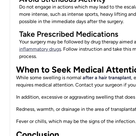
Do not engage in actions which may lead to the escala
more intense, such as intense sports, heavy lifting an
possible in the immediate days after the surgery.
Take Prescribed Medications
Your surgery may be followed by drug therapy aimed at
inflammatory drugs
. Follow instruction and take this
process.
When to Seek Medical Attenti
While some
swelling is normal
after a hair transplant
, 
requires medical attention. Contact your surgeon if you
In addition, excessive or aggravating swelling that does
Redness, warmth, or drainage in the area of
transplanta
Fever or chills, which may be the signs of the infection.
Conclusion