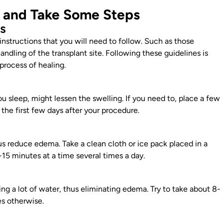
e and Take Some Steps
ns
instructions that you will need to follow. Such as those
 handling of the transplant
site. Following these guidelines is
process of healing.
u sleep, might lessen the swelling. If you need to, place a few
r the
first few days after your procedure
.
s reduce edema. Take a clean cloth or ice pack placed in a
-15 minutes at a time several times a day.
ng a lot of water, thus eliminating edema. Try to take about 8-
es
otherwise.