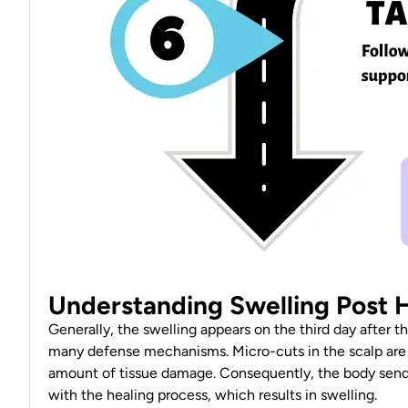
Understanding Swelling Post H
Generally, the swelling appears on the third day after t
many defense
mechanisms
. Micro-cuts in the scalp ar
amount of tissue damage. Consequently, the body sends i
with the healing process, which
results in swelling
.