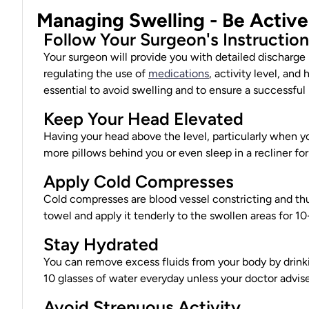
Managing Swelling - Be Activ
Follow Your Surgeon's Instructio
Your surgeon will provide you with detailed discharge 
regulating the use of
medications
, activity level, and
essential to avoid swelling and to ensure a successful 
Keep Your Head Elevated
Having your head above the level, particularly when yo
more pillows behind you or even sleep in a recliner fo
Apply Cold Compresses
Cold compresses are blood vessel constricting and thu
towel and apply it tenderly to the swollen areas for 10
Stay Hydrated
You can remove excess fluids from your body by drinki
10 glasses of water everyday unless your
doctor advis
Avoid Strenuous Activity