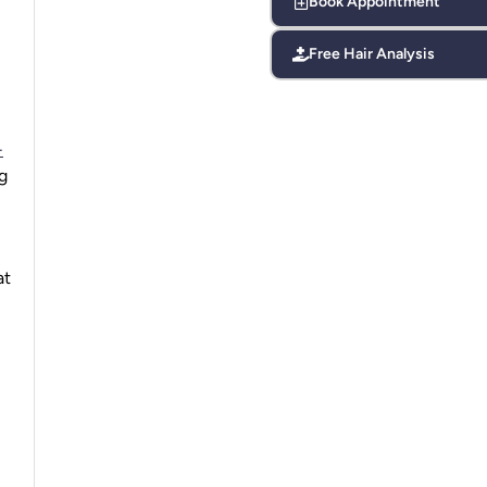
Book Appointment
Free Hair Analysis
-
g
at