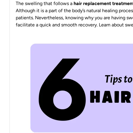
The swelling that follows a
hair replacement treatmen
Although it is a part of the body’s
natural healing proces
patients. Nevertheless, knowing why you are having swe
facilitate a
quick and smooth recovery
. Learn about swel