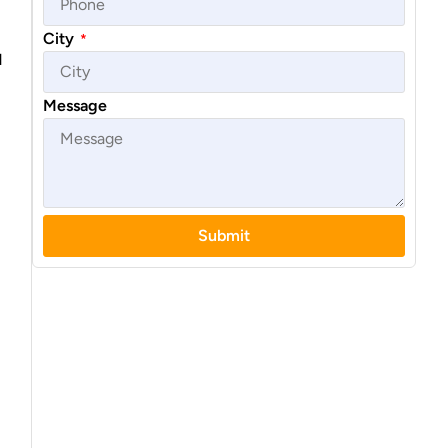
City
*
d
Message
Submit