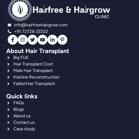
info@hairfreehairgrow.com
+91 72728 32222
About Hair Transplant
Big FUE
Hair Transplant Cost
Male Hair Transplant
Hairline Reconstruction
Failed Hair Transplant
Quick links
FAQs
Blogs
About us
Contact us
Case study