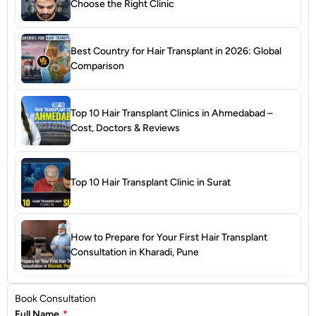
Choose the Right Clinic
Best Country for Hair Transplant in 2026: Global
Comparison
Top 10 Hair Transplant Clinics in Ahmedabad –
Cost, Doctors & Reviews
Top 10 Hair Transplant Clinic in Surat
How to Prepare for Your First Hair Transplant
Consultation in Kharadi, Pune
Book Consultation
Full Name
*