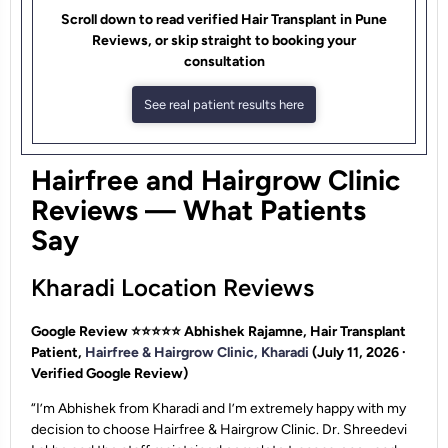
Scroll down to read verified Hair Transplant in Pune
Reviews, or skip straight to booking your
consultation
See real patient results here
Hairfree and Hairgrow Clinic
Reviews — What Patients
Say
Kharadi Location Reviews
Google Review ⭐⭐⭐⭐⭐
Abhishek Rajamne, Hair Transplant
Patient,
Hairfree & Hairgrow Clinic, Kharadi
(July 11, 2026 ·
Verified Google Review)
“I’m Abhishek from Kharadi and I’m extremely happy with my
decision to choose Hairfree & Hairgrow Clinic. Dr. Shreedevi