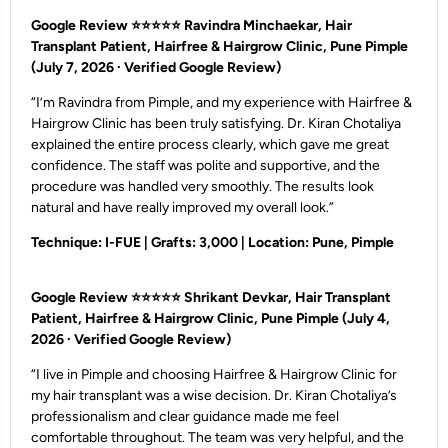
Google Review ⭐⭐⭐⭐⭐
Ravindra Minchaekar, Hair
Transplant Patient, Hairfree & Hairgrow Clinic, Pune Pimple
(July 7, 2026 · Verified Google Review)
“I’m Ravindra from Pimple, and my experience with Hairfree &
Hairgrow Clinic has been truly satisfying. Dr. Kiran Chotaliya
explained the entire process clearly, which gave me great
confidence. The staff was polite and supportive, and the
procedure was handled very smoothly. The results look
natural and have really improved my overall look.”
Technique: I-FUE | Grafts: 3,000 | Location: Pune, Pimple
Google Review ⭐⭐⭐⭐⭐
Shrikant Devkar, Hair Transplant
Patient, Hairfree & Hairgrow Clinic, Pune Pimple
(July 4,
2026 · Verified Google Review)
“I live in Pimple and choosing Hairfree & Hairgrow Clinic for
my hair transplant was a wise decision. Dr. Kiran Chotaliya’s
professionalism and clear guidance made me feel
comfortable throughout. The team was very helpful, and the