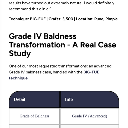
results have turned out extremely natural. I would definitely
recommend this clinic.”
Technique: BIG-FUE | Grafts: 3,500 | Location: Pune, Pimple
Grade IV Baldness
Transformation - A Real Case
Study
One of our most requested transformations: an advanced
Grade IV baldness case, handled with the
BIG-FUE
technique
.
Detail
Info
Grade of Baldness
Grade IV (Advanced)