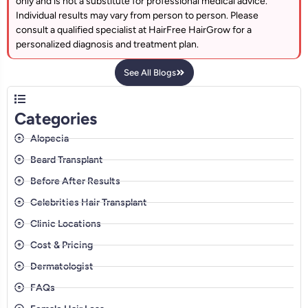
only and is not a substitute for professional medical advice.
Individual results may vary from person to person. Please
consult a qualified specialist at HairFree HairGrow for a
personalized diagnosis and treatment plan.
See All Blogs
Categories
Alopecia
Beard Transplant
Before After Results
Celebrities Hair Transplant
Clinic Locations
Cost & Pricing
Dermatologist
FAQs