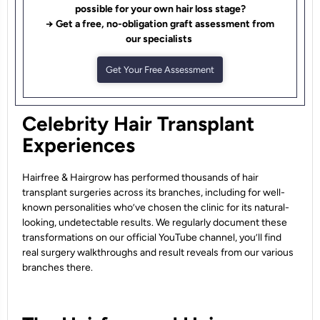
possible for your own hair loss stage?
→ Get a free, no-obligation graft assessment from
our specialists
Get Your Free Assessment
Celebrity Hair Transplant
Experiences
Hairfree & Hairgrow has performed thousands of hair
transplant surgeries across its branches, including for well-
known personalities who’ve chosen the clinic for its natural-
looking, undetectable results. We regularly document these
transformations on our official YouTube channel, you’ll find
real surgery walkthroughs and result reveals from our various
branches there.