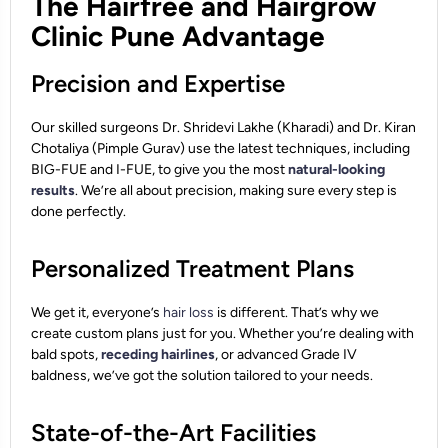
The Hairfree and Hairgrow
Clinic Pune Advantage
Precision and Expertise
Our skilled surgeons Dr. Shridevi Lakhe (Kharadi) and Dr. Kiran
Chotaliya (Pimple Gurav) use the latest techniques, including
BIG-FUE and I-FUE, to give you the most
natural-looking
results
. We’re all about precision, making sure every step is
done perfectly.
Personalized Treatment Plans
We get it, everyone’s
hair loss
is different. That’s why we
create custom plans just for you. Whether you’re dealing with
bald spots,
receding hairlines
, or advanced Grade IV
baldness, we’ve got the solution tailored to your needs.
State-of-the-Art Facilities