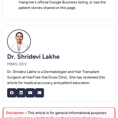
Hairgrow's official Google Business listing, or see the
patient stories shared on this page.
Dr. Shridevi Lakhe
MBBS, DDV
Dr. Shridevi Lakhe is a Dermatologist and Hair Transplant
Surgeon at HairFree HairGrow Clinic. She has reviewed this
article for medical accuracy and patient education.
Disclaimer
– This article is for general informational purposes