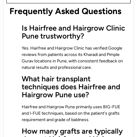
Frequently Asked Questions
Is Hairfree and Hairgrow Clinic
Pune trustworthy?
Yes. Hairfree and Hairgrow Clinic has verified Google
reviews from patients across its Kharadi and Pimple
Gurav locations in Pune, with consistent feedback on
natural results and professional care.
What hair transplant
techniques does Hairfree and
Hairgrow Pune use?
Hairfree and Hairgrow Pune primarily uses BIG-FUE
and I-FUE techniques, based on the patient's grafts
requirement and grade of baldness.
How many grafts are typically