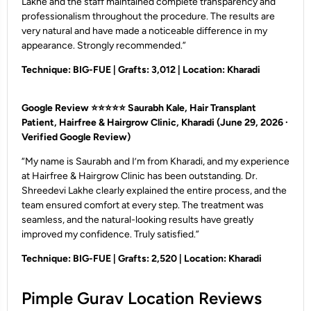
Lakhe and the staff maintained complete transparency and
professionalism throughout the procedure. The results are
very natural and have made a noticeable difference in my
appearance. Strongly recommended.”
Technique: BIG-FUE | Grafts: 3,012 | Location: Kharadi
Google Review ⭐⭐⭐⭐⭐
Saurabh Kale, Hair Transplant
Patient, Hairfree & Hairgrow Clinic, Kharadi
(June 29, 2026 ·
Verified Google Review)
“My name is Saurabh and I’m from Kharadi, and my experience
at Hairfree & Hairgrow Clinic has been outstanding. Dr.
Shreedevi Lakhe clearly explained the entire process, and the
team ensured comfort at every step. The treatment was
seamless, and the natural-looking results have greatly
improved my confidence. Truly satisfied.”
Technique: BIG-FUE | Grafts: 2,520 | Location: Kharadi
Pimple Gurav Location Reviews