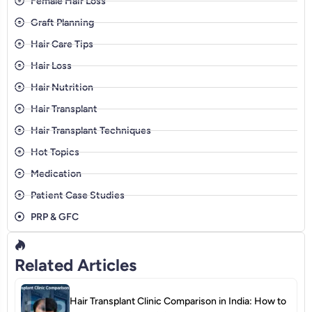
Female Hair Loss
Graft Planning
Hair Care Tips
Hair Loss
Hair Nutrition
Hair Transplant
Hair Transplant Techniques
Hot Topics
Medication
Patient Case Studies
PRP & GFC
Related Articles
Hair Transplant Clinic Comparison in India: How to