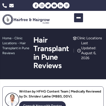
Hair
Clinic Locations
Home
-
Clinic
Last
Locations
-
Hair
Transplant
Updated:
Transplant in Pune
August 6,
Reviews
in Pune
2026
Reviews
Written by HFHG Content Team | Medically Reviewed
by Dr. Shridevi Lakhe (MBBS, DDV).
Consult Now with Doctor