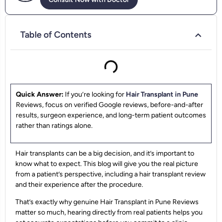
Table of Contents
Quick Answer:
If you’re looking for
Hair Transplant in Pune
Reviews, focus on verified Google reviews, before-and-after
results, surgeon experience, and long-term patient outcomes
rather than ratings alone.
Hair transplants can be a big decision, and it’s important to
know what to expect. This blog will give you the real picture
from a patient’s perspective, including a hair transplant review
and their experience after the procedure.
That’s exactly why genuine Hair Transplant in Pune Reviews
matter so much, hearing directly from real patients helps you