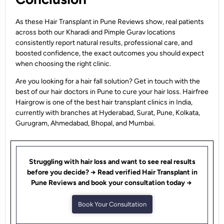
As these Hair Transplant in Pune Reviews show, real patients
across both our Kharadi and Pimple Gurav locations
consistently report natural results, professional care, and
boosted confidence, the exact outcomes you should expect
when choosing the right clinic.
Are you looking for a hair fall solution? Get in touch with the
best of our hair doctors in Pune to cure your hair loss. Hairfree
Hairgrow is one of the best hair transplant clinics in India,
currently with branches at Hyderabad, Surat, Pune, Kolkata,
Gurugram, Ahmedabad, Bhopal, and Mumbai.
Struggling with hair loss and want to see real results
before you decide? → Read verified Hair Transplant in
Pune Reviews and book your consultation today →
Book Your Consultation