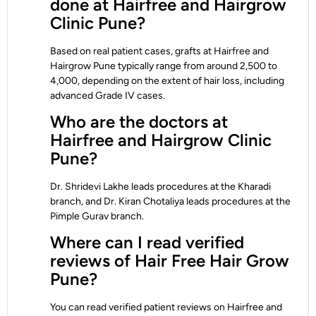
done at Hairfree and Hairgrow
Clinic Pune?
Based on real patient cases, grafts at Hairfree and
Hairgrow Pune typically range from around 2,500 to
4,000, depending on the extent of hair loss, including
advanced Grade IV cases.
Who are the doctors at
Hairfree and Hairgrow Clinic
Pune?
Dr. Shridevi Lakhe leads procedures at the Kharadi
branch, and Dr. Kiran Chotaliya leads procedures at the
Pimple Gurav branch.
Where can I read verified
reviews of Hair Free Hair Grow
Pune?
You can read verified patient reviews on Hairfree and