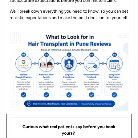
set accurate expectations before you commit to a clinic.
We’ll break down everything you need to know, so you can set
realistic expectations and make the best decision for yourself.
Curious what real patients say before you book
yours?