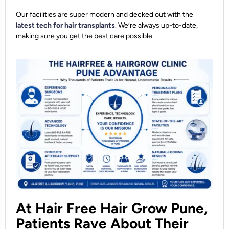
Our facilities are super modern and decked out with the
latest tech for hair transplants
. We’re always up-to-date,
making sure you get the best care possible.
At Hair Free Hair Grow Pune,
Patients Rave About Their