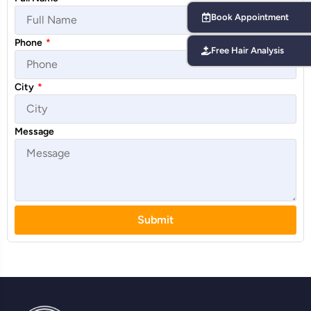
Book Appointment
Phone
*
Free Hair Analysis
City
*
Message
Submit