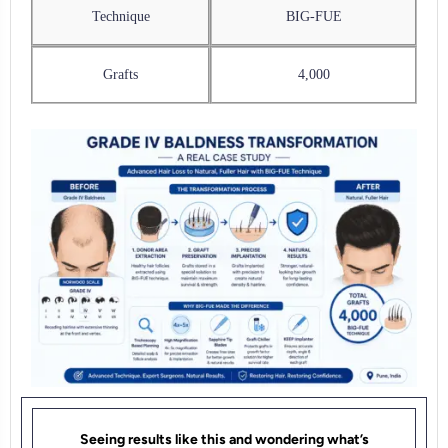
Technique
BIG-FUE
Grafts
4,000
Seeing results like this and wondering what’s