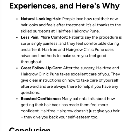
Experiences, and Here's Why
Natural-Looking Hair:
People love how real their new
hair looks and feels after treatment. It’s all thanks to the
skilled surgeons at Hairfree Hairgrow Pune.
Less Pain, More Comfort:
Patients say the procedure is
surprisingly painless, and they feel comfortable during
and after it. Hairfree and Hairgrow Clinic Pune uses
advanced methods to make sure you feel good
throughout.
Great Follow-Up Care:
After the surgery, Hairfree and
Hairgrow Clinic Pune takes excellent care of you. They
give clear instructions on how to take care of yourself
afterward and are always there to help if you have any
questions.
Boosted Confidence:
Many patients talk about how
getting their hair back has made them feel more
confident. Hairfree Hairgrow doesn’t just give you hair
– they give you back your self-esteem too.
Conclusion