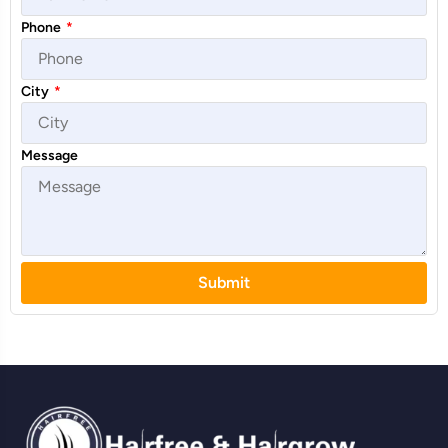
Phone
*
City
*
Message
Submit