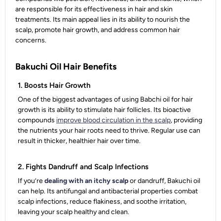
are responsible for its effectiveness in hair and skin
treatments. Its main appeal lies in its ability to nourish the
scalp, promote hair growth, and address common hair
concerns.
Bakuchi Oil Hair Benefits
1. Boosts Hair Growth
One of the biggest advantages of using Babchi oil for hair
growth is its ability to stimulate hair follicles. Its bioactive
compounds
improve blood circulation in the scalp
, providing
the nutrients your hair roots need to thrive. Regular use can
result in thicker, healthier hair over time.
2. Fights Dandruff and Scalp Infections
If you’re
dealing with an itchy scalp
or dandruff, Bakuchi oil
can help. Its antifungal and antibacterial properties combat
scalp infections, reduce flakiness, and soothe irritation,
leaving your scalp healthy and clean.