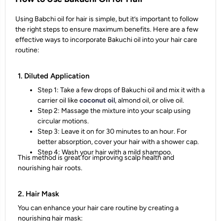
Using Babchi oil for hair is simple, but it’s important to follow
the right steps to ensure maximum benefits. Here are a few
effective ways to incorporate Bakuchi oil into your hair care
routine:
1. Diluted Application
Step 1: Take a few drops of Bakuchi oil and mix it with a
carrier oil like
coconut oil
, almond oil, or olive oil.
Step 2: Massage the mixture into your scalp using
circular motions.
Step 3: Leave it on for 30 minutes to an hour. For
better absorption, cover your hair with a shower cap.
Step 4: Wash your hair with a mild shampoo.
This method is great for improving scalp health and
nourishing hair roots.
2. Hair Mask
You can enhance your hair care routine by creating a
nourishing hair mask: