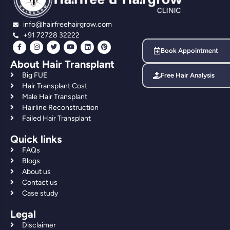
info@hairfreehairgrow.com
+91 72728 32222
Book Appointment
About Hair Transplant
Big FUE
Free Hair Analysis
Hair Transplant Cost
Male Hair Transplant
Hairline Reconstruction
Failed Hair Transplant
Quick links
FAQs
Blogs
About us
Contact us
Case study
Legal
Disclaimer