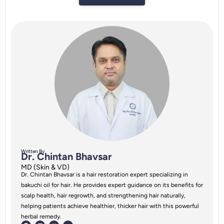
Written By
Dr. Chintan Bhavsar
MD (Skin & VD)
Dr. Chintan Bhavsar is a hair restoration expert specializing in
bakuchi oil for hair. He provides expert guidance on its benefits for
scalp health, hair regrowth, and strengthening hair naturally,
helping patients achieve healthier, thicker hair with this powerful
herbal remedy.