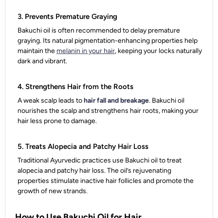
3. Prevents Premature Graying
Bakuchi oil is often recommended to delay premature
graying. Its natural pigmentation-enhancing properties help
maintain the
melanin in your hair
, keeping your locks naturally
dark and vibrant.
4. Strengthens Hair from the Roots
A weak scalp leads to
hair fall and breakage
. Bakuchi oil
nourishes the scalp and strengthens hair roots, making your
hair less prone to damage.
5. Treats Alopecia and Patchy Hair Loss
Traditional Ayurvedic practices use Bakuchi oil to treat
alopecia and patchy hair loss. The oil’s rejuvenating
properties stimulate inactive hair follicles and promote the
growth of new strands.
How to Use Bakuchi Oil for Hair