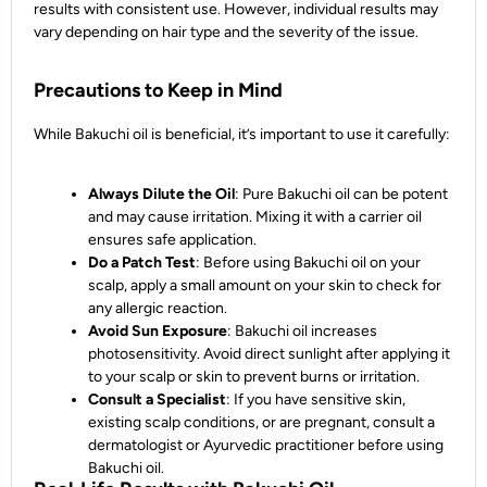
results with consistent use. However, individual results may
vary depending on hair type and the severity of the issue.
Precautions to Keep in Mind
While Bakuchi oil is beneficial, it’s important to use it carefully:
Always Dilute the Oil
: Pure Bakuchi oil can be potent
and may cause irritation. Mixing it with a carrier oil
ensures safe application.
Do a Patch Test
: Before using Bakuchi oil on your
scalp, apply a small amount on your skin to check for
any allergic reaction.
Avoid Sun Exposure
: Bakuchi oil increases
photosensitivity. Avoid direct sunlight after applying it
to your scalp or skin to prevent burns or irritation.
Consult a Specialist
: If you have sensitive skin,
existing scalp conditions, or are pregnant, consult a
dermatologist or Ayurvedic practitioner before using
Bakuchi oil.