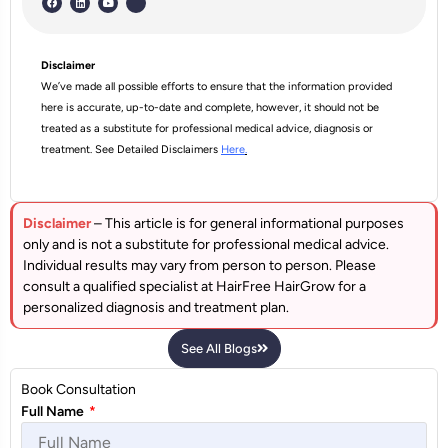
Disclaimer
We’ve made all possible efforts to ensure that the information provided
here is accurate, up-to-date and complete, however, it should not be
treated as a substitute for professional medical advice, diagnosis or
treatment. See Detailed Disclaimers
Here
.
Disclaimer
– This article is for general informational purposes
only and is not a substitute for professional medical advice.
Individual results may vary from person to person. Please
consult a qualified specialist at HairFree HairGrow for a
personalized diagnosis and treatment plan.
See All Blogs
Book Consultation
Full Name
*