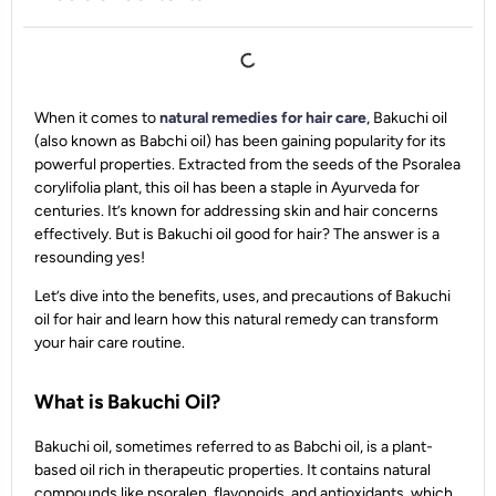
When it comes to
natural remedies for hair care
, Bakuchi oil
(also known as Babchi oil) has been gaining popularity for its
powerful properties. Extracted from the seeds of the Psoralea
corylifolia plant, this oil has been a staple in Ayurveda for
centuries. It’s known for addressing skin and hair concerns
effectively. But is Bakuchi oil good for hair? The answer is a
resounding yes!
Let’s dive into the benefits, uses, and precautions of Bakuchi
oil for hair and learn how this natural remedy can transform
your hair care routine.
What is Bakuchi Oil?
Bakuchi oil, sometimes referred to as Babchi oil, is a plant-
based oil rich in therapeutic properties. It contains natural
compounds like psoralen, flavonoids, and antioxidants, which