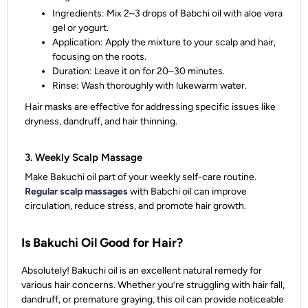
Ingredients: Mix 2–3 drops of Babchi oil with aloe vera
gel or yogurt.
Application: Apply the mixture to your scalp and hair,
focusing on the roots.
Duration: Leave it on for 20–30 minutes.
Rinse: Wash thoroughly with lukewarm water.
Hair masks are effective for addressing specific issues like
dryness, dandruff, and hair thinning.
3. Weekly Scalp Massage
Make Bakuchi oil part of your weekly self-care routine.
Regular scalp massages
with Babchi oil can improve
circulation, reduce stress, and promote hair growth.
Is Bakuchi Oil Good for Hair?
Absolutely! Bakuchi oil is an excellent natural remedy for
various hair concerns. Whether you’re struggling with hair fall,
dandruff, or premature graying, this oil can provide noticeable