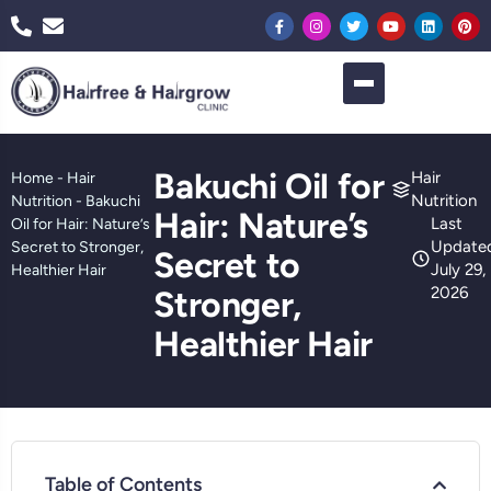
Bakuchi Oil for
Hair
Home
-
Hair
Nutrition
Nutrition
-
Bakuchi
Hair: Nature’s
Last
Oil for Hair: Nature’s
Update
Secret to Stronger,
Secret to
July 29,
Healthier Hair
2026
Stronger,
Healthier Hair
Table of Contents