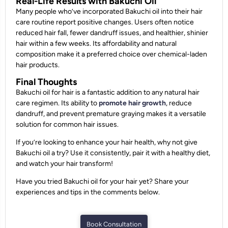
Real-Life Results with Bakuchi Oil
Many people who’ve incorporated Bakuchi oil into their hair
care routine report positive changes. Users often notice
reduced hair fall, fewer dandruff issues, and healthier, shinier
hair within a few weeks. Its affordability and natural
composition make it a preferred choice over chemical-laden
hair products.
Final Thoughts
Bakuchi oil for hair is a fantastic addition to any natural hair
care regimen. Its ability to
promote hair growth
, reduce
dandruff, and prevent premature graying makes it a versatile
solution for common hair issues.
If you’re looking to enhance your hair health, why not give
Bakuchi oil a try? Use it consistently, pair it with a healthy diet,
and watch your hair transform!
Have you tried Bakuchi oil for your hair yet? Share your
experiences and tips in the comments below.
Book Consultation