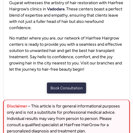
Gujarat witnesses the artistry of hair restoration with Hairfree
Hairgrow’s clinics in
Vadodara
. These centers boast a perfect
blend of expertise and empathy, ensuring that clients leave
with not just a fuller head of hair but also newfound
confidence.
No matter where you are, our network of Hairfree Hairgrow
centers is ready to provide you with a seamless and effective
solution to unwanted hair and get the best hair transplant
treatment. Say hello to confidence, comfort, and the joy
growing hair in the city nearest to you. Visit our branches and
let the journey to hair-free beauty begin!
Book Consultation
Disclaimer
– This article is for general informational purposes
only and is not a substitute for professional medical advice.
Individual results may vary from person to person. Please
consult a qualified specialist at HairFree HairGrow for a
personalized diagnosis and treatment plan.