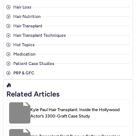
Hair Loss
Hair Nutrition
Hair Transplant
Hair Transplant Techniques
Hot Topics
Medication
Patient Case Studies
PRP & GFC
Related Articles
Kyle Paul Hair Transplant: Inside the Hollywood
Actor’s 3300-Graft Case Study