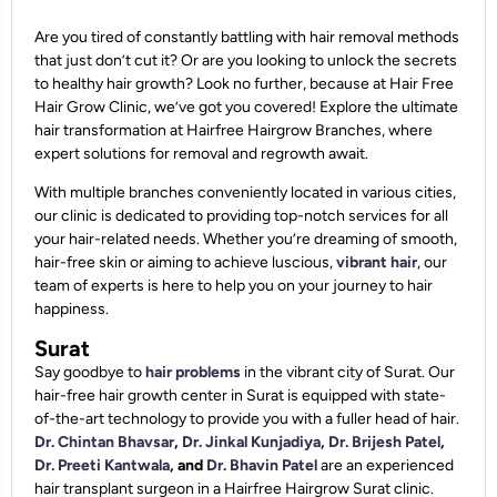
Are you tired of constantly battling with hair removal methods
that just don’t cut it? Or are you looking to unlock the secrets
to healthy hair growth? Look no further, because at Hair Free
Hair Grow Clinic, we’ve got you covered! Explore the ultimate
hair transformation at Hairfree Hairgrow Branches, where
expert solutions for removal and regrowth await.
With multiple branches conveniently located in various cities,
our clinic is dedicated to providing top-notch services for all
your hair-related needs. Whether you’re dreaming of smooth,
hair-free skin or aiming to achieve luscious,
vibrant hair
, our
team of experts is here to help you on your journey to hair
happiness.
Surat
Say goodbye to
hair problems
in the vibrant city of Surat. Our
hair-free hair growth center in Surat is equipped with state-
of-the-art technology to provide you with a fuller head of hair.
Dr. Chintan Bhavsar
,
Dr. Jinkal Kunjadiya
,
Dr. Brijesh Patel
,
Dr. Preeti Kantwala
, and
Dr. Bhavin Patel
are an experienced
hair transplant surgeon in a Hairfree Hairgrow Surat clinic.