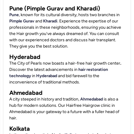
Pune (Pimple Gurav and Kharadi)
Pune
, known for its cultural diversity, hosts two branches in
Pimple Gurav
and
Kharadi
. Experience the expertise of our
professionals in these neighborhoods, ensuring you achieve
the Hair growth you’ve always dreamed of. You can consult
with our experienced doctors and discuss hair transplant.
They give you the best solution.
Hyderabad
The City of Pearls now boasts a hair-free hair growth center
.
Discover the latest advancements in
hair restoration
technology
in
Hyderabad
and bid farewell to the
inconvenience of traditional methods.
Ahmedabad
A city steeped in history and tradition,
Ahmedabad
is also a
hub for modern solutions. Our Hairfree Hairgrow clinic in
Ahmedabad is your gateway to a future with a fuller head of
hair.
Kolkata