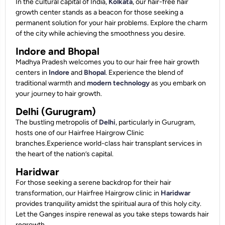
In the cultural capital of India,
Kolkata
, our hair-free hair
growth center stands as a beacon for those seeking a
permanent solution for your hair problems. Explore the charm
of the city while achieving the smoothness you desire.
Indore and Bhopal
Madhya Pradesh welcomes you to our hair free hair growth
centers in
Indore
and
Bhopal
. Experience the blend of
traditional warmth and
modern technology
as you embark on
your journey to hair growth.
Delhi (Gurugram)
The bustling metropolis of
Delhi
, particularly in Gurugram,
hosts one of our Hairfree Hairgrow Clinic
branches.Experience world-class hair transplant services in
the heart of the nation’s capital.
Haridwar
For those seeking a serene backdrop for their hair
transformation, our Hairfree Hairgrow clinic in
Haridwar
provides tranquility amidst the spiritual aura of this holy city.
Let the Ganges inspire renewal as you take steps towards hair
regrowth.