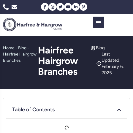
Hairfree
Blog
Home
-
Blog
-
Last
Hairfree Hairgrow
Hairgrow
Updated:
Branches
February 6,
Branches
2025
Table of Contents