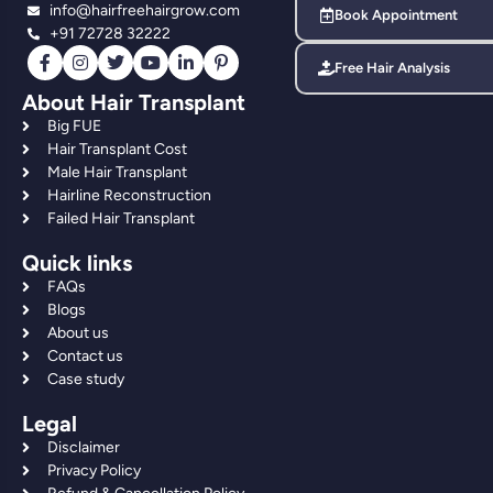
info@hairfreehairgrow.com
Book Appointment
+91 72728 32222
Free Hair Analysis
About Hair Transplant
Big FUE
Hair Transplant Cost
Male Hair Transplant
Hairline Reconstruction
Failed Hair Transplant
Quick links
FAQs
Blogs
About us
Contact us
Case study
Legal
Disclaimer
Privacy Policy