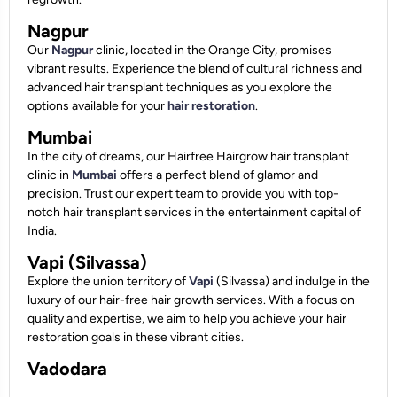
Nagpur
Our
Nagpur
clinic, located in the Orange City, promises
vibrant results. Experience the blend of cultural richness and
advanced hair transplant techniques as you explore the
options available for your
hair restoration
.
Mumbai
In the city of dreams, our Hairfree Hairgrow hair transplant
clinic in
Mumbai
offers a perfect blend of glamor and
precision. Trust our expert team to provide you with top-
notch hair transplant services in the entertainment capital of
India.
Vapi (Silvassa)
Explore the union territory of
Vapi
(Silvassa) and indulge in the
luxury of our hair-free hair growth services. With a focus on
quality and expertise, we aim to help you achieve your hair
restoration goals in these vibrant cities.
Vadodara