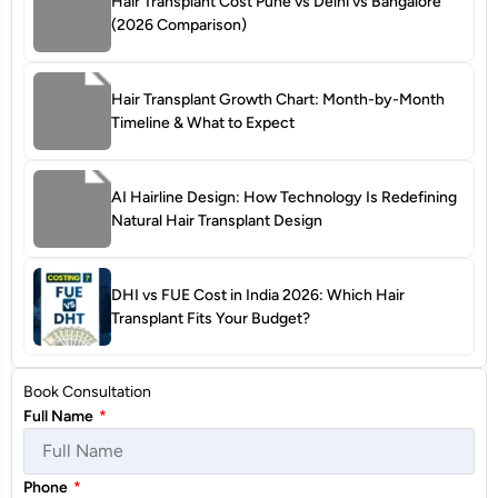
Hair Transplant Cost Pune vs Delhi vs Bangalore
(2026 Comparison)
Hair Transplant Growth Chart: Month-by-Month
Timeline & What to Expect
AI Hairline Design: How Technology Is Redefining
Natural Hair Transplant Design
DHI vs FUE Cost in India 2026: Which Hair
Transplant Fits Your Budget?
Book Consultation
Full Name
*
Phone
*