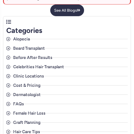
See All Blogs
Categories
Alopecia
Beard Transplant
Before After Results
Celebrities Hair Transplant
Clinic Locations
Cost & Pricing
Dermatologist
FAQs
Female Hair Loss
Graft Planning
Hair Care Tips