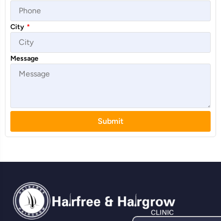
City
*
Message
Submit