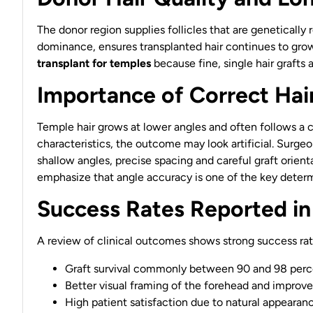
The donor region supplies follicles that are genetically
dominance, ensures transplanted hair continues to grow 
transplant for temples
because fine, single hair grafts 
Importance of Correct Hai
Temple hair grows at lower angles and often follows a c
characteristics, the outcome may look artificial. Surge
shallow angles, precise spacing and careful graft orient
emphasize that angle accuracy is one of the key determ
Success Rates Reported in
A review of clinical outcomes shows strong success rat
Graft survival commonly between 90 and 98 perc
Better visual framing of the forehead and improv
High patient satisfaction due to natural appearan