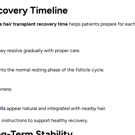
covery Timeline
 hair transplant recovery time
helps patients prepare for eac
hey resolve gradually with proper care.
ts the normal resting phase of the follicle cycle.
kness.
lts
appear natural and integrated with nearby hair.
instructions to support healthy recovery.
g-Term Stability