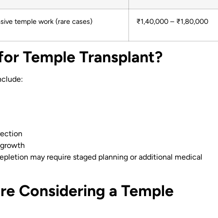
sive temple work (rare cases)
₹1,40,000 – ₹1,80,000
for Temple Transplant?
nclude:
rection
 growth
depletion may require staged planning or additional medical
re Considering a Temple