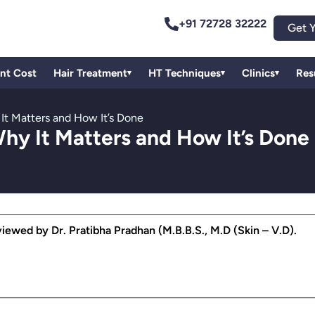
+91 72728 32222
Get Y
ant Cost
Hair Treatment
HT Techniques
Clinics
Res
▾
▾
▾
 It Matters and How It’s Done
Why It Matters and How It’s Done
ewed by Dr. Pratibha Pradhan (M.B.B.S., M.D (Skin – V.D).