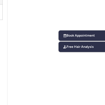
Book Appointment
Free Hair Analysis