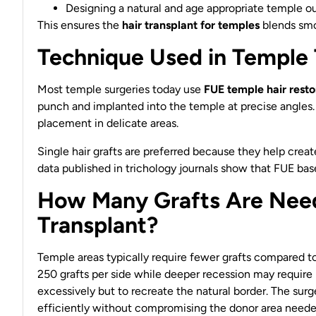
Designing a natural and age appropriate temple ou
This ensures the
hair transplant for temples
blends smoo
Technique Used in Temple 
Most temple surgeries today use
FUE temple hair resto
punch and implanted into the temple at precise angles.
placement in delicate areas.
Single hair grafts are preferred because they help create 
data published in trichology journals show that FUE bas
How Many Grafts Are Need
Transplant?
Temple areas typically require fewer grafts compared t
250 grafts per side while deeper recession may require 3
excessively but to recreate the natural border. The sur
efficiently without compromising the donor area needed 