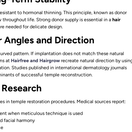
 resistant to hormonal thinning. This principle, known as donor
throughout life. Strong donor supply is essential in a
hair
are needed for delicate design.
r Angles and Direction
urved pattern. If implantation does not match these natural
ons at
Hairfree and Hairgrow
recreate natural direction by usin
ation. Studies published in international dermatology journals
inants of successful temple reconstruction.
 Research
es in temple restoration procedures. Medical sources report:
ent when meticulous technique is used
ed facial harmony
ce