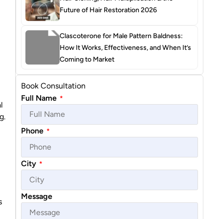
Future of Hair Restoration 2026
Clascoterone for Male Pattern Baldness:
How It Works, Effectiveness, and When It’s
Coming to Market
Book Consultation
Full Name
*
l
g.
Phone
*
City
*
Message
s