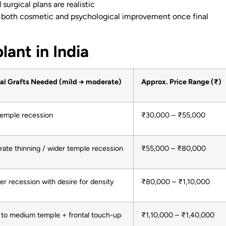
surgical plans are realistic
 both cosmetic and psychological improvement once final
lant in India
al Grafts Needed (mild → moderate)
Approx. Price Range (₹)
temple recession
₹30,000 – ₹55,000
ate thinning / wider temple recession
₹55,000 – ₹80,000
er recession with desire for density
₹80,000 – ₹1,10,000
 to medium temple + frontal touch-up
₹1,10,000 – ₹1,40,000