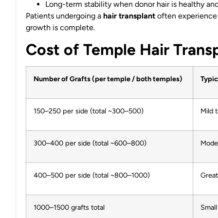
Long-term stability when donor hair is healthy and 
Patients undergoing a
hair transplant
often experience
growth is complete.
Cost of Temple Hair Transp
Number of Grafts (per temple / both temples)
Typic
150–250 per side (total ~300–500)
Mild 
300–400 per side (total ~600–800)
Moder
400–500 per side (total ~800–1000)
Great
1000–1500 grafts total
Small