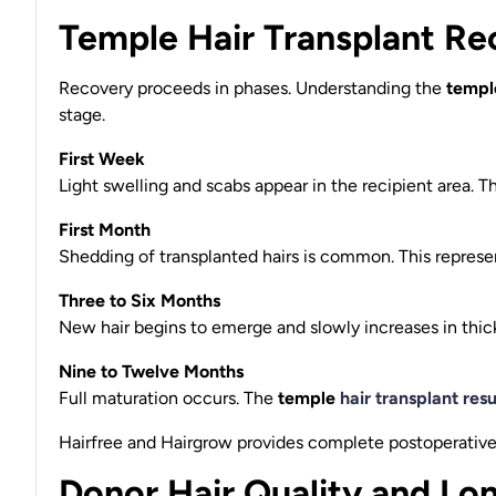
Temple Hair Transplant Re
Recovery proceeds in phases. Understanding the
temple
stage.
First Week
Light swelling and scabs appear in the recipient area. T
First Month
Shedding of transplanted hairs is common. This represen
Three to Six Months
New hair begins to emerge and slowly increases in thic
Nine to Twelve Months
Full maturation occurs. The
temple
hair transplant resu
Hairfree and Hairgrow provides complete postoperative 
Donor Hair Quality and Lon