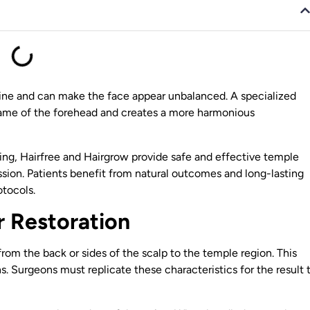
rline and can make the face appear unbalanced. A specialized
frame of the forehead and creates a more harmonious
ing, Hairfree and Hairgrow provide safe and effective temple
ssion. Patients benefit from natural outcomes and long-lasting
tocols.
 Restoration
 from the back or sides of the scalp to the temple region. This
s. Surgeons must replicate these characteristics for the result 