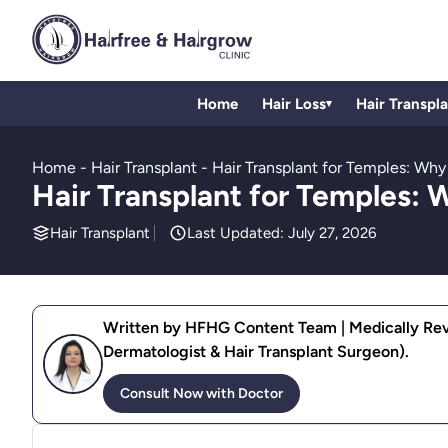
Home
Hair Loss
Hair Transpl
▾
Home
-
Hair Transplant
-
Hair Transplant for Temples: Why
Hair Transplant for Temples: 
Hair Transplant
Last Updated: July 27, 2026
Written by HFHG Content Team | Medically Revi
Dermatologist & Hair Transplant Surgeon).
Consult Now with Doctor