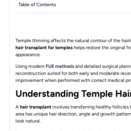
Table of Contents
Temple thinning affects the natural contour of the hai
hair transplant for temples
helps restore the original 
appearance.
Using modern
FUE methods
and detailed surgical plann
reconstruction suited for both early and moderate rece
improvement when performed with correct medical pro
Understanding Temple Hair
A
hair transplant
involves transferring healthy follicles
area has unique hair direction, angle and growth pattern
look natural.