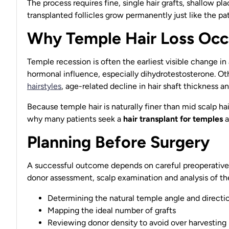
The process requires fine, single hair grafts, shallow 
transplanted follicles grow permanently just like the pati
Why Temple Hair Loss Occ
Temple recession is often the earliest visible change in
hormonal influence, especially dihydrotestosterone. Ot
hairstyles
, age-related decline in hair shaft thickness a
Because temple hair is naturally finer than mid scalp ha
why many patients seek a
hair transplant for temples
a
Planning Before Surgery
A successful outcome depends on careful preoperative 
donor assessment, scalp examination and analysis of the 
Determining the natural temple angle and directi
Mapping the ideal number of grafts
Reviewing donor density to avoid over harvesting