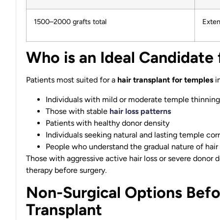
1500–2000 grafts total
Exten
Who is an Ideal Candidate 
Patients most suited for a
hair transplant for temples
i
Individuals with mild or moderate temple thinning
Those with stable
hair loss patterns
Patients with healthy donor density
Individuals seeking natural and lasting temple cor
People who understand the gradual nature of hair
Those with aggressive active hair loss or severe donor 
therapy before surgery.
Non-Surgical Options Befo
Transplant