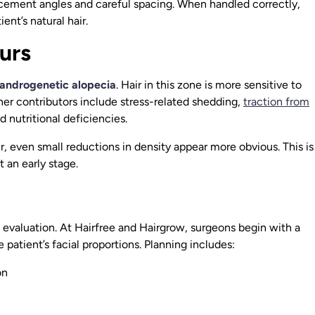
placement angles and careful spacing. When handled correctly,
ent’s natural hair.
urs
androgenetic alopecia
. Hair in this zone is more sensitive to
her contributors include stress-related shedding,
traction from
nd nutritional deficiencies.
ir, even small reductions in density appear more obvious. This is
t an early stage.
evaluation. At Hairfree and Hairgrow, surgeons begin with a
patient’s facial proportions. Planning includes:
on