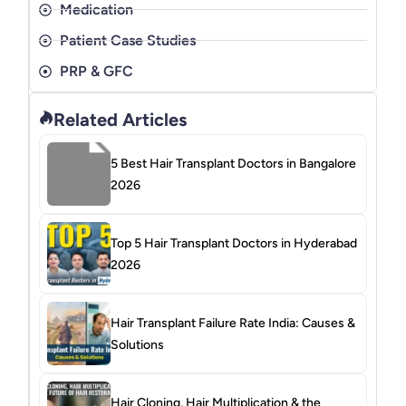
Medication
Patient Case Studies
PRP & GFC
Related Articles
5 Best Hair Transplant Doctors in Bangalore
2026
Top 5 Hair Transplant Doctors in Hyderabad
2026
Hair Transplant Failure Rate India: Causes &
Solutions
Hair Cloning, Hair Multiplication & the