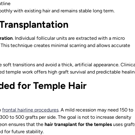
tline
thly with existing hair and remains stable long term.
Transplantation
ration
. Individual follicular units are extracted with a micro
 This technique creates minimal scarring and allows accurate
soft transitions and avoid a thick, artificial appearance. Clinica
ed temple work offers high graft survival and predictable healin
ed for Temple Hair
o
frontal hairline procedures
. A mild recession may need 150 to
00 to 500 grafts per side. The goal is not to increase density
geon ensures that the
hair transplant for the temples
uses graft
for future stability.