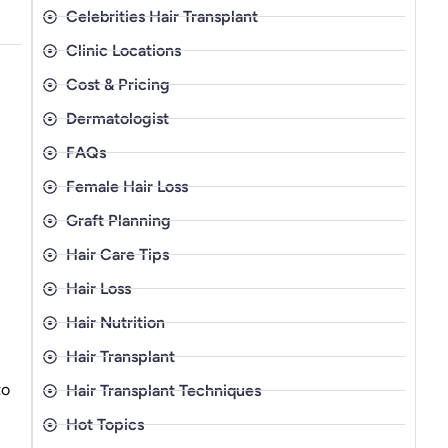
Celebrities Hair Transplant
Clinic Locations
Cost & Pricing
Dermatologist
FAQs
Female Hair Loss
Graft Planning
Hair Care Tips
Hair Loss
Hair Nutrition
Hair Transplant
to
Hair Transplant Techniques
Hot Topics