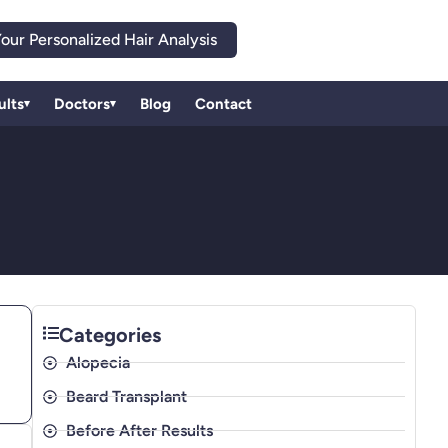
our Personalized Hair Analysis
ults
Doctors
Blog
Contact
▾
▾
Categories
Alopecia
Beard Transplant
Before After Results