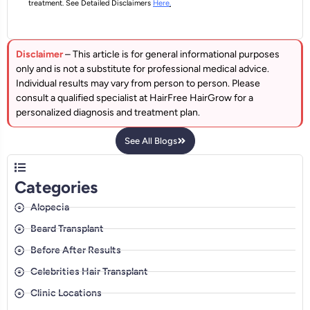
treatment. See Detailed Disclaimers
Here
.
Disclaimer
– This article is for general informational purposes
only and is not a substitute for professional medical advice.
Individual results may vary from person to person. Please
consult a qualified specialist at HairFree HairGrow for a
personalized diagnosis and treatment plan.
See All Blogs
Categories
Alopecia
Beard Transplant
Before After Results
Celebrities Hair Transplant
Clinic Locations