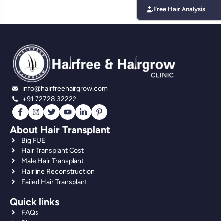
Free Hair Analysis
info@hairfreehairgrow.com
+91 72728 32222
About Hair Transplant
Big FUE
Hair Transplant Cost
Male Hair Transplant
Hairline Reconstruction
Failed Hair Transplant
Quick links
FAQs