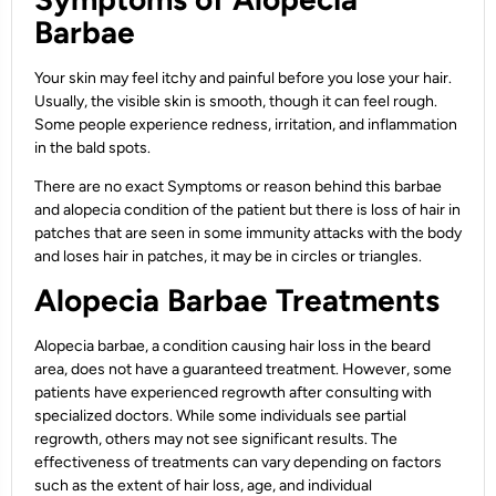
Barbae
Your skin may feel itchy and painful before you lose your hair.
Usually, the visible skin is smooth, though it can feel rough.
Some people experience redness, irritation, and inflammation
in the bald spots.
There are no exact Symptoms or reason behind this barbae
and alopecia condition of the patient but there is loss of hair in
patches that are seen in some immunity attacks with the body
and loses hair in patches, it may be in circles or triangles.
Alopecia Barbae Treatments
Alopecia barbae, a condition causing hair loss in the beard
area, does not have a guaranteed treatment. However, some
patients have experienced regrowth after consulting with
specialized doctors. While some individuals see partial
regrowth, others may not see significant results. The
effectiveness of treatments can vary depending on factors
such as the extent of hair loss, age, and individual