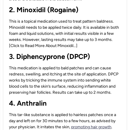
2. Minoxidil (Rogaine)
This is a topical medication used to treat pattern baldness.
Minoxidil needs to be applied twice daily. It is available in both
foam and liquid solutions, with initial results visible in a few
weeks. However, lasting results may take up to 3 months.
[Click to Read More About Minoxidil…]
3. Diphencyprone (DPCP)
This medication is applied to bald patches and can cause
redness, swelling, and itching at the site of application. DPCP
works by tricking the immune system into sending white
blood cells to the skin’s surface, reducing inflammation and
preserving hair follicles. Results can take up to 2 months.
4. Anthralin
This tar-like substance is applied to hairless patches once a
day and left on for 30 minutes to a few hours, as advised by
your physician. It irritates the skin,
promoting hair growth
.