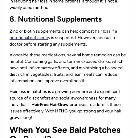
in reducing hair loss in some patients, although it is not a
widely used method.
8. Nutritional Supplements
Zinc or biotin supplements can help combat
hair loss if a
nutritional deficiency
is suspected. However, consult a
doctor before starting any supplements.
Alongside these medications, several home remedies can be
helpful. Consuming garlic and turmeric-based drinks, which
have anti-inflammatory effects, and maintaining a balanced
diet rich in vegetables, fruits, and lean meats can reduce
inflammation and improve overall health.
Hair loss in patches is a growing concern and a significant
source of discomfort and social awkwardness for many
individuals.
HairFree HairGrow
promises to address these
issues effectively. With
HFHG
, you go strong and your hair
grows long!
When You See Bald Patches