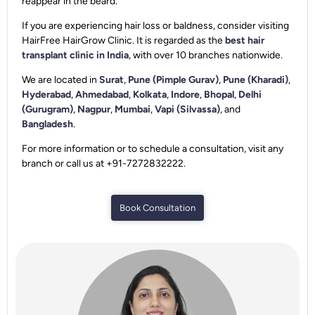
reappear in the beard.
If you are experiencing hair loss or baldness, consider visiting
HairFree HairGrow Clinic. It is regarded as the
best hair
transplant clinic in India
, with over 10 branches nationwide.
We are located in
Surat
,
Pune (Pimple Gurav)
,
Pune (Kharadi)
,
Hyderabad
,
Ahmedabad
,
Kolkata
,
Indore
,
Bhopal
,
Delhi
(Gurugram)
,
Nagpur
,
Mumbai
,
Vapi (Silvassa)
, and
Bangladesh
.
For more information or to schedule a consultation, visit any
branch or call us at +91-7272832222.
Book Consultation