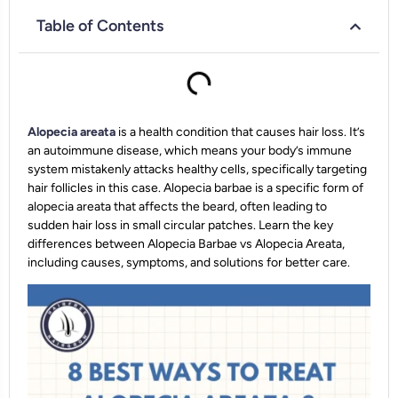
Table of Contents
Alopecia areata
is a health condition that causes hair loss. It’s
an autoimmune disease, which means your body’s immune
system mistakenly attacks healthy cells, specifically targeting
hair follicles in this case. Alopecia barbae is a specific form of
alopecia areata that affects the beard, often leading to
sudden hair loss in small circular patches. Learn the key
differences between Alopecia Barbae vs Alopecia Areata,
including causes, symptoms, and solutions for better care.