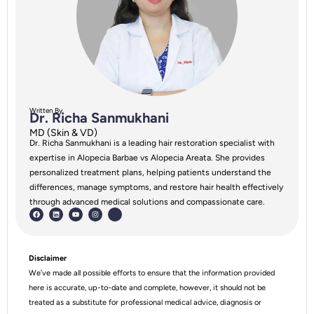
Written By
Dr. Richa Sanmukhani
MD (Skin & VD)
Dr. Richa Sanmukhani is a leading hair restoration specialist with
expertise in Alopecia Barbae vs Alopecia Areata. She provides
personalized treatment plans, helping patients understand the
differences, manage symptoms, and restore hair health effectively
through advanced medical solutions and compassionate care.
Disclaimer
We’ve made all possible efforts to ensure that the information provided
here is accurate, up-to-date and complete, however, it should not be
treated as a substitute for professional medical advice, diagnosis or