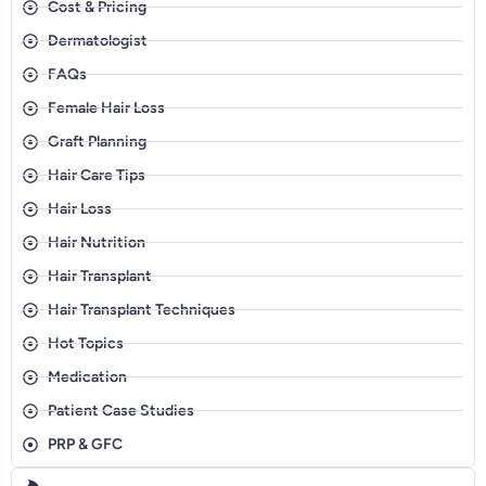
Cost & Pricing
Dermatologist
FAQs
Female Hair Loss
Graft Planning
Hair Care Tips
Hair Loss
Hair Nutrition
Hair Transplant
Hair Transplant Techniques
Hot Topics
Medication
Patient Case Studies
PRP & GFC