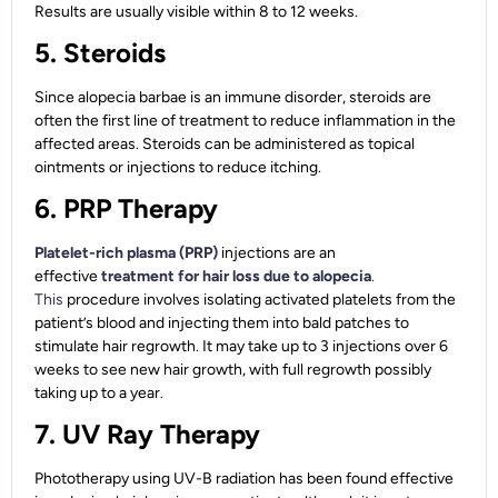
Results are usually visible within 8 to 12 weeks.
5. Steroids
Since alopecia barbae is an immune disorder, steroids are
often the first line of treatment to reduce inflammation in the
affected areas. Steroids can be administered as topical
ointments or injections to reduce itching.
6. PRP Therapy
Platelet-rich plasma (PRP)
injections are an
effective
treatment for hair loss due to alopecia
.
This
procedure involves isolating activated platelets from the
patient’s blood and injecting them into bald patches to
stimulate hair regrowth. It may take up to 3 injections over 6
weeks to see new hair growth, with full regrowth possibly
taking up to a year.
7. UV Ray Therapy
Phototherapy using UV-B radiation has been found effective