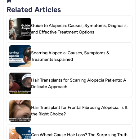
Related Articles
Guide to Alopecia: Causes, Symptoms, Diagnosis,
and Effective Treatment Options
Scarring Alopecia: Causes, Symptoms &
Treatments Explained
Hair Transplants for Scarring Alopecia Patients: A
Delicate Approach
Hair Transplant for Frontal Fibrosing Alopecia: Is It
the Right Choice?
Can Wheat Cause Hair Loss? The Surprising Truth