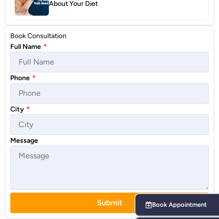
About Your Diet
Book Consultation
Full Name
*
Phone
*
City
*
Message
Submit
Book Appointment