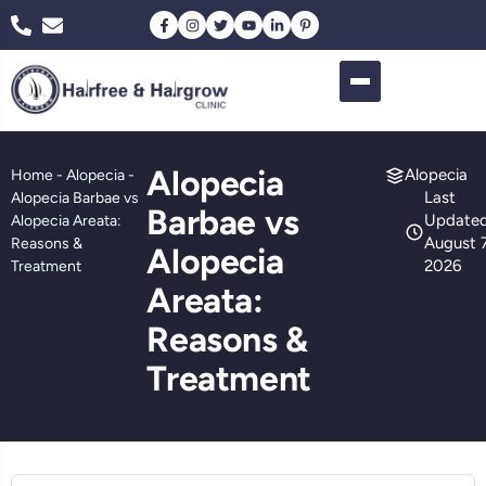
Alopecia
Alopecia
Home
-
Alopecia
-
Last
Alopecia Barbae vs
Barbae vs
Updated
Alopecia Areata:
August 7
Reasons &
Alopecia
2026
Treatment
Areata:
Reasons &
Treatment