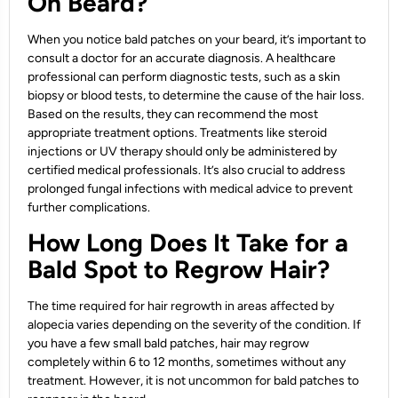
On Beard?
When you notice bald patches on your beard, it’s important to
consult a doctor for an accurate diagnosis. A healthcare
professional can perform diagnostic tests, such as a skin
biopsy or blood tests, to determine the cause of the hair loss.
Based on the results, they can recommend the most
appropriate treatment options. Treatments like steroid
injections or UV therapy should only be administered by
certified medical professionals. It’s also crucial to address
prolonged fungal infections with medical advice to prevent
further complications.
How Long Does It Take for a
Bald Spot to Regrow Hair?
The time required for hair regrowth in areas affected by
alopecia varies depending on the severity of the condition. If
you have a few small bald patches, hair may regrow
completely within 6 to 12 months, sometimes without any
treatment. However, it is not uncommon for bald patches to