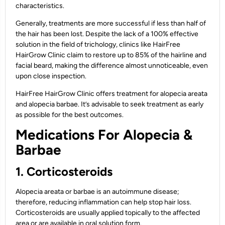
characteristics.
Generally, treatments are more successful if less than half of
the hair has been lost. Despite the lack of a 100% effective
solution in the field of trichology, clinics like HairFree
HairGrow Clinic claim to restore up to 85% of the hairline and
facial beard, making the difference almost unnoticeable, even
upon close inspection.
HairFree HairGrow Clinic offers treatment for alopecia areata
and alopecia barbae. It’s advisable to seek treatment as early
as possible for the best outcomes.
Medications For Alopecia &
Barbae
1. Corticosteroids
Alopecia areata or barbae is an autoimmune disease;
therefore, reducing inflammation can help stop hair loss.
Corticosteroids are usually applied topically to the affected
area or are available in oral solution form.