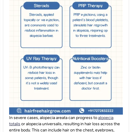
In severe cases, alopecia areata can progress to
alopecia
totalis
or alopecia universalis, resulting in hair loss across the
entire body. This can include hair on the chest, eyebrows,