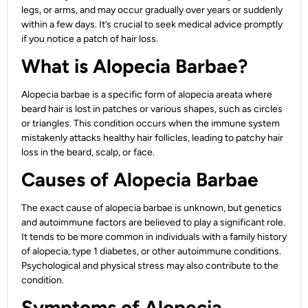
legs, or arms, and may occur gradually over years or suddenly
within a few days. It’s crucial to seek medical advice promptly
if you notice a patch of hair loss.
What is Alopecia Barbae?
Alopecia barbae is a specific form of alopecia areata where
beard hair is lost in patches or various shapes, such as circles
or triangles. This condition occurs when the immune system
mistakenly attacks healthy hair follicles, leading to patchy hair
loss in the beard, scalp, or face.
Causes of Alopecia Barbae
The exact cause of alopecia barbae is unknown, but genetics
and autoimmune factors are believed to play a significant role.
It tends to be more common in individuals with a family history
of alopecia, type 1 diabetes, or other autoimmune conditions.
Psychological and physical stress may also contribute to the
condition.
Symptoms of Alopecia