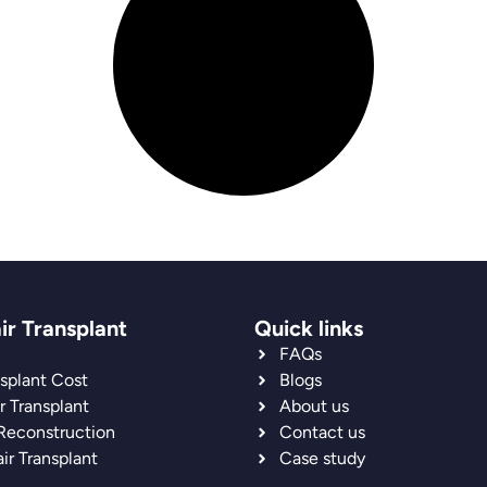
ir Transplant
Quick links
FAQs
nsplant Cost
Blogs
r Transplant
About us
 Reconstruction
Contact us
ir Transplant
Case study