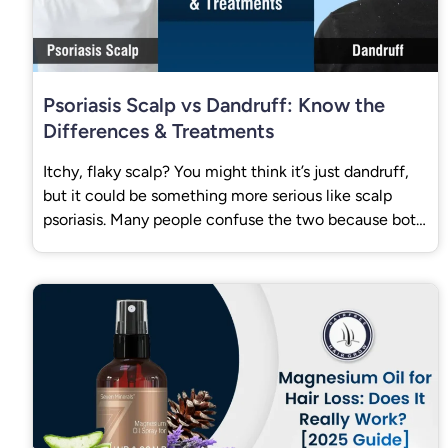
Psoriasis Scalp vs Dandruff: Know the
Differences & Treatments
Itchy, flaky scalp? You might think it’s just dandruff,
but it could be something more serious like scalp
psoriasis. Many people confuse the two because both
cause flakes and itching.