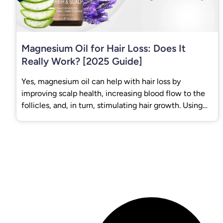
Magnesium Oil for Hair Loss: Does It
Really Work? [2025 Guide]
Yes, magnesium oil can help with hair loss by
improving scalp health, increasing blood flow to the
follicles, and, in turn, stimulating hair growth. Using
Magnesium Oil for Hair Loss