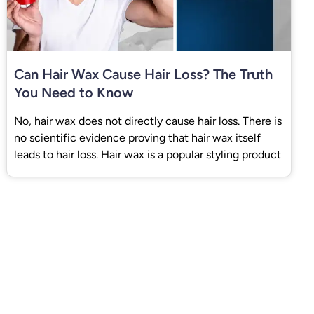
Can Hair Wax Cause Hair Loss? The Truth
You Need to Know
No, hair wax does not directly cause hair loss. There is
no scientific evidence proving that hair wax itself
leads to hair loss. Hair wax is a popular styling product