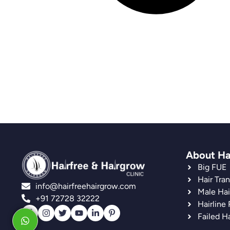
About Ha
Big FUE
Hair Tra
info@hairfreehairgrow.com
Male Hai
+91 72728 32222
Hairline
Failed Ha