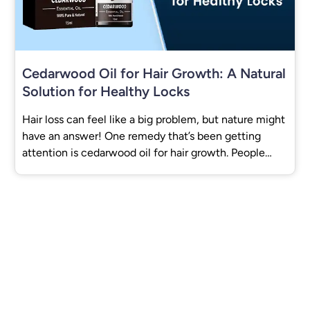
Cedarwood Oil for Hair Growth: A Natural
Solution for Healthy Locks
Hair loss can feel like a big problem, but nature might
have an answer! One remedy that’s been getting
attention is cedarwood oil for hair growth. People
have used it