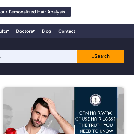
our Personalized Hair Analysis
ults
Doctors
Blog
Contact
▾
▾
Search