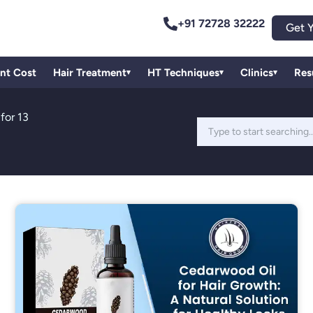
+91 72728 32222
Get Y
ant Cost
Hair Treatment
HT Techniques
Clinics
Res
▾
▾
▾
for 13