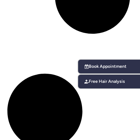
Book Appointment
Free Hair Analysis