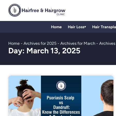
Home
Hair Loss
Hair Transpl
▾
Home
-
Archives for 2025
-
Archives for March
-
Archives 
Day: March 13, 2025