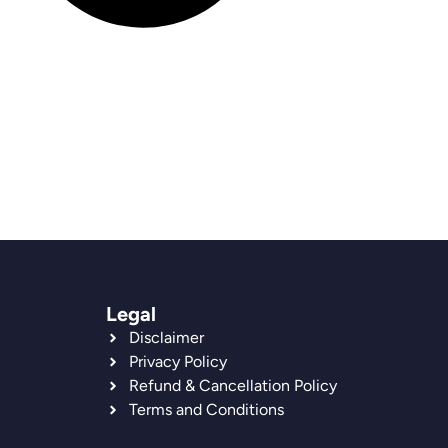
Legal
Disclaimer
Privacy Policy
Refund & Cancellation Policy
Terms and Conditions