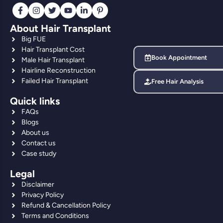
About Hair Transplant
Big FUE
Hair Transplant Cost
Book Appointment
Male Hair Transplant
Hairline Reconstruction
Failed Hair Transplant
Free Hair Analysis
Quick links
FAQs
Blogs
About us
Contact us
Case study
Legal
Disclaimer
Privacy Policy
Refund & Cancellation Policy
Terms and Conditions