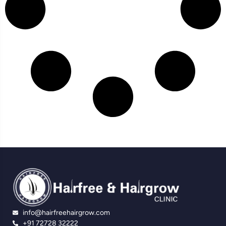
info@hairfreehairgrow.com
+91 72728 32222