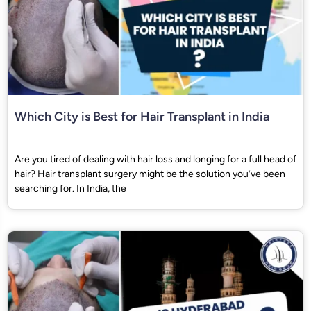
Which City is Best for Hair Transplant in India
Are you tired of dealing with hair loss and longing for a full head of
hair? Hair transplant surgery might be the solution you’ve been
searching for. In India, the