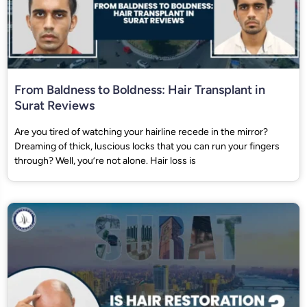
From Baldness to Boldness: Hair Transplant in
Surat Reviews
Are you tired of watching your hairline recede in the mirror?
Dreaming of thick, luscious locks that you can run your fingers
through? Well, you’re not alone. Hair loss is